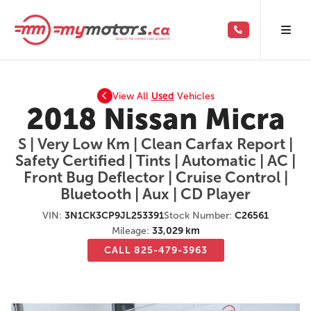
View All
Used
Vehicles
2018 Nissan Micra
S | Very Low Km | Clean Carfax Report |
Safety Certified | Tints | Automatic | AC |
Front Bug Deflector | Cruise Control |
Bluetooth | Aux | CD Player
VIN:
3N1CK3CP9JL253391
Stock Number:
C26561
Mileage:
33,029 km
CALL 825-479-3963