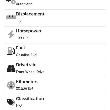
Automatic
Displacement
1.6
Horsepower
109 HP
Fuel
Gasoline Fuel
Drivetrain
Front Wheel Drive
Kilometers
33,029 KM
Classification
N/A