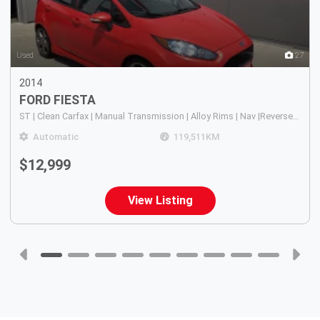
4
Used
27
2014
FORD
FIESTA
ST | Clean Carfax | Manual Transmission | Alloy Rims | Nav |Reverse Camera in Rear View Mirror | Sunroof | A/C |
Automatic
119,511
KM
$12,999
View Listing