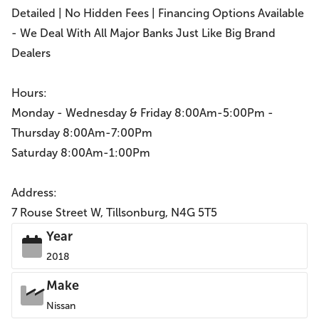
Detailed | No Hidden Fees | Financing Options Available
- We Deal With All Major Banks Just Like Big Brand
Dealers
Hours:
Monday - Wednesday & Friday 8:00Am-5:00Pm -
Thursday 8:00Am-7:00Pm
Saturday 8:00Am-1:00Pm
Address:
7 Rouse Street W, Tillsonburg, N4G 5T5
Year
2018
Make
Nissan