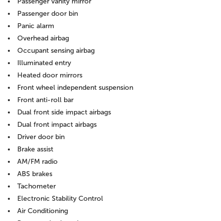
Passenger vanity mirror
Passenger door bin
Panic alarm
Overhead airbag
Occupant sensing airbag
Illuminated entry
Heated door mirrors
Front wheel independent suspension
Front anti-roll bar
Dual front side impact airbags
Dual front impact airbags
Driver door bin
Brake assist
AM/FM radio
ABS brakes
Tachometer
Electronic Stability Control
Air Conditioning