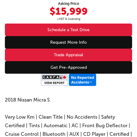
Asking Price
$15,999
+HST & Licensing
Schedule a Test Drive
Request More Info
Trade Appraisal
Get Pre-Approved
2018 Nissan Micra S
Very Low Km | Clean Title | No Accidents | Safety
Certified | Tints | Automatic | AC | Front Bug Deflector |
Cruise Control | Bluetooth | AUX | CD Player | Certified |