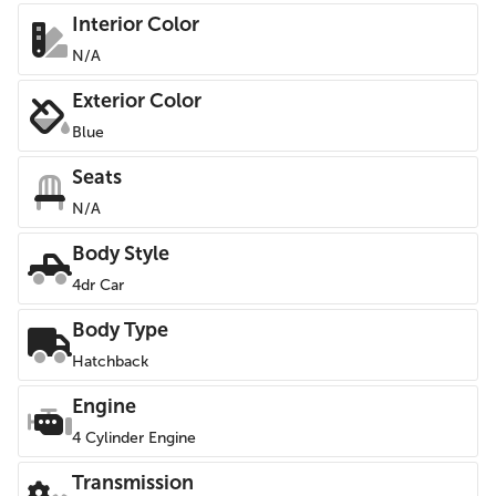
Interior Color
N/A
Exterior Color
Blue
Seats
N/A
Body Style
4dr Car
Body Type
Hatchback
Engine
4 Cylinder Engine
Transmission