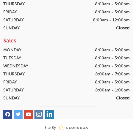
THURSDAY
8:00am - 5:00pm
FRIDAY
8:00am - 5:00pm
SATURDAY
8:00am - 12:00pm
SUNDAY
Closed
Sales
MONDAY
8:00am - 5:00pm
TUESDAY
8:00am - 5:00pm
WEDNESDAY
8:00am - 5:00pm
THURSDAY
8:00am - 7:00pm
FRIDAY
8:00am - 5:00pm
SATURDAY
8:00am - 1:00pm
SUNDAY
Closed
Site By