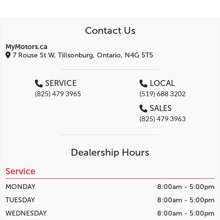
Contact Us
MyMotors.ca
7 Rouse St W, Tillsonburg, Ontario, N4G 5T5
SERVICE
LOCAL
(825) 479 3965
(519) 688 3202
SALES
(825) 479 3963
Dealership Hours
Service
MONDAY
8:00am - 5:00pm
TUESDAY
8:00am - 5:00pm
WEDNESDAY
8:00am - 5:00pm