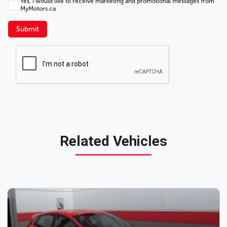
Yes, I would like to receive marketing and promotional messages from
MyMotors.ca
Submit
Related Vehicles