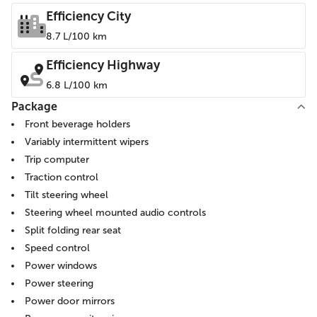
Efficiency City
8.7 L/100 km
Efficiency Highway
6.8 L/100 km
Package
Front beverage holders
Variably intermittent wipers
Trip computer
Traction control
Tilt steering wheel
Steering wheel mounted audio controls
Split folding rear seat
Speed control
Power windows
Power steering
Power door mirrors