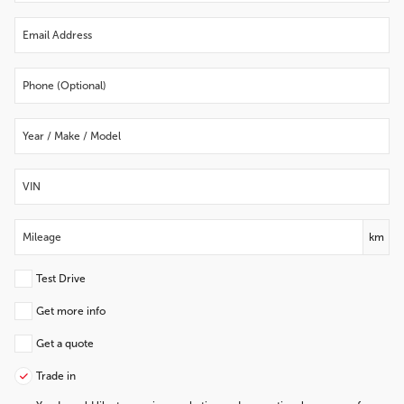
km
Test Drive
Get more info
Get a quote
Trade in