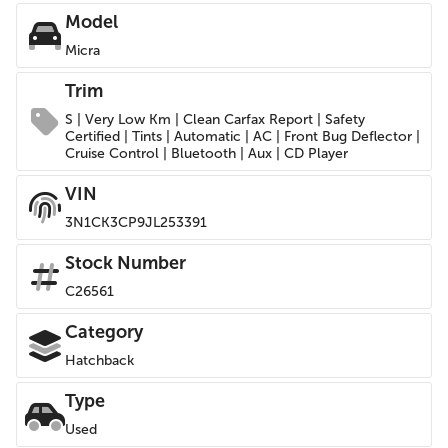
Model
Micra
Trim
S | Very Low Km | Clean Carfax Report | Safety
Certified | Tints | Automatic | AC | Front Bug Deflector |
Cruise Control | Bluetooth | Aux | CD Player
VIN
3N1CK3CP9JL253391
Stock Number
C26561
Category
Hatchback
Type
Used