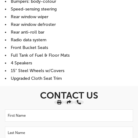
Bumpers: body-colour
Speed-sensing steering
Rear window wiper
Rear window defroster
Rear anti-roll bar
Radio data system
Front Bucket Seats
Full Tank of Fuel & Floor Mats
4 Speakers
15" Steel Wheels w/Covers
Upgraded Cloth Seat Trim
CONTACT US