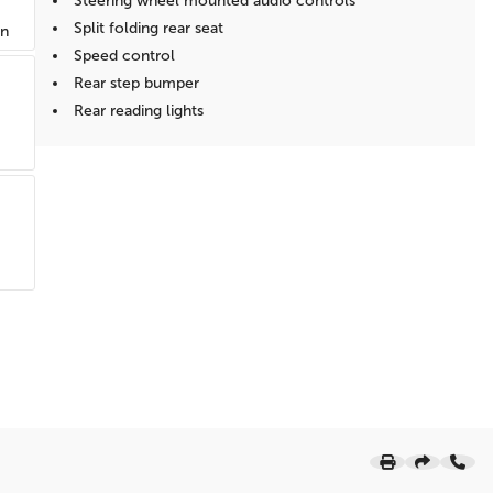
Steering wheel mounted audio controls
Split folding rear seat
on
Speed control
Rear step bumper
Rear reading lights
Power windows
Power steering
Power door mirrors
Passenger vanity mirror
Passenger door bin
Panic alarm
Overhead console
Overhead airbag
Outside temperature display
Occupant sensing airbag
Low tire pressure warning
Illuminated entry
Heated door mirrors