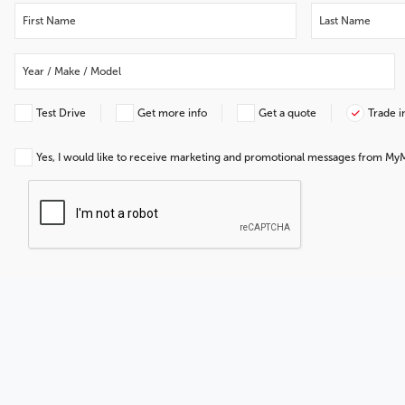
Test Drive
Get more info
Get a quote
Trade i
Yes, I would like to receive marketing and promotional messages from My