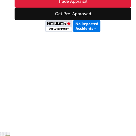
Trade Appraisal
Get Pre-Approved