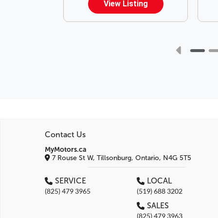
ting
View Listing
Contact Us
MyMotors.ca
7 Rouse St W, Tillsonburg, Ontario, N4G 5T5
SERVICE
LOCAL
(825) 479 3965
(519) 688 3202
SALES
(825) 479 3963