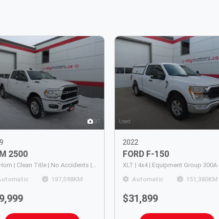
31
Used
9
2022
AM
2500
FORD
F-150
Big Horn | Clean Title | No Accidents | 4WD | Alloy Rims | Running Boards | Trailer Hitch | Power Seats | Digital Touchscreen | Push Button Start | Bluetooth | Cruise Control
Automatic
187,598
KM
Automatic
151,380
KM
9,999
$31,899