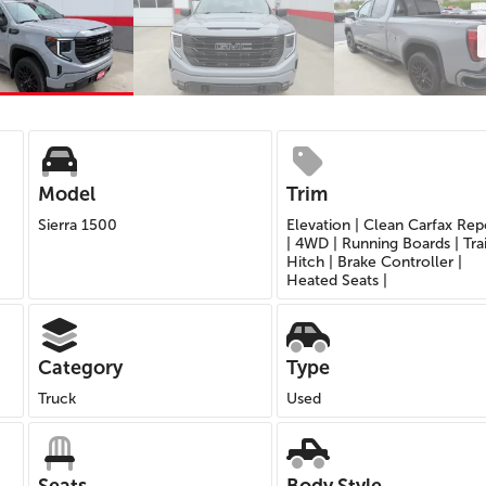
Model
Trim
Sierra 1500
Elevation | Clean Carfax Rep
| 4WD | Running Boards | Trai
Hitch | Brake Controller |
Heated Seats |
Category
Type
Truck
Used