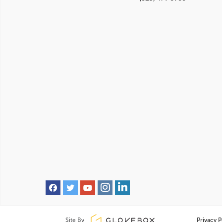
Site By
Privacy P