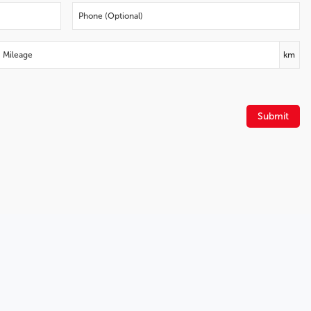
Fully automatic headlights
Front wheel independent suspension
Front reading lights
Front anti-roll bar
km
Dual front side impact airbags
Dual front impact airbags
Driver vanity mirror
Submit
Driver door bin
Delay-off headlights
Brake assist
Alloy wheels
ABS brakes
Voltmeter
Tachometer
Electronic Stability Control
Air Conditioning
6 Speakers
Apple CarPlay/Android Auto