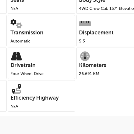
Seats
Body Style
N/A
4WD Crew Cab 157" Elevati
Transmission
Displacement
Automatic
5.3
Drivetrain
Kilometers
Four Wheel Drive
26,691 KM
Efficiency Highway
N/A