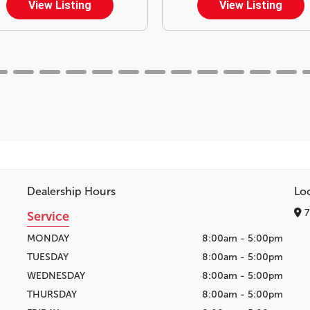
View Listing
View Listing
Dealership Hours
Lo
7
Service
MONDAY
8:00am - 5:00pm
TUESDAY
8:00am - 5:00pm
WEDNESDAY
8:00am - 5:00pm
THURSDAY
8:00am - 5:00pm