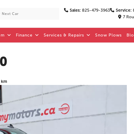
Sales:
825-479-3963
Service:
7 Rou
om
Finance
Services & Repairs
Snow Plows
Bl
00
1 km