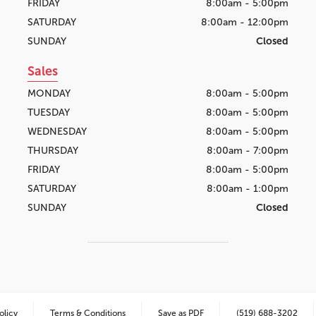
FRIDAY
8:00am - 5:00pm
SATURDAY
8:00am - 12:00pm
SUNDAY
Closed
Sales
MONDAY
8:00am - 5:00pm
TUESDAY
8:00am - 5:00pm
WEDNESDAY
8:00am - 5:00pm
THURSDAY
8:00am - 7:00pm
FRIDAY
8:00am - 5:00pm
SATURDAY
8:00am - 1:00pm
SUNDAY
Closed
olicy
Terms & Conditions
Save as PDF
(519) 688-3202