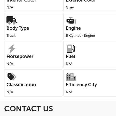
Interior Color
Exterior Color
N/A
Grey
Body Type
Engine
Truck
8 Cylinder Engine
Horsepower
Fuel
N/A
N/A
Classification
Efficiency City
N/A
N/A
CONTACT US