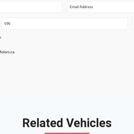
n
Motors.ca
Related Vehicles