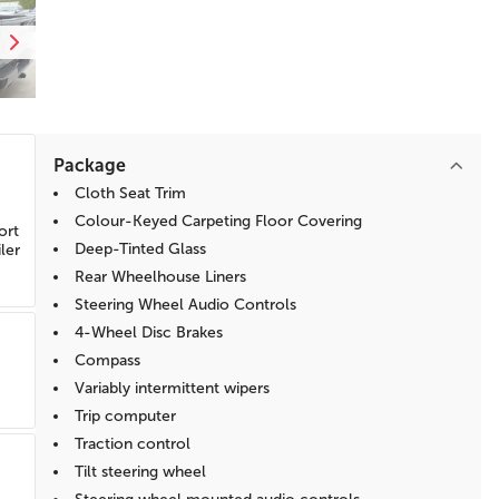
Package
Cloth Seat Trim
Colour-Keyed Carpeting Floor Covering
ort
Deep-Tinted Glass
ler
Rear Wheelhouse Liners
Steering Wheel Audio Controls
4-Wheel Disc Brakes
Compass
Variably intermittent wipers
Trip computer
Traction control
Tilt steering wheel