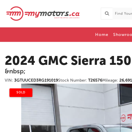
Home
Showro
2024 GMC Sierra 15
&nbsp;
VIN:
3GTUUCED3RG191019
Stock Number:
T26576
Mileage:
26,69
SOLD