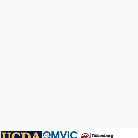
X31 Off-Road Package
Trailering Package
220 Amp Alternator
Heavy-Duty Air Filter
Integrated Trailer Brake Controller
Electric Rear-Window Defogger
Skid Plates
4-Way Manual Passenger Seat Adjuster
GMC Connected Access Capable
Power Front Windows w/Passenger Express Down
Power Rear Windows w/Express Down
Power Door Locks
Keyless Open & Start
Power Front Windows w/Driver Express Up/Down
Front Rubberized-Vinyl Floor Mats
Rear Rubberized-Vinyl Floor Mats
Push Button Start
Hitch Guidance