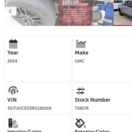
Year
Make
2024
GMC
VIN
Stock Number
3GTUUCED3RG191019
T26576