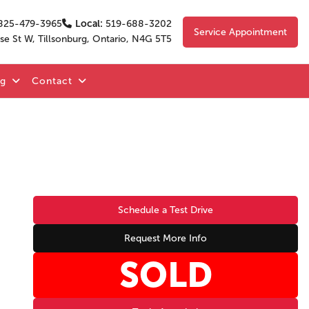
825-479-3965
Local:
519-688-3202
Service Appointment
se St W, Tillsonburg, Ontario, N4G 5T5
og
Contact
Schedule a Test Drive
Request More Info
SOLD