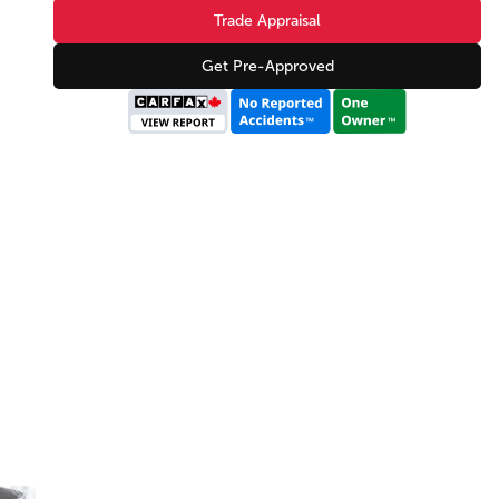
Trade Appraisal
Get Pre-Approved