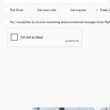
Test Drive
Get more info
Get a quote
Trade i
Yes, I would like to receive marketing and promotional messages from My