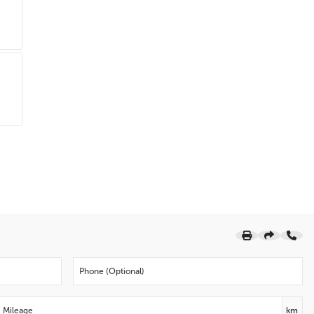
Dual front impact airbags
Driver vanity mirror
Driver door bin
Delay-off headlights
Brake assist
Alloy wheels
ABS brakes
Voltmeter
Tachometer
Electronic Stability Control
Air Conditioning
6 Speakers
Premium Cloth Seat Trim
Apple CarPlay/Android Auto
Emergency communication system: OnStar and
Chevrolet connected services capable
Bumpers: body-colour
Telescoping steering wheel
km
Speed-sensing steering