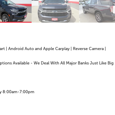
tart | Android Auto and Apple Carplay | Reverse Camera |
Options Available - We Deal With All Major Banks Just Like Big
ay 8:00am-7:00pm