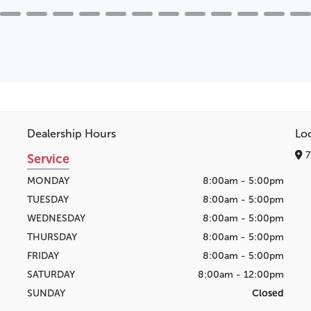
Dealership Hours
Lo
7
Service
MONDAY
8:00am - 5:00pm
TUESDAY
8:00am - 5:00pm
WEDNESDAY
8:00am - 5:00pm
THURSDAY
8:00am - 5:00pm
FRIDAY
8:00am - 5:00pm
SATURDAY
8:00am - 12:00pm
SUNDAY
Closed