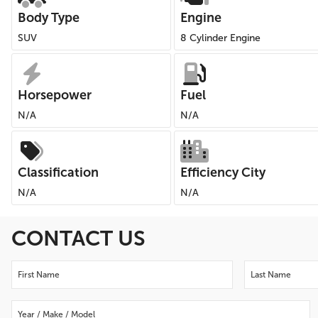
Body Type
Engine
SUV
8 Cylinder Engine
Horsepower
Fuel
N/A
N/A
Classification
Efficiency City
N/A
N/A
CONTACT US