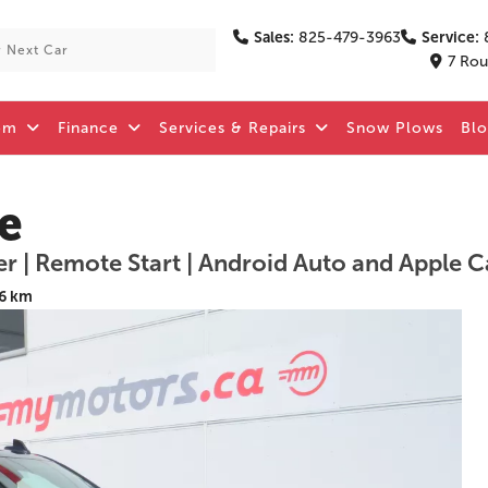
Sales:
825-479-3963
Service:
7 Rou
om
Finance
Services & Repairs
Snow Plows
Bl
e
er | Remote Start | Android Auto and Apple C
6 km