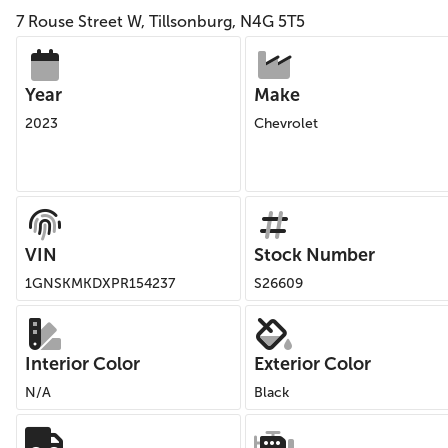
7 Rouse Street W, Tillsonburg, N4G 5T5
Year
Make
2023
Chevrolet
VIN
Stock Number
1GNSKMKDXPR154237
S26609
Interior Color
Exterior Color
N/A
Black