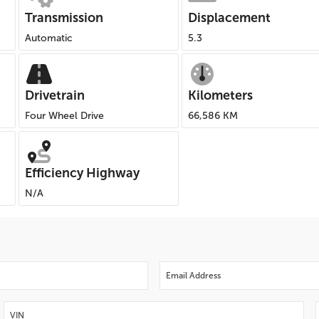
Transmission
Displacement
Automatic
5.3
Drivetrain
Kilometers
Four Wheel Drive
66,586 KM
Efficiency Highway
N/A