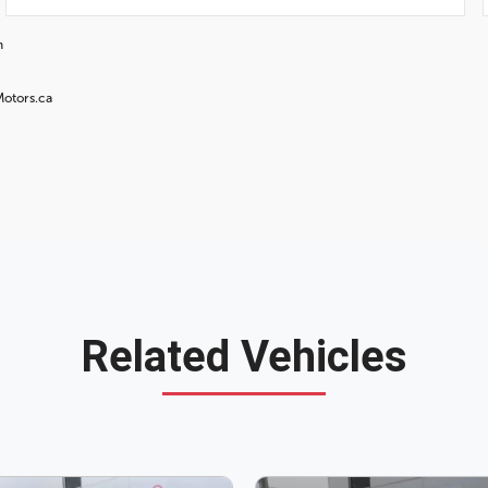
n
Motors.ca
Related Vehicles