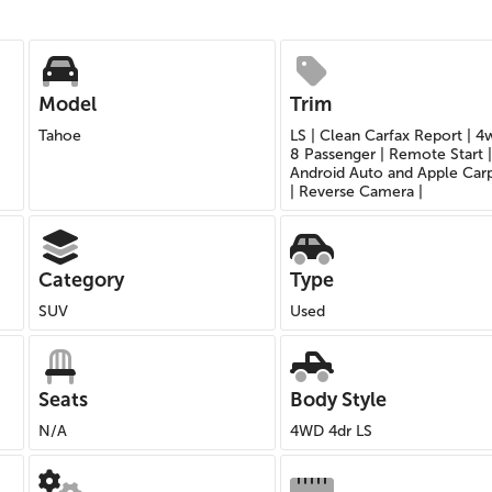
Model
Trim
Tahoe
LS | Clean Carfax Report | 4
8 Passenger | Remote Start |
Android Auto and Apple Car
| Reverse Camera |
Category
Type
SUV
Used
Seats
Body Style
N/A
4WD 4dr LS