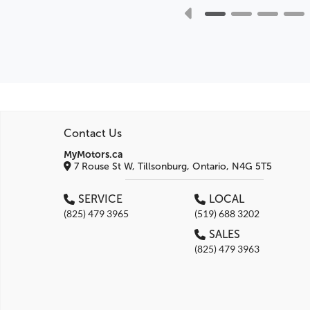
Contact Us
MyMotors.ca
7 Rouse St W, Tillsonburg, Ontario, N4G 5T5
SERVICE
LOCAL
(825) 479 3965
(519) 688 3202
SALES
(825) 479 3963