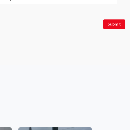
Security system
Roof rack: rails only
Rear window wiper
Submit
Rear window defroster
Rear anti-roll bar
Power driver seat
Four wheel independent suspension
Spoiler
Front Bucket Seats
Auto High-beam Headlights
Front dual zone A/C
Automatic temperature control
3rd row seats: split-bench
Rear air conditioning
Power passenger seat
Rain sensing wipers
Engine Block Heater
6-Speaker Audio System Feature