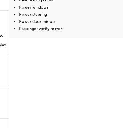
Rear reading lights
Power windows
Power steering
Power door mirrors
Passenger vanity mirror
wd |
Passenger door bin
Panic alarm
play
Overhead console
Overhead airbag
Outside temperature display
Occupant sensing airbag
Low tire pressure warning
Illuminated entry
Heated door mirrors
Fully automatic headlights
Front reading lights
Front anti-roll bar
Dual front side impact airbags