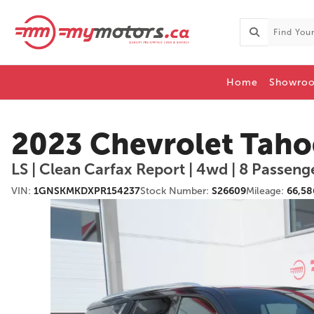
Home
Showro
2023 Chevrolet Taho
LS | Clean Carfax Report | 4wd | 8 Passeng
VIN:
1GNSKMKDXPR154237
Stock Number:
S26609
Mileage:
66,58