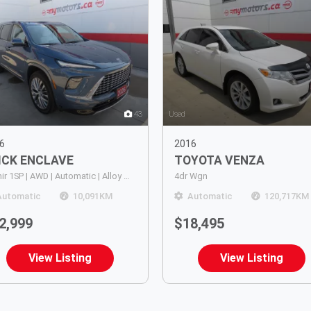
43
Used
6
2016
ICK
ENCLAVE
TOYOTA
VENZA
Avenir 1SP | AWD | Automatic | Alloy Wheels | 7 Passenger | Panoramic Sunroof | Heated & Power Mirrors | Leather Seats | Heated, Ventilated & Massaging Seats | Power Driver & Passenger Seats | Dual Climate Control | Rear Air Conditioning | Heads-Up Displa
4dr Wgn
Automatic
10,091
KM
Automatic
120,717
KM
2,999
$18,495
View Listing
View Listing