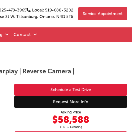
825-479-3965
Local:
519-688-3202
Service Appointment
se St W, Tillsonburg, Ontario, N4G 5T5
og
Contact
arplay | Reverse Camera |
Schedule a Test Drive
Request More Info
Asking Price
$58,588
+HST & Licensing