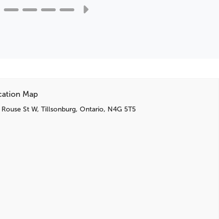
Infotainment Display
Premium audio system: Chevrolet Infotainment 3
cation Map
 Rouse St W, Tillsonburg, Ontario, N4G 5T5