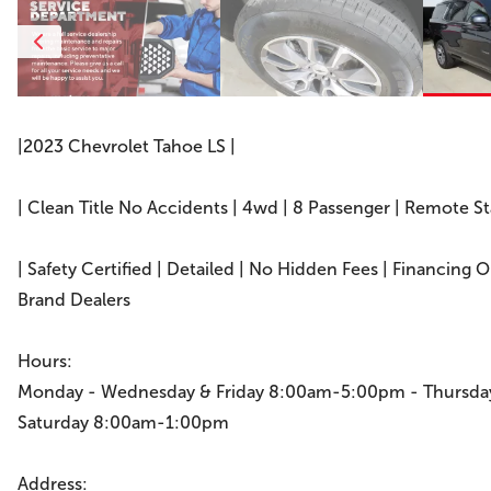
|2023 Chevrolet Tahoe LS |
| Clean Title No Accidents | 4wd | 8 Passenger | Remote S
| Safety Certified | Detailed | No Hidden Fees | Financing 
Brand Dealers
Hours:
Monday - Wednesday & Friday 8:00am-5:00pm - Thursd
Saturday 8:00am-1:00pm
Address: