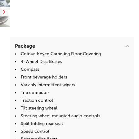
Package
Colour-Keyed Carpeting Floor Covering
4-Wheel Disc Brakes
Compass
Front beverage holders
Variably intermittent wipers
Trip computer
Traction control
Tilt steering wheel
Steering wheel mounted audio controls
Split folding rear seat
Speed control