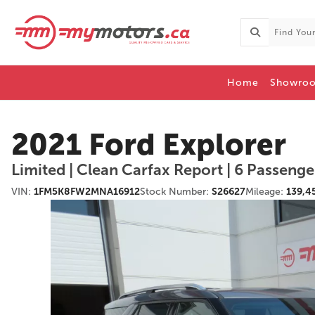
Home
Showro
2021 Ford Explorer
Limited | Clean Carfax Report | 6 Passenger 
VIN:
1FM5K8FW2MNA16912
Stock Number:
S26627
Mileage:
139,4