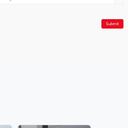
Power driver seat
Heated front seats
Four wheel independent suspension
Spoiler
Submit
Front Bucket Seats
Block heater
Front fog lights
Speed-Sensitive Wipers
Knee airbag
Adjustable head restraints: driver and passenger w/tilt
Auto High-beam Headlights
Turn signal indicator mirrors
Front dual zone A/C
Automatic temperature control
Navigation System
Rear air conditioning
Power passenger seat
12 Speakers