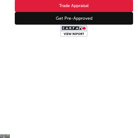
Trade Appraisal
Get Pre-Approved