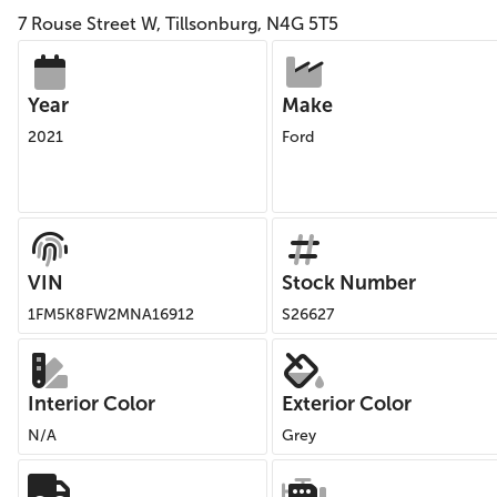
7 Rouse Street W, Tillsonburg, N4G 5T5
Year
Make
2021
Ford
VIN
Stock Number
1FM5K8FW2MNA16912
S26627
Interior Color
Exterior Color
N/A
Grey