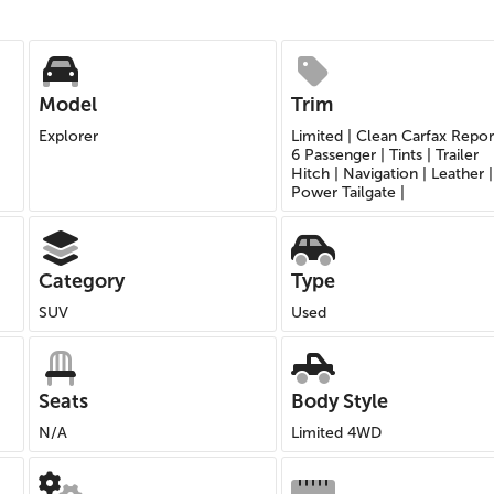
Model
Trim
Explorer
Limited | Clean Carfax Repor
6 Passenger | Tints | Trailer
Hitch | Navigation | Leather |
Power Tailgate |
Category
Type
SUV
Used
Seats
Body Style
N/A
Limited 4WD