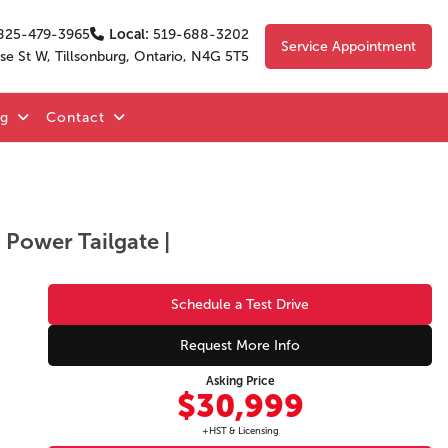
825-479-3965
Local:
519-688-3202
Service Appointment
se St W, Tillsonburg, Ontario, N4G 5T5
og
Contact
| Power Tailgate |
Schedule a Test Drive
Request More Info
Asking Price
$30,999
+HST & Licensing