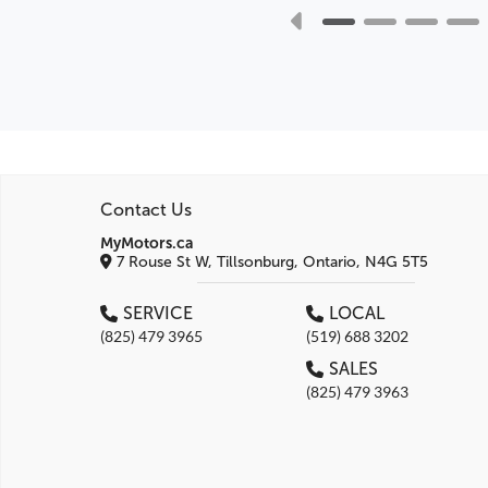
Contact Us
MyMotors.ca
7 Rouse St W, Tillsonburg, Ontario, N4G 5T5
SERVICE
LOCAL
(825) 479 3965
(519) 688 3202
SALES
(825) 479 3963