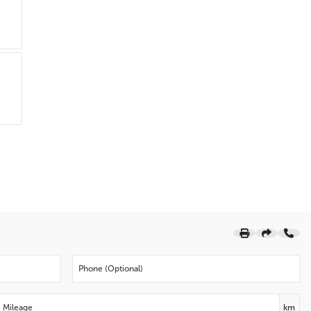
Driver door bin
Delay-off headlights
Brake assist
Alloy wheels
ABS brakes
Tachometer
Electronic Stability Control
Air Conditioning
Bumpers: body-colour
AM/FM radio: SiriusXM
Telescoping steering wheel
Speed-sensing steering
Security system
Roof rack: rails only
Rear window wiper
Rear window defroster
Rear anti-roll bar
Radio data system
km