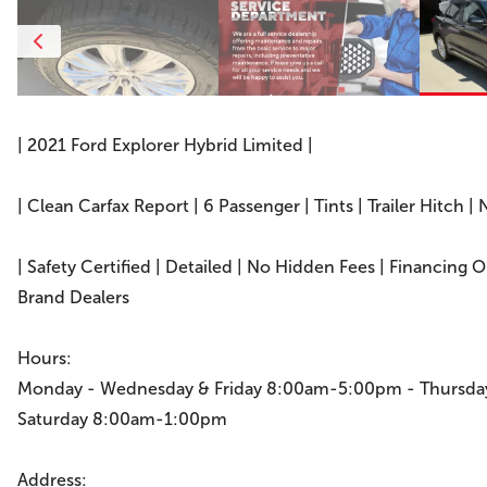
| 2021 Ford Explorer Hybrid Limited |
| Clean Carfax Report | 6 Passenger | Tints | Trailer Hitch | 
| Safety Certified | Detailed | No Hidden Fees | Financing 
Brand Dealers
Hours:
Monday - Wednesday & Friday 8:00am-5:00pm - Thursd
Saturday 8:00am-1:00pm
Address: