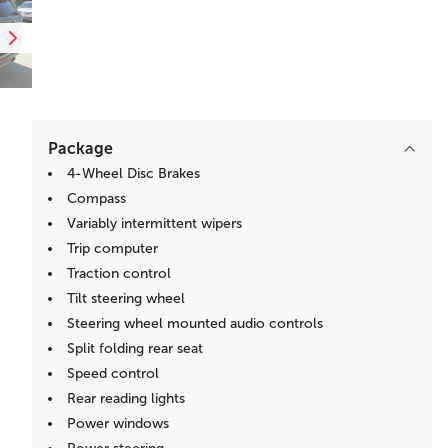
Package
4-Wheel Disc Brakes
Compass
Variably intermittent wipers
Trip computer
Traction control
Tilt steering wheel
Steering wheel mounted audio controls
Split folding rear seat
Speed control
Rear reading lights
Power windows