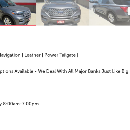
Navigation | Leather | Power Tailgate |
Options Available - We Deal With All Major Banks Just Like Big
ay 8:00am-7:00pm