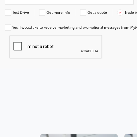
Test Drive
Get more info
Get a quote
Trade i
Yes, I would like to receive marketing and promotional messages from My