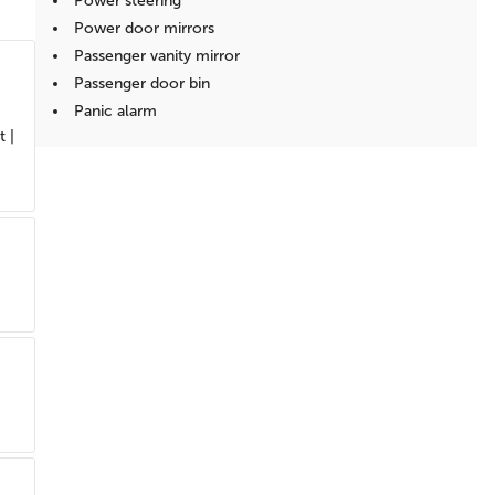
Power steering
Power door mirrors
Passenger vanity mirror
Passenger door bin
Panic alarm
t |
Overhead console
Overhead airbag
Outside temperature display
Occupant sensing airbag
Low tire pressure warning
Illuminated entry
Heated door mirrors
Fully automatic headlights
Front reading lights
Front anti-roll bar
Dual front side impact airbags
Dual front impact airbags
Driver vanity mirror