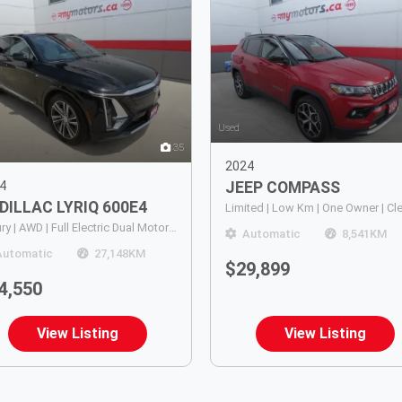
Used
35
2024
4
JEEP
COMPASS
DILLAC
LYRIQ 600E4
Luxury | AWD | Full Electric Dual Motor | Leather |Panoramic Sunroof | Power Hatch | Heated Steering Wheel | Push Button Start | Power Memory Drivers Seat | Lane Departure Alert | Dynamic Cruise Control | Navigation | Dual Climate Control | 360 Camera |
Automatic
8,541
KM
Automatic
27,148
KM
$29,899
4,550
View Listing
View Listing