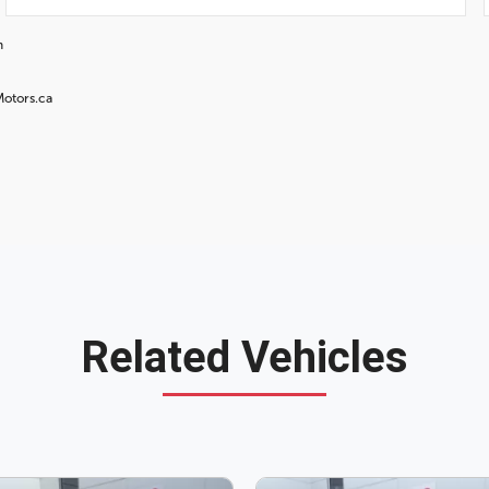
n
Motors.ca
Related Vehicles