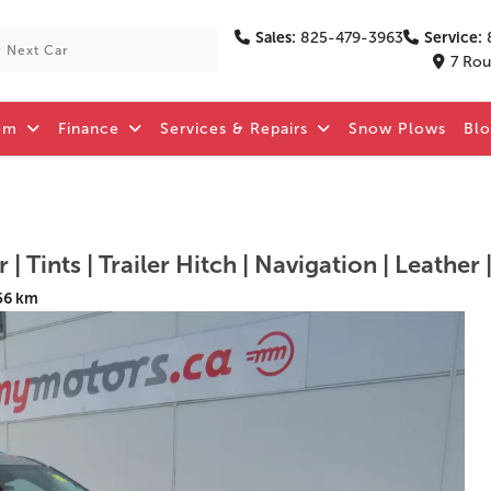
Sales:
825-479-3963
Service:
7 Rou
om
Finance
Services & Repairs
Snow Plows
Bl
| Tints | Trailer Hitch | Navigation | Leather 
56 km