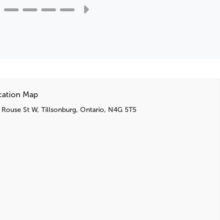
BLIS Blind Spot Information System
High-Series Brakes
Cargo Well Rubber Mat
Cargo Net
Active Noise Cancellation
Reversible Load Floor
SelectShift Capability w/Paddle Shifters
SYNC 3 Communications & Entertainment System
cation Map
SYNC 3/Apple CarPlay/Android Auto
 Rouse St W, Tillsonburg, Ontario, N4G 5T5
Emergency communication system: SYNC 3 911
Assist
3rd row seats: bench