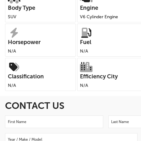
Body Type
Engine
SUV
V6 Cylinder Engine
Horsepower
Fuel
N/A
N/A
Classification
Efficiency City
N/A
N/A
CONTACT US