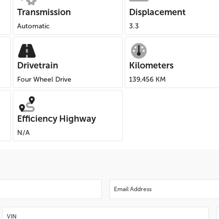
Transmission
Displacement
Automatic
3.3
Drivetrain
Kilometers
Four Wheel Drive
139,456 KM
Efficiency Highway
N/A