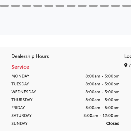
Dealership Hours
Lo
7
Service
MONDAY
8:00am - 5:00pm
TUESDAY
8:00am - 5:00pm
WEDNESDAY
8:00am - 5:00pm
THURSDAY
8:00am - 5:00pm
FRIDAY
8:00am - 5:00pm
SATURDAY
8:00am - 12:00pm
SUNDAY
Closed