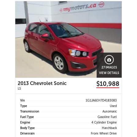
27 IMAGES
VIEW DETAILS
$10,988
2013 Chevrolet Sonic
LS
Vin
1G1JA6EH7D4183083
Type
Used
Transmission
Automatic
Fuel Type
Gasoline Fuel
Engine
4 Cylinder Engine
Body Type
Hatchback
Drivetrain
Front Wheel Drive