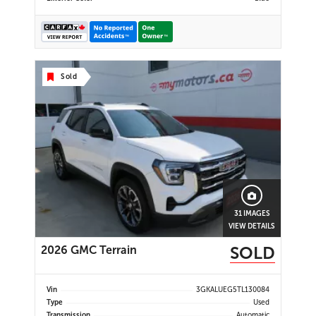
Sold
31 IMAGES
VIEW DETAILS
SOLD
2026 GMC Terrain
Vin
3GKALUEG5TL130084
Type
Used
Transmission
Automatic