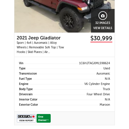
32 IMAGES
VIEW DETAILS
$30,999
2021 Jeep Gladiator
Sport | 4x4 | Automatic | Alloy
Wheels | Removable Soft Top | Tow
Hooks | Skid Plates | Air
Conditioning | Cruise Control |
Touchscreen Display | Android Auto
Vin
1C6HJTAGXML598624
& Apple CarPlay | USB-C Ports |
Type
Used
Back-Up Camera | Steering Wheel
Transmission
Automatic
Audio Controls | Heated Power Mi
Fuel Type
N/A
Engine
V6 Cylinder Engine
Body Type
Truck
Drivetrain
Four Wheel Drive
Interior Color
N/A
Exterior Color
Maroon