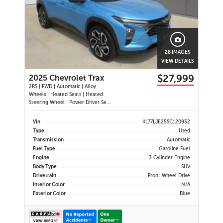
28 IMAGES
VIEW DETAILS
$27,999
2025 Chevrolet Trax
2RS | FWD | Automatic | Alloy
Wheels | Heated Seats | Heated
Steering Wheel | Power Driver Seat
| Climate Control | Touchscreen
Display | Digital Driver Display |
Vin
KL77LJE25SC120932
Android Auto & Apple CarPlay |
Type
Used
USB-C Ports | Remote Start | Back-
Transmission
Automatic
Up Camera | Adaptive Cruise
Fuel Type
Gasoline Fuel
Engine
3 Cylinder Engine
Body Type
SUV
Drivetrain
Front Wheel Drive
Interior Color
N/A
Exterior Color
Blue