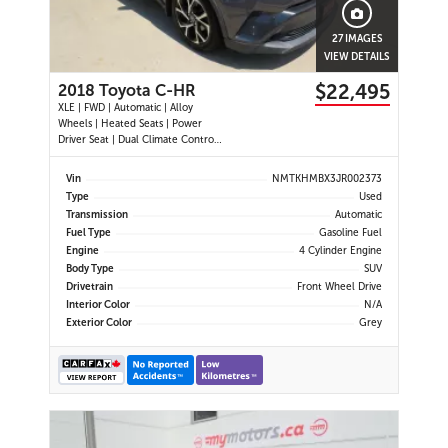
27 IMAGES
VIEW DETAILS
$22,495
2018 Toyota C-HR
XLE | FWD | Automatic | Alloy
Wheels | Heated Seats | Power
Driver Seat | Dual Climate Control |
Touchscreen Display | Bluetooth |
USB Port | Back-Up Camera |
Vin
NMTKHMBX3JR002373
Adaptive Cruise Control | Lane
Type
Used
Departure Warning | Forward
Transmission
Automatic
Collision Alert | Heated Power
Fuel Type
Gasoline Fuel
Mirror
Engine
4 Cylinder Engine
Body Type
SUV
Drivetrain
Front Wheel Drive
Interior Color
N/A
Exterior Color
Grey