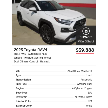
31 IMAGES
VIEW DETAILS
$39,888
2023 Toyota RAV4
Trail | AWD | Automatic | Alloy
Wheels | Heated Steering Wheel |
Dual Climate Control | Heated
Seats | Power Driver Seat | Sunroof
| Touchscreen Display | Android
Vin
2T3J1RFV3PW365643
Auto & Apple CarPlay | Bluetooth |
Type
Used
USB Ports | Back-Up Camera |
Transmission
Automatic
Adaptive Cruise Control | Bl
Fuel Type
Gasoline Fuel
Engine
4 Cylinder Engine
Body Type
SUV
Drivetrain
All Wheel Drive
Interior Color
N/A
Exterior Color
White