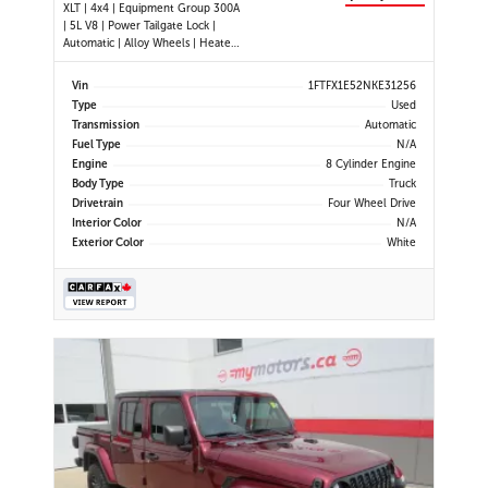
XLT | 4x4 | Equipment Group 300A
| 5L V8 | Power Tailgate Lock |
Automatic | Alloy Wheels | Heated
Power Mirrors | Air Conditioning |
Navigation | Touchscreen Display |
Vin
1FTFX1E52NKE31256
Android Auto & Apple CarPlay |
Type
Used
USB-C Ports | Back-Up Camera |
Transmission
Automatic
Cruise Control | Dynam
Fuel Type
N/A
Engine
8 Cylinder Engine
Body Type
Truck
Drivetrain
Four Wheel Drive
Interior Color
N/A
Exterior Color
White