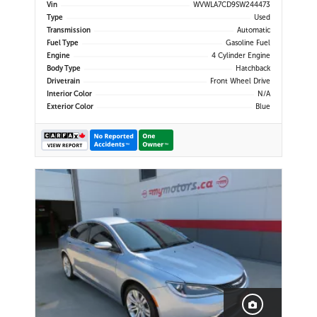
Display | Navigation | Android Auto
Vin
WVWLA7CD9SW244473
& Apple CarPlay | Bluetooth | USB-
Type
Used
C Ports | Wireless Charging | Back-
Transmission
Automatic
Up Camera | Adap
Fuel Type
Gasoline Fuel
Engine
4 Cylinder Engine
Body Type
Hatchback
Drivetrain
Front Wheel Drive
Interior Color
N/A
Exterior Color
Blue