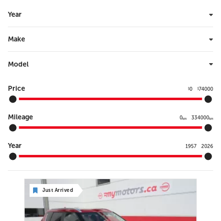
Year
Make
Model
Price
0
74000
$
$
Mileage
0
334000
km
km
Year
1957
2026
Just Arrived