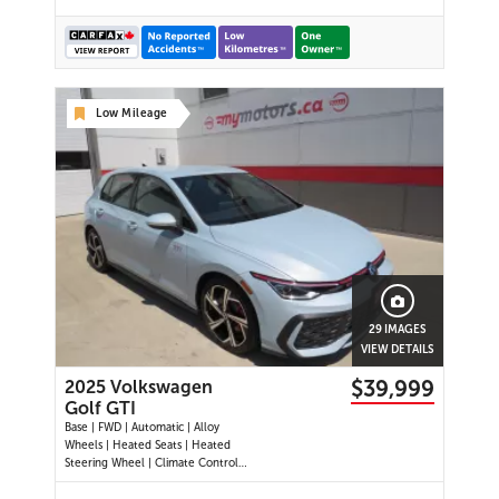
Low Mileage
29 IMAGES
VIEW DETAILS
$39,999
2025 Volkswagen
Golf GTI
Base | FWD | Automatic | Alloy
Wheels | Heated Seats | Heated
Steering Wheel | Climate Control |
Touchscreen Display | Digital Driver