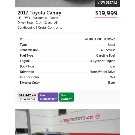
VIEW DETAILS
$19,999
2017 Toyota Camry
LE | FWD | Automatic | Power
Driver Seat | Cloth Seats | Air
Conditioning | Cruise Control |
Back-Up Camera | Touchscreen
Display | USB Port | AUX Input |
Vin
4T1BF1FK9HU420572
Heated Power Mirrors
Type
Used
Transmission
Automatic
Fuel Type
Gasoline Fuel
Engine
4 Cylinder Engine
Body Type
Car
Drivetrain
Front Wheel Drive
Interior Color
N/A
Exterior Color
Silver