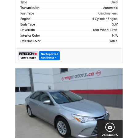
Type
Used
Transmission
Automatic
Fuel Type
Gasoline Fuel
Engine
4 Cylinder Engine
Body Type
SUV
Drivetrain
Front Wheel Drive
Interior Color
N/A
Exterior Color
White
24 IMAGES