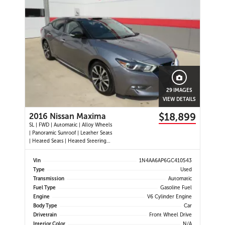
29 IMAGES
VIEW DETAILS
$18,899
2016 Nissan Maxima
SL | FWD | Automatic | Alloy Wheels
| Panoramic Sunroof | Leather Seats
| Heated Seats | Heated Steering
Wheel | Power Driver and
Passenger Seats | Dual Climate
Vin
1N4AA6AP6GC410543
Control | Touchscreen Display |
Type
Used
Navigation | Bluetooth | USB Ports |
Transmission
Automatic
Back-Up Camera | Adaptive
Fuel Type
Gasoline Fuel
Engine
V6 Cylinder Engine
Body Type
Car
Drivetrain
Front Wheel Drive
Interior Color
N/A