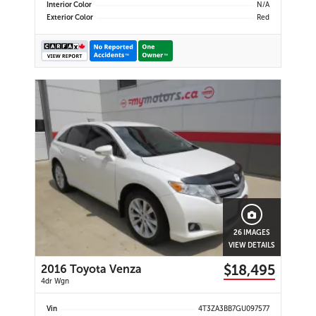
Interior Color
N/A
Exterior Color
Red
26 IMAGES
VIEW DETAILS
$18,495
2016 Toyota Venza
4dr Wgn
Vin
4T3ZA3BB7GU097577