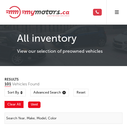
All inventory
View our selection of preowned vehicles
RESULTS
101
Vehicles Found
Sort By
Advanced Search
Reset
Clear All
Used