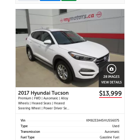
28 IMAGES
VIEW DETAILS
$13,999
2017 Hyundai Tucson
Premium | FWD | Automatic | Alloy
Wheels | Heated Seats | Heated
Steering Wheel | Power Driver Seat
| Air Conditioning | USB & AUX
Input | Cruise Control | Back-Up
Vin
KM8J33A45HU556075
Camera | Blind Spot Monitor |
Type
Used
Cross-Traffic Alert | Heated Power
Transmission
Automatic
Mirrors
Fuel Type
Gasoline Fuel