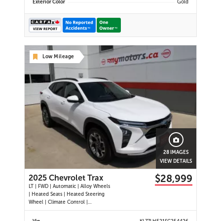
Exterior Color
Gold
Low Mileage
28 IMAGES
VIEW DETAILS
$28,999
2025 Chevrolet Trax
LT | FWD | Automatic | Alloy Wheels
| Heated Seats | Heated Steering
Wheel | Climate Control |
Touchscreen Display | Digital Driver
Display | Android Auto & Apple