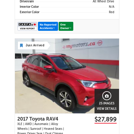
Drivetrain
All Wheel Drive
Interior Color
N/A
Exterior Color
Red
Just Arrived
25 IMAGES
VIEW DETAILS
$27,899
2017 Toyota RAV4
XLE | AWD | Automatic | Alloy
Wheels | Sunroof | Heated Seats |
Power Driver Seat | Dual Climate