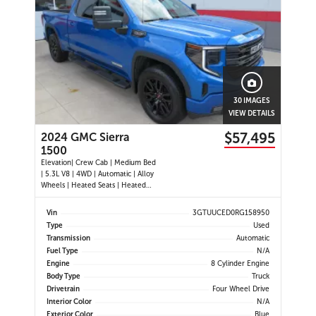
30 IMAGES
VIEW DETAILS
$57,495
2024 GMC Sierra
1500
Elevation| Crew Cab | Medium Bed
| 5.3L V8 | 4WD | Automatic | Alloy
Wheels | Heated Seats | Heated
Steering Wheel | Power Driver Seat
| Climate Control | Touchscreen
Vin
3GTUUCED0RG158950
Display | Digital Driver Display |
Type
Used
Android Auto & Apple CarPlay |
Transmission
Automatic
Navigation | USB-C Por
Fuel Type
N/A
Engine
8 Cylinder Engine
Body Type
Truck
Drivetrain
Four Wheel Drive
Interior Color
N/A
Exterior Color
Blue