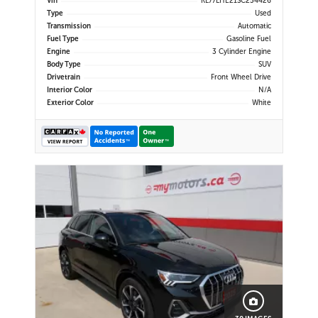
Vin
KL77LHE21SC254426
CarPlay | Bluetooth | USB-C Ports |
Type
Used
Back-Up Camera | Adaptive Cruise
Transmission
Automatic
Control | Blind Spot Mo
Fuel Type
Gasoline Fuel
Engine
3 Cylinder Engine
Body Type
SUV
Drivetrain
Front Wheel Drive
Interior Color
N/A
Exterior Color
White