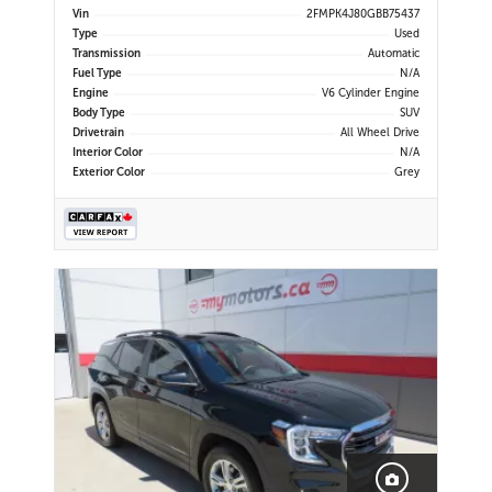
Display | Navigation | Bluetooth |
Vin
2FMPK4J80GBB75437
Back-Up Camera | Rear Park Assist |
Type
Used
Cruise Control | Remote Start |
Transmission
Automatic
Trailer Tow Package
Fuel Type
N/A
Engine
V6 Cylinder Engine
Body Type
SUV
Drivetrain
All Wheel Drive
Interior Color
N/A
Exterior Color
Grey