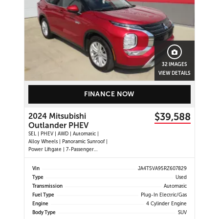
32 IMAGES
VIEW DETAILS
FINANCE NOW
$39,588
2024 Mitsubishi
Outlander PHEV
SEL | PHEV | AWD | Automatic |
Alloy Wheels | Panoramic Sunroof |
Power Liftgate | 7-Passenger
Seating | Leather Seats | Heated
Seats | Heated Steering Wheel |
Vin
JA4T5VA95RZ607829
Power Driver and Passenger Seats |
Type
Used
Digital Driver Display | Climate
Transmission
Automatic
Control | Touchscreen Displ
Fuel Type
Plug-In Electric/Gas
Engine
4 Cylinder Engine
Body Type
SUV