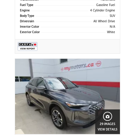
Fuel Type
Gasoline Fuel
Engine
4 Cylinder Engine
Body Type
SUV
Drivetrain
All Wheel Drive
Interior Color
N/A
Exterior Color
White
29 IMAGES
VIEW DETAILS