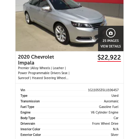
25 IMAGES
VIEW DETAILS
$22,922
2020 Chevrolet
Impala
Premier |Alloy Wheels | Leather |
Power Programmable Drivers Seat |
Sunroof | Heated Steering Wheel
|Navigation |Heated and Cooled
Seats | Dual Climate Control
Vin
1G1105S35LU106457
|Cruise Control | Push Button Start
Type
Used
| Power Passenger Seat | Back-up
Transmission
Automatic
Camera | Remote Start |
Fuel Type
Gasoline Fuel
Engine
V6 Cylinder Engine
Body Type
Car
Drivetrain
Front Wheel Drive
Interior Color
N/A
Exterior Color
Silver