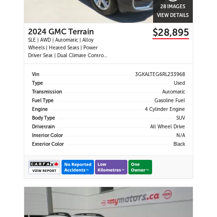
28 IMAGES
VIEW DETAILS
$28,895
2024 GMC Terrain
SLE | AWD | Automatic | Alloy
Wheels | Heated Seats | Power
Driver Seat | Dual Climate Control |
Digital Driver Display | Android Auto
& Apple CarPlay | Bluetooth | Back-
Vin
3GKALTEG6RL233968
Up Camera | Cruise Control | Lane
Type
Used
Keep Assist | Lane Departure
Transmission
Automatic
Warning | Forward Coll
Fuel Type
Gasoline Fuel
Engine
4 Cylinder Engine
Body Type
SUV
Drivetrain
All Wheel Drive
Interior Color
N/A
Exterior Color
Black