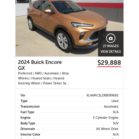
27 IMAGES
VIEW DETAILS
$29,888
2024 Buick Encore
GX
Preferred | AWD | Automatic | Alloy
Wheels | Heated Seats | Heated
Steering Wheel | Power Driver Seat
| Climate Control | Touchscreen
Display | Android Auto & Apple
Vin
KL4AMCSL2RB099692
CarPlay | Bluetooth | USB-A & C
Type
Used
Ports | Back-Up Camera | Blind
Transmission
Automatic
Spot Monitor | Cross Traffi
Fuel Type
N/A
Engine
3 Cylinder Engine
Body Type
SUV
Drivetrain
All Wheel Drive
Interior Color
N/A