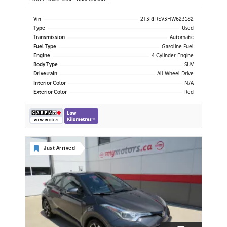
Control | Touchscreen Display |
Bluetooth | USB Port | Back-Up
Vin
2T3RFREV3HW623182
Camera | Power Liftgate | Adaptive
Type
Used
Cruise Control | Blind Spot Monitor
Transmission
Automatic
| Cross Traffic Alert |
Fuel Type
Gasoline Fuel
Engine
4 Cylinder Engine
Body Type
SUV
Drivetrain
All Wheel Drive
Interior Color
N/A
Exterior Color
Red
Just Arrived