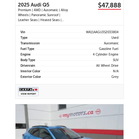
$47,888
2025 Audi Q5
Premium | AWD | Automatic | Alloy
Wheels | Panoramic Sunroof |
Leather Seats | Heated Seats |
Heated Steering Wheel | Power
Driver & Passenger Seats | Dual
Vin
WA11AAGU3S2033804
Climate Control | Touchscreen
Type
Used
Display | Android Auto & Apple
Transmission
Automatic
CarPlay | USB-C Ports | Power
Fuel Type
Gasoline Fuel
Liftgate
Engine
4 Cylinder Engine
Body Type
SUV
Drivetrain
All Wheel Drive
Interior Color
N/A
Exterior Color
Grey