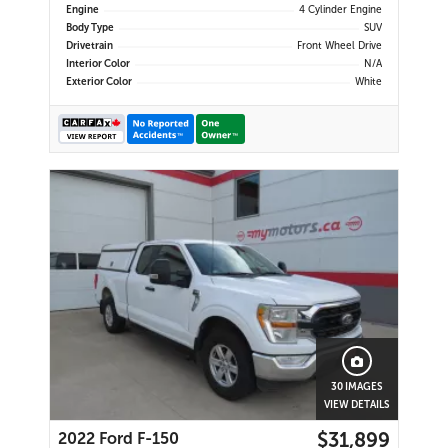
Engine
4 Cylinder Engine
Body Type
SUV
Drivetrain
Front Wheel Drive
Interior Color
N/A
Exterior Color
White
30 IMAGES
VIEW DETAILS
$31,899
2022 Ford F-150