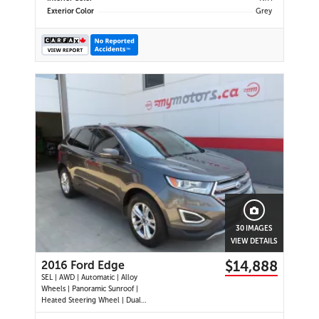
Exterior Color
Grey
30 IMAGES
VIEW DETAILS
$14,888
2016 Ford Edge
SEL | AWD | Automatic | Alloy
Wheels | Panoramic Sunroof |
Heated Steering Wheel | Dual
Climate Control | Touchscreen