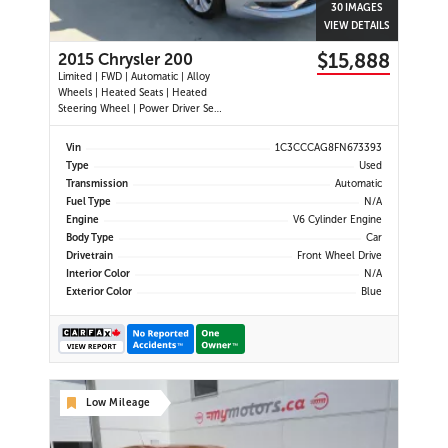
30 IMAGES
VIEW DETAILS
$15,888
2015 Chrysler 200
Limited | FWD | Automatic | Alloy
Wheels | Heated Seats | Heated
Steering Wheel | Power Driver Seat
| Climate Control | Bluetooth |
Back-Up Camera | Heated Power
Vin
1C3CCCAG8FN673393
Mirrors
Type
Used
Transmission
Automatic
Fuel Type
N/A
Engine
V6 Cylinder Engine
Body Type
Car
Drivetrain
Front Wheel Drive
Interior Color
N/A
Exterior Color
Blue
Low Mileage