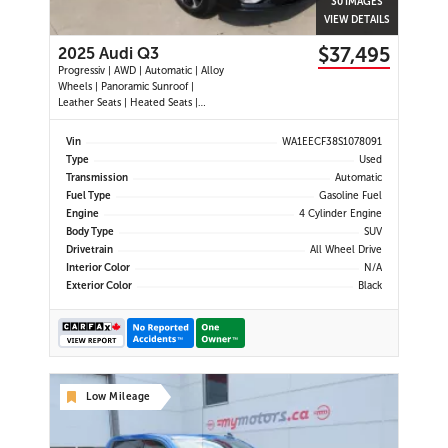
30 IMAGES
VIEW DETAILS
$37,495
2025 Audi Q3
Progressiv | AWD | Automatic | Alloy
Wheels | Panoramic Sunroof |
Leather Seats | Heated Seats |
Heated Steering Wheel | Power
Driver & Passenger Seats | Dual
Vin
WA1EECF38S1078091
Climate Control | Touchscreen
Type
Used
Display | Android Auto & Apple
Transmission
Automatic
CarPlay | USB-C Ports | Power Liftg
Fuel Type
Gasoline Fuel
Engine
4 Cylinder Engine
Body Type
SUV
Drivetrain
All Wheel Drive
Interior Color
N/A
Exterior Color
Black
Low Mileage