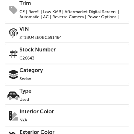
Trim
CE | Rare!! | Low KM!! | Aftermarket Digital Screen! |
Automatic | AC | Reverse Camera | Power Options |
VIN
2T1BU4EE0BC591464
Stock Number
C26643
Category
Sedan
Type
Used
Interior Color
N/A
Exterior Color