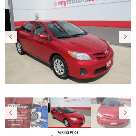
Asking Price