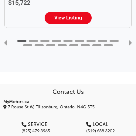
$15,722
View Listing
Contact Us
MyMotors.ca
7 Rouse St W, Tillsonburg, Ontario, N4G 5T5
SERVICE
LOCAL
(825) 479 3965
(519) 688 3202