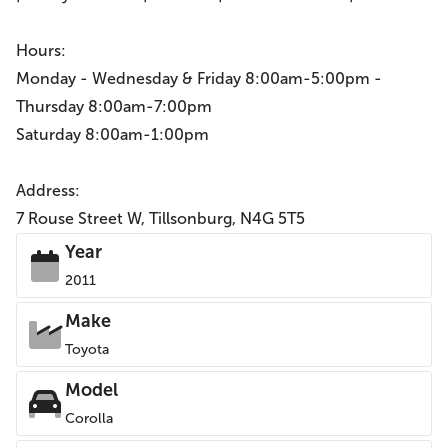
Hours:
Monday - Wednesday & Friday 8:00am-5:00pm -
Thursday 8:00am-7:00pm
Saturday 8:00am-1:00pm
Address:
7 Rouse Street W, Tillsonburg, N4G 5T5
Year
2011
Make
Toyota
Model
Corolla