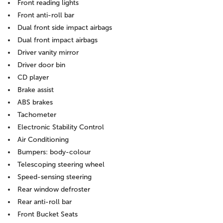
Front reading lights
Front anti-roll bar
Dual front side impact airbags
Dual front impact airbags
Driver vanity mirror
Driver door bin
CD player
Brake assist
ABS brakes
Tachometer
Electronic Stability Control
Air Conditioning
Bumpers: body-colour
Telescoping steering wheel
Speed-sensing steering
Rear window defroster
Rear anti-roll bar
Front Bucket Seats