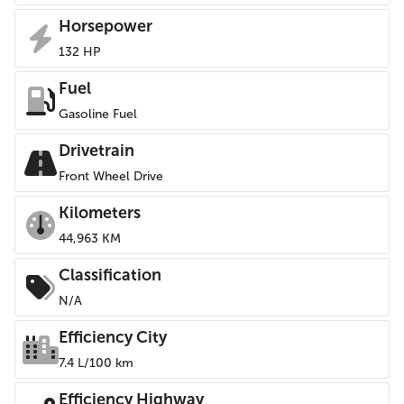
Horsepower
132 HP
Fuel
Gasoline Fuel
Drivetrain
Front Wheel Drive
Kilometers
44,963 KM
Classification
N/A
Efficiency City
7.4 L/100 km
Efficiency Highway