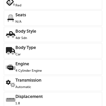
Red
Seats
N/A
Body Style
4dr Sdn
Body Type
Car
Engine
4 Cylinder Engine
Transmission
Automatic
Displacement
1.8