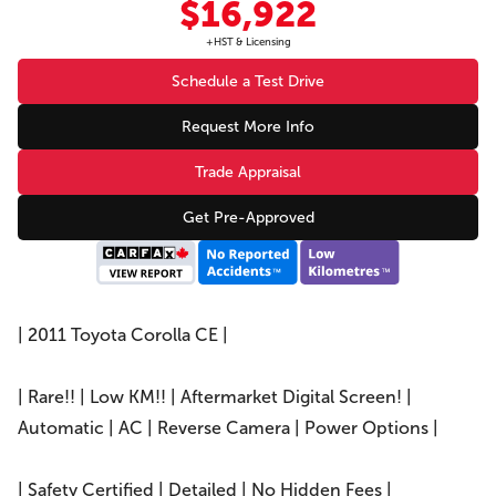
$16,922
+HST & Licensing
Schedule a Test Drive
Request More Info
Trade Appraisal
Get Pre-Approved
| 2011 Toyota Corolla CE |
| Rare!! | Low KM!! | Aftermarket Digital Screen! |
Automatic | AC | Reverse Camera | Power Options |
| Safety Certified | Detailed | No Hidden Fees |