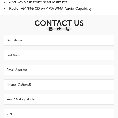
Anti-whiplash front head restraints
Radio: AM/FM/CD w/MP3/WMA Audio Capability
CONTACT US