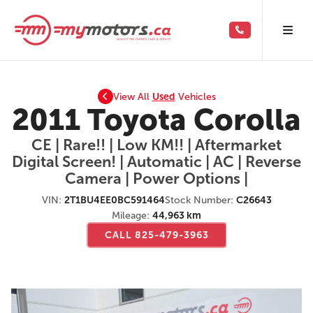
View All
Used
Vehicles
2011 Toyota Corolla
CE | Rare!! | Low KM!! | Aftermarket
Digital Screen! | Automatic | AC | Reverse
Camera | Power Options |
VIN:
2T1BU4EE0BC591464
Stock Number:
C26643
Mileage:
44,963 km
CALL 825-479-3963