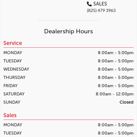
SALES
(825) 479 3963
Dealership Hours
Service
MONDAY
8:00am - 5:00pm
TUESDAY
8:00am - 5:00pm
WEDNESDAY
8:00am - 5:00pm
THURSDAY
8:00am - 5:00pm
FRIDAY
8:00am - 5:00pm
SATURDAY
8:00am - 12:00pm
SUNDAY
Closed
Sales
MONDAY
8:00am - 5:00pm
TUESDAY
8:00am - 5:00pm