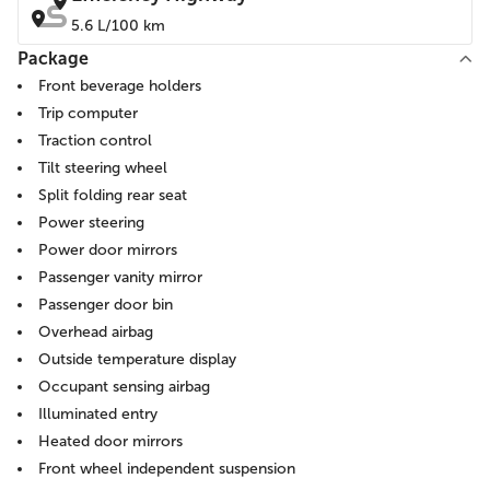
5.6 L/100 km
Package
Front beverage holders
Trip computer
Traction control
Tilt steering wheel
Split folding rear seat
Power steering
Power door mirrors
Passenger vanity mirror
Passenger door bin
Overhead airbag
Outside temperature display
Occupant sensing airbag
Illuminated entry
Heated door mirrors
Front wheel independent suspension