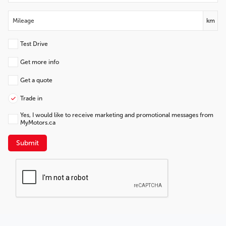
km
Test Drive
Get more info
Get a quote
Trade in
Yes, I would like to receive marketing and promotional messages from
MyMotors.ca
Submit