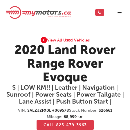
View All
Used
Vehicles
2020 Land Rover
Range Rover
Evoque
S | LOW KM!! | Leather | Navigation |
Sunroof | Power Seats | Power Tailgate |
Lane Assist | Push Button Start |
VIN:
SALZJ2FX0LH069578
Stock Number:
S26661
Mileage:
68,999 km
CALL 825-479-3963