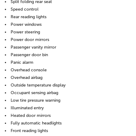
Split folding rear seat
Speed control
Rear reading lights
Power windows
Power steering
Power door mirrors
Passenger vanity mirror
Passenger door bin
Panic alarm
Overhead console
Overhead airbag
Outside temperature display
Occupant sensing airbag
Low tire pressure warning
Illuminated entry
Heated door mirrors
Fully automatic headlights
Front reading lights