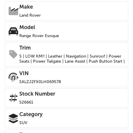
Make
Land Rover
Model
Range Rover Evoque
Trim
S | LOW KM!! | Leather | Navigation | Sunroof | Power
Seats | Power Tailgate | Lane Assist | Push Button Start |
VIN
SALZJ2FX0LH069578
Stock Number
S26661
Category
SUV