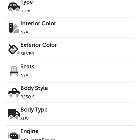
Type
Used
Interior Color
N/A
Exterior Color
SILVER
Seats
N/A
Body Style
P250 S
Body Type
SUV
Engine