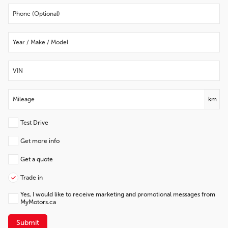
km
Test Drive
Get more info
Get a quote
Trade in
Yes, I would like to receive marketing and promotional messages from
MyMotors.ca
Submit