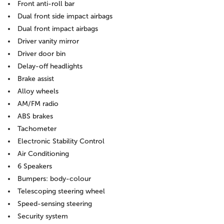
Front anti-roll bar
Dual front side impact airbags
Dual front impact airbags
Driver vanity mirror
Driver door bin
Delay-off headlights
Brake assist
Alloy wheels
AM/FM radio
ABS brakes
Tachometer
Electronic Stability Control
Air Conditioning
6 Speakers
Bumpers: body-colour
Telescoping steering wheel
Speed-sensing steering
Security system