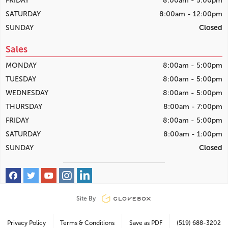
FRIDAY
8:00am - 5:00pm
SATURDAY
8:00am - 12:00pm
SUNDAY
Closed
Sales
MONDAY
8:00am - 5:00pm
TUESDAY
8:00am - 5:00pm
WEDNESDAY
8:00am - 5:00pm
THURSDAY
8:00am - 7:00pm
FRIDAY
8:00am - 5:00pm
SATURDAY
8:00am - 1:00pm
SUNDAY
Closed
Site By
Privacy Policy
Terms & Conditions
Save as PDF
(519) 688-3202