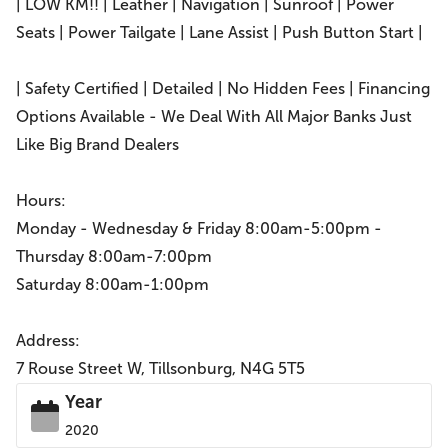
| LOW KM!! | Leather | Navigation | Sunroof | Power
Seats | Power Tailgate | Lane Assist | Push Button Start |
| Safety Certified | Detailed | No Hidden Fees | Financing
Options Available - We Deal With All Major Banks Just
Like Big Brand Dealers
Hours:
Monday - Wednesday & Friday 8:00am-5:00pm -
Thursday 8:00am-7:00pm
Saturday 8:00am-1:00pm
Address:
7 Rouse Street W, Tillsonburg, N4G 5T5
Year
2020