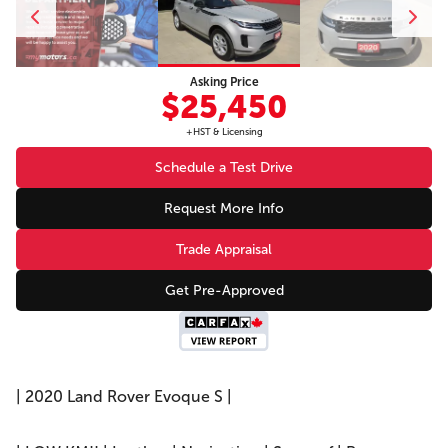
Asking Price
$25,450
+HST & Licensing
Schedule a Test Drive
Request More Info
Trade Appraisal
Get Pre-Approved
| 2020 Land Rover Evoque S |