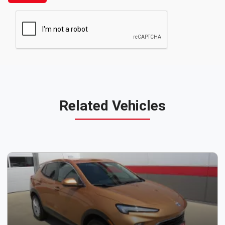
Related Vehicles