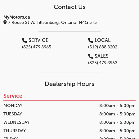
Contact Us
MyMotors.ca
7 Rouse St W, Tillsonburg, Ontario, N4G 5T5
SERVICE
LOCAL
(825) 479 3965
(519) 688 3202
SALES
(825) 479 3963
Dealership Hours
Service
MONDAY
8:00am - 5:00pm
TUESDAY
8:00am - 5:00pm
WEDNESDAY
8:00am - 5:00pm
THURSDAY
8:00am - 5:00pm