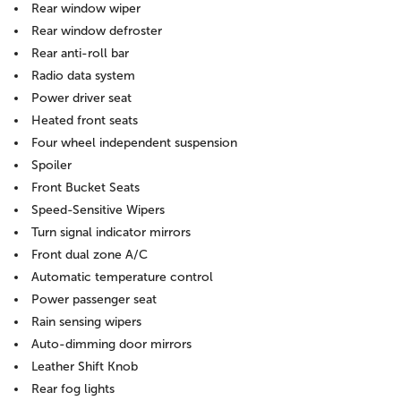
Rear window wiper
Rear window defroster
Rear anti-roll bar
Radio data system
Power driver seat
Heated front seats
Four wheel independent suspension
Spoiler
Front Bucket Seats
Speed-Sensitive Wipers
Turn signal indicator mirrors
Front dual zone A/C
Automatic temperature control
Power passenger seat
Rain sensing wipers
Auto-dimming door mirrors
Leather Shift Knob
Rear fog lights