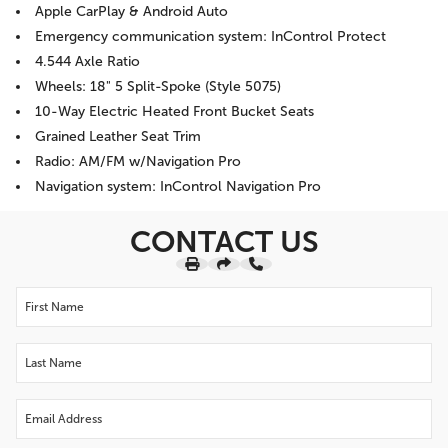
Apple CarPlay & Android Auto
Emergency communication system: InControl Protect
4.544 Axle Ratio
Wheels: 18" 5 Split-Spoke (Style 5075)
10-Way Electric Heated Front Bucket Seats
Grained Leather Seat Trim
Radio: AM/FM w/Navigation Pro
Navigation system: InControl Navigation Pro
CONTACT US