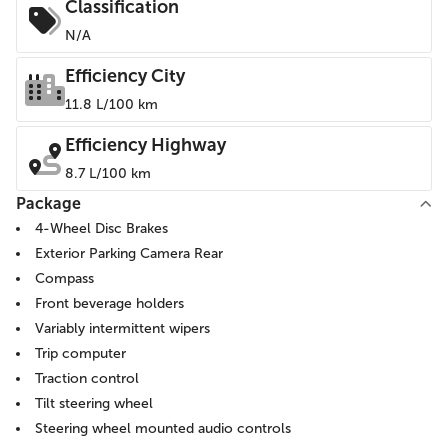
Classification
N/A
Efficiency City
11.8 L/100 km
Efficiency Highway
8.7 L/100 km
Package
4-Wheel Disc Brakes
Exterior Parking Camera Rear
Compass
Front beverage holders
Variably intermittent wipers
Trip computer
Traction control
Tilt steering wheel
Steering wheel mounted audio controls