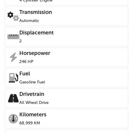
4 Cylinder Engine
Transmission
Automatic
Displacement
2
Horsepower
246 HP
Fuel
Gasoline Fuel
Drivetrain
All Wheel Drive
Kilometers
68,999 KM