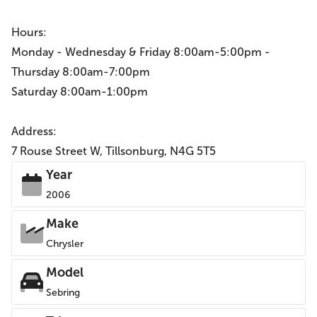
Hours:
Monday - Wednesday & Friday 8:00am-5:00pm -
Thursday 8:00am-7:00pm
Saturday 8:00am-1:00pm
Address:
7 Rouse Street W, Tillsonburg, N4G 5T5
Year
2006
Make
Chrysler
Model
Sebring