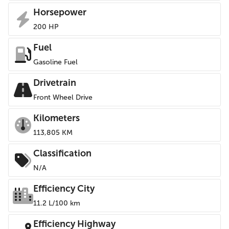
Horsepower
200 HP
Fuel
Gasoline Fuel
Drivetrain
Front Wheel Drive
Kilometers
113,805 KM
Classification
N/A
Efficiency City
11.2 L/100 km
Efficiency Highway