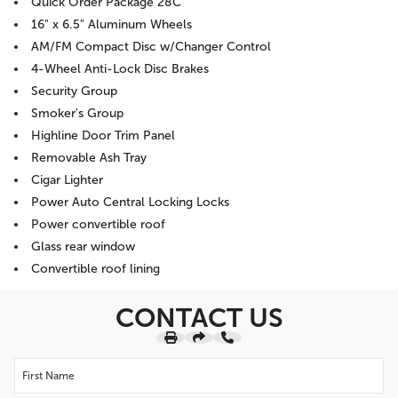
Quick Order Package 28C
16" x 6.5" Aluminum Wheels
AM/FM Compact Disc w/Changer Control
4-Wheel Anti-Lock Disc Brakes
Security Group
Smoker's Group
Highline Door Trim Panel
Removable Ash Tray
Cigar Lighter
Power Auto Central Locking Locks
Power convertible roof
Glass rear window
Convertible roof lining
CONTACT US