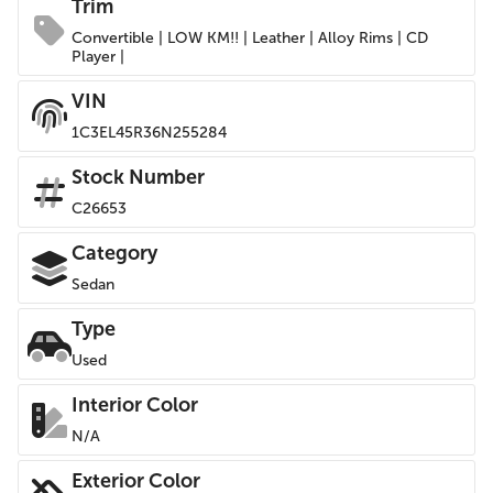
Trim
Convertible | LOW KM!! | Leather | Alloy Rims | CD
Player |
VIN
1C3EL45R36N255284
Stock Number
C26653
Category
Sedan
Type
Used
Interior Color
N/A
Exterior Color