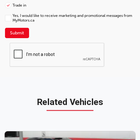
Trade in
Yes, I would like to receive marketing and promotional messages from
MyMotors.ca
Submit
Related Vehicles