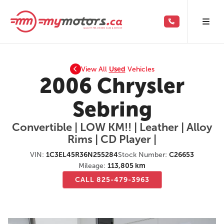
View All
Used
Vehicles
2006 Chrysler
Sebring
Convertible | LOW KM!! | Leather | Alloy
Rims | CD Player |
VIN:
1C3EL45R36N255284
Stock Number:
C26653
Mileage:
113,805 km
CALL 825-479-3963