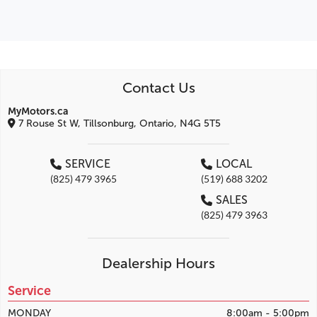
Contact Us
MyMotors.ca
7 Rouse St W, Tillsonburg, Ontario, N4G 5T5
SERVICE
LOCAL
(825) 479 3965
(519) 688 3202
SALES
(825) 479 3963
Dealership Hours
Service
MONDAY
8:00am - 5:00pm