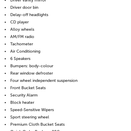
Driver vanity mirror
Driver door bin
Delay-off headlights
CD player
Alloy wheels
AM/FM radio
Tachometer
Air Conditioning
6 Speakers
Bumpers: body-colour
Rear window defroster
Four wheel independent suspension
Front Bucket Seats
Security Alarm
Block heater
Speed-Sensitive Wipers
Sport steering wheel
Premium Cloth Bucket Seats