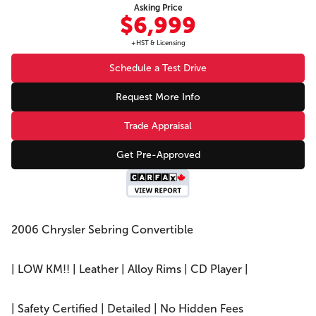
Asking Price
$6,999
+HST & Licensing
Schedule a Test Drive
Request More Info
Trade Appraisal
Get Pre-Approved
2006 Chrysler Sebring Convertible
| LOW KM!! | Leather | Alloy Rims | CD Player |
| Safety Certified | Detailed | No Hidden Fees