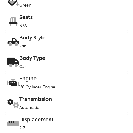
Green
Seats
N/A
Body Style
2dr
Body Type
Car
Engine
V6 Cylinder Engine
Transmission
Automatic
Displacement
2.7