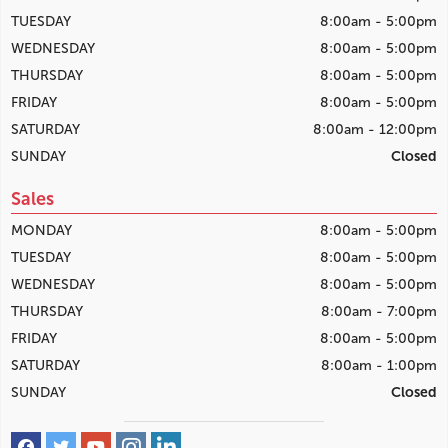
TUESDAY
8:00am - 5:00pm
WEDNESDAY
8:00am - 5:00pm
THURSDAY
8:00am - 5:00pm
FRIDAY
8:00am - 5:00pm
SATURDAY
8:00am - 12:00pm
SUNDAY
Closed
Sales
MONDAY
8:00am - 5:00pm
TUESDAY
8:00am - 5:00pm
WEDNESDAY
8:00am - 5:00pm
THURSDAY
8:00am - 7:00pm
FRIDAY
8:00am - 5:00pm
SATURDAY
8:00am - 1:00pm
SUNDAY
Closed