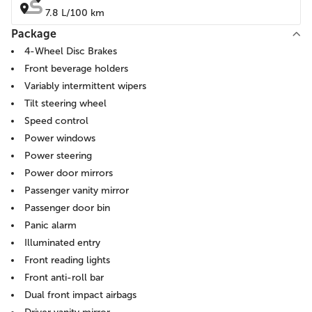
7.8 L/100 km
Package
4-Wheel Disc Brakes
Front beverage holders
Variably intermittent wipers
Tilt steering wheel
Speed control
Power windows
Power steering
Power door mirrors
Passenger vanity mirror
Passenger door bin
Panic alarm
Illuminated entry
Front reading lights
Front anti-roll bar
Dual front impact airbags