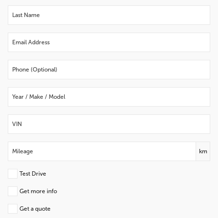
km
Test Drive
Get more info
Get a quote