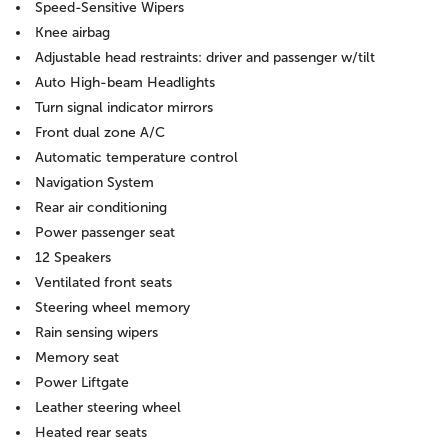
Speed-Sensitive Wipers
Knee airbag
Adjustable head restraints: driver and passenger w/tilt
Auto High-beam Headlights
Turn signal indicator mirrors
Front dual zone A/C
Automatic temperature control
Navigation System
Rear air conditioning
Power passenger seat
12 Speakers
Ventilated front seats
Steering wheel memory
Rain sensing wipers
Memory seat
Power Liftgate
Leather steering wheel
Heated rear seats