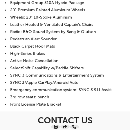
Equipment Group 310A Hybrid Package
20" Premium Painted Aluminum Wheels
Wheels: 20" 10-Spoke Aluminum
Leather Heated & Ventilated Captain's Chairs
Radio: B&O Sound System by Bang & Olufsen
Pedestrian Alert Sounder
Black Carpet Floor Mats
High-Series Brakes
Active Noise Cancellation
SelectShift Capability w/Paddle Shifters
SYNC 3 Communications & Entertainment System
SYNC 3/Apple CarPlay/Android Auto
Emergency communication system: SYNC 3 911 Assist
3rd row seats: bench
Front License Plate Bracket
CONTACT US