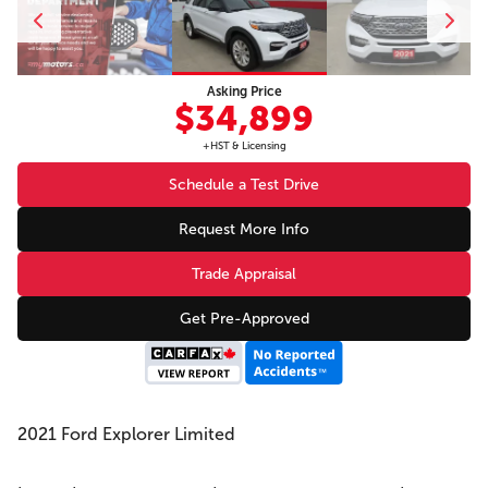
Asking Price
$34,899
+HST & Licensing
Schedule a Test Drive
Request More Info
Trade Appraisal
Get Pre-Approved
2021 Ford Explorer Limited