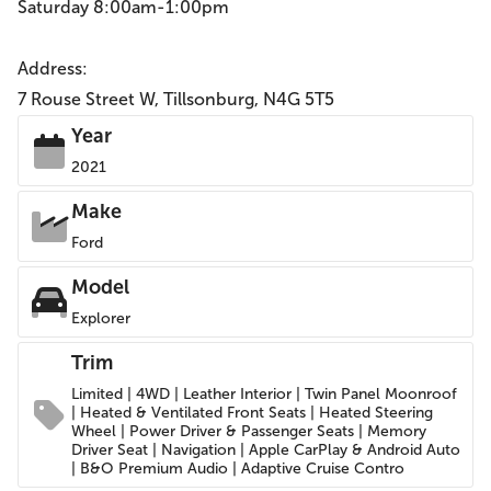
Saturday 8:00am-1:00pm
Address:
7 Rouse Street W, Tillsonburg, N4G 5T5
Year
2021
Make
Ford
Model
Explorer
Trim
Limited | 4WD | Leather Interior | Twin Panel Moonroof
| Heated & Ventilated Front Seats | Heated Steering
Wheel | Power Driver & Passenger Seats | Memory
Driver Seat | Navigation | Apple CarPlay & Android Auto
| B&O Premium Audio | Adaptive Cruise Contro