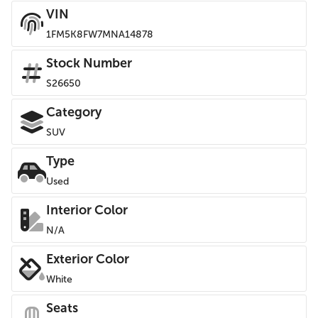
VIN
1FM5K8FW7MNA14878
Stock Number
S26650
Category
SUV
Type
Used
Interior Color
N/A
Exterior Color
White
Seats