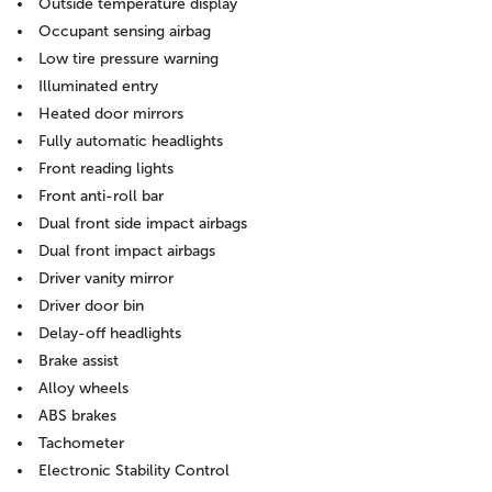
Outside temperature display
Occupant sensing airbag
Low tire pressure warning
Illuminated entry
Heated door mirrors
Fully automatic headlights
Front reading lights
Front anti-roll bar
Dual front side impact airbags
Dual front impact airbags
Driver vanity mirror
Driver door bin
Delay-off headlights
Brake assist
Alloy wheels
ABS brakes
Tachometer
Electronic Stability Control