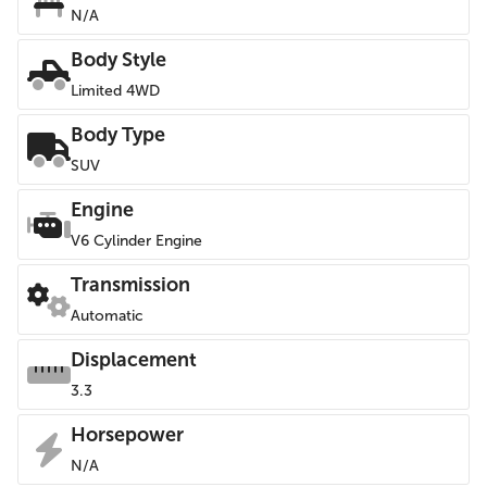
N/A
Body Style
Limited 4WD
Body Type
SUV
Engine
V6 Cylinder Engine
Transmission
Automatic
Displacement
3.3
Horsepower
N/A