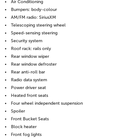
Air Conditioning
Bumpers: body-colour
AM/FM radio: SiriusXM
Telescoping steering wheel
Speed-sensing steering
Security system
Roof rack: rails only
Rear window wiper
Rear window defroster
Rear anti-roll bar
Radio data system
Power driver seat
Heated front seats
Four wheel independent suspension
Spoiler
Front Bucket Seats
Block heater
Front fog lights