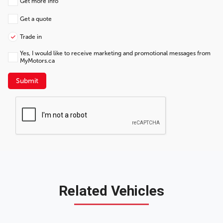
Get more info
Get a quote
Trade in
Yes, I would like to receive marketing and promotional messages from
MyMotors.ca
Submit
Related Vehicles