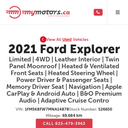
View All
Used
Vehicles
2021 Ford Explorer
Limited | 4WD | Leather Interior | Twin
Panel Moonroof | Heated & Ventilated
Front Seats | Heated Steering Wheel |
Power Driver & Passenger Seats |
Memory Driver Seat | Navigation | Apple
CarPlay & Android Auto | B&O Premium
Audio | Adaptive Cruise Contro
VIN:
1FM5K8FW7MNA14878
Stock Number:
S26650
Mileage:
69,684 km
CALL 825-479-3963