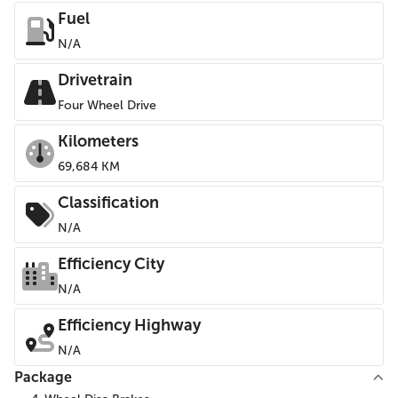
Fuel
N/A
Drivetrain
Four Wheel Drive
Kilometers
69,684 KM
Classification
N/A
Efficiency City
N/A
Efficiency Highway
N/A
Package