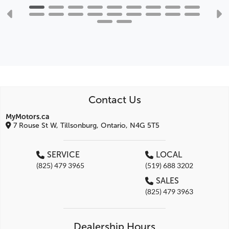
Contact Us
MyMotors.ca
7 Rouse St W, Tillsonburg, Ontario, N4G 5T5
SERVICE
LOCAL
(825) 479 3965
(519) 688 3202
SALES
(825) 479 3963
Dealership Hours