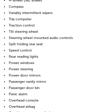
4-Wheel Disc Brakes
Compass
Variably intermittent wipers
Trip computer
Traction control
Tilt steering wheel
Steering wheel mounted audio controls
Split folding rear seat
Speed control
Rear reading lights
Power windows
Power steering
Power door mirrors
Passenger vanity mirror
Passenger door bin
Panic alarm
Overhead console
Overhead airbag