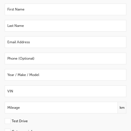
km
Test Drive