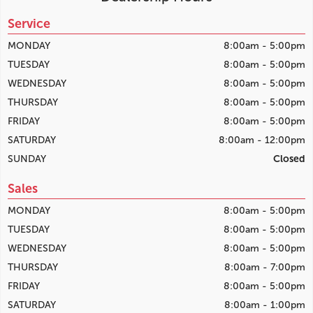
Service
MONDAY
8:00am - 5:00pm
TUESDAY
8:00am - 5:00pm
WEDNESDAY
8:00am - 5:00pm
THURSDAY
8:00am - 5:00pm
FRIDAY
8:00am - 5:00pm
SATURDAY
8:00am - 12:00pm
SUNDAY
Closed
Sales
MONDAY
8:00am - 5:00pm
TUESDAY
8:00am - 5:00pm
WEDNESDAY
8:00am - 5:00pm
THURSDAY
8:00am - 7:00pm
FRIDAY
8:00am - 5:00pm
SATURDAY
8:00am - 1:00pm