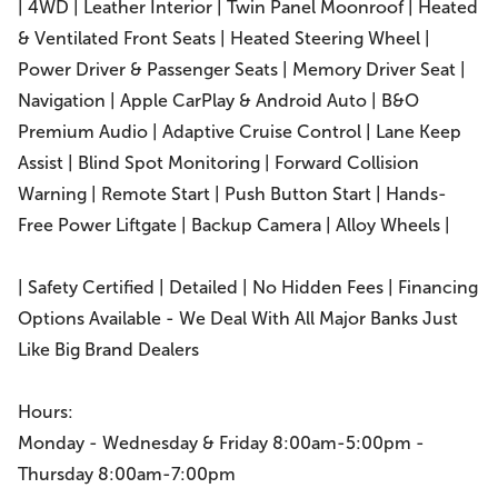
| 4WD | Leather Interior | Twin Panel Moonroof | Heated
& Ventilated Front Seats | Heated Steering Wheel |
Power Driver & Passenger Seats | Memory Driver Seat |
Navigation | Apple CarPlay & Android Auto | B&O
Premium Audio | Adaptive Cruise Control | Lane Keep
Assist | Blind Spot Monitoring | Forward Collision
Warning | Remote Start | Push Button Start | Hands-
Free Power Liftgate | Backup Camera | Alloy Wheels |
| Safety Certified | Detailed | No Hidden Fees | Financing
Options Available - We Deal With All Major Banks Just
Like Big Brand Dealers
Hours:
Monday - Wednesday & Friday 8:00am-5:00pm -
Thursday 8:00am-7:00pm