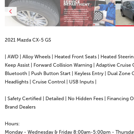
2021 Mazda CX-5 GS
| AWD | Alloy Wheels | Heated Front Seats | Heated Steeri
Keep Assist | Forward Collision Warning | Adaptive Cruise
Bluetooth | Push Button Start | Keyless Entry | Dual Zone 
Headlights | Cruise Control | USB Inputs |
| Safety Certified | Detailed | No Hidden Fees | Financing 
Brand Dealers
Hours:
Monday - Wednesday & Friday 8:00am-5:00pm - Thursd