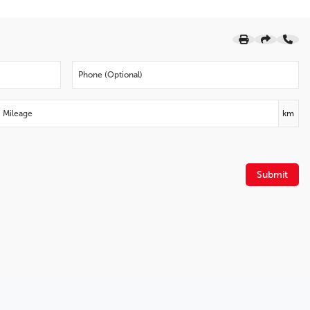
Four wheel independent suspension
Spoiler
Front Bucket Seats
Auto High-beam Headlights
Turn signal indicator mirrors
Rain sensing wipers
Power Liftgate
km
Leather Shift Knob
Leatherette Upholstery
Emergency communication system
Submit
4.325 Axle Ratio
Wheels: 17" Alloy Dark Grey High Lustre Met Finish
2021.5 Model Year
Radio: AM/FM/HD Audio System w/6 Speakers
AppLink/Apple CarPlay and Android Auto