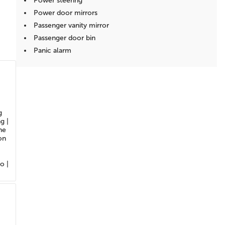
Power steering
Power door mirrors
Passenger vanity mirror
Passenger door bin
Panic alarm
Overhead console
Overhead airbag
Outside temperature display
Occupant sensing airbag
g
Low tire pressure warning
g |
Illuminated entry
ne
on
Heated door mirrors
Fully automatic headlights
Front reading lights
o |
Front anti-roll bar
Dual front side impact airbags
Dual front impact airbags
Driver vanity mirror