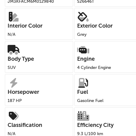
JM3KFACM6M0129840
S26646T
Interior Color
Exterior Color
N/A
Grey
Body Type
Engine
SUV
4 Cylinder Engine
Horsepower
Fuel
187 HP
Gasoline Fuel
Classification
Efficiency City
N/A
9.3 L/100 km