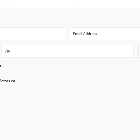
n
Motors.ca