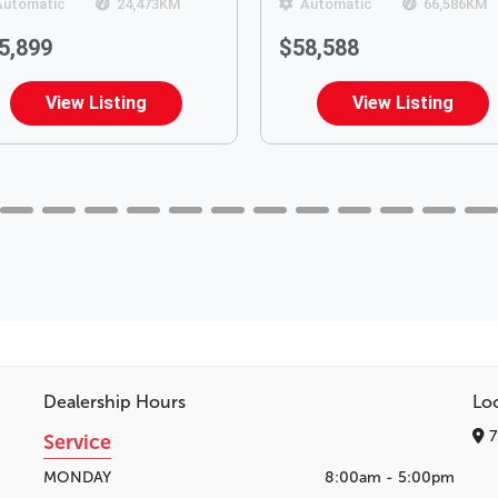
Automatic
24,473
KM
Automatic
66,586
KM
5,899
$58,588
View Listing
View Listing
Dealership Hours
Lo
7
Service
MONDAY
8:00am - 5:00pm