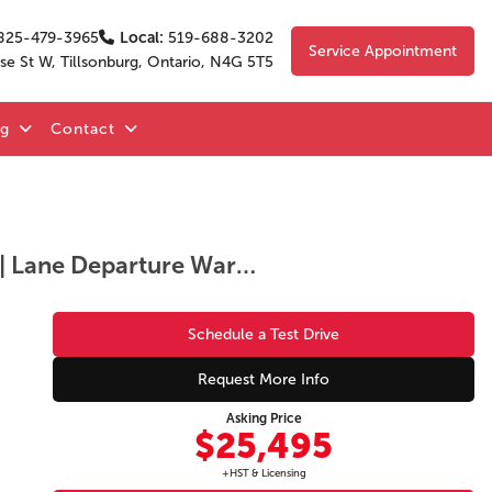
825-479-3965
Local:
519-688-3202
Service Appointment
se St W, Tillsonburg, Ontario, N4G 5T5
og
Contact
GS | Alloy Wheels | Heated Front Seats | Heated Steering Wheel | Blind Spot Monitoring | Lane Departure Warning | Lane Keep Assist | Forward Collision Warning | Adaptive Cruise Control | Backup Camera | Apple CarPlay & Android Auto | Bluetooth | Pus
Schedule a Test Drive
Request More Info
Asking Price
$25,495
+HST & Licensing