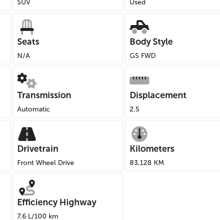
SUV
Used
Seats
Body Style
N/A
GS FWD
Transmission
Displacement
Automatic
2.5
Drivetrain
Kilometers
Front Wheel Drive
83,128 KM
Efficiency Highway
7.6 L/100 km