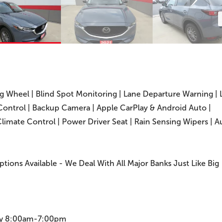
ng Wheel | Blind Spot Monitoring | Lane Departure Warning | 
 Control | Backup Camera | Apple CarPlay & Android Auto |
Climate Control | Power Driver Seat | Rain Sensing Wipers | A
Options Available - We Deal With All Major Banks Just Like Big
ay 8:00am-7:00pm