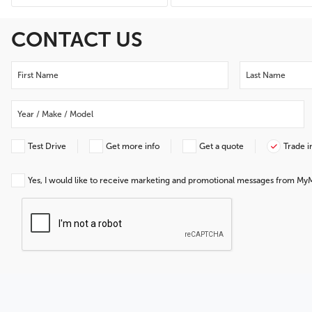
CONTACT US
Test Drive
Get more info
Get a quote
Trade i
Yes, I would like to receive marketing and promotional messages from My