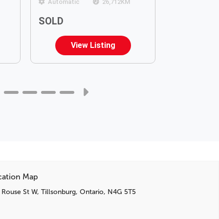
Automatic
26,712
KM
Automatic
SOLD
$34,899
View Listing
Vie
cation Map
 Rouse St W, Tillsonburg, Ontario, N4G 5T5