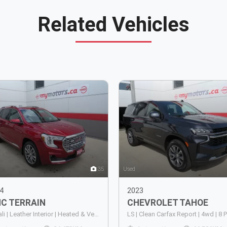
Related Vehicles
35
Used
4
2023
MC
TERRAIN
CHEVROLET
TAHOE
Denali | Leather Interior | Heated & Ventilated Front Seats | Heated Rear Seats | Heated Steering Wheel | Power Sunroof | Power Liftgate | Remote Start | Keyless Entry | Push Button Start | Wireless Apple CarPlay | Wireless Android Auto | Built-In Navig