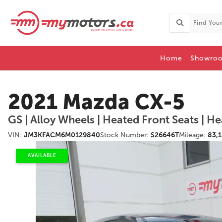
Home
Showro
2021 Mazda CX-5
VIN:
JM3KFACM6M0129840
Stock Number:
S26646T
Mileage:
83,
AVAILABLE