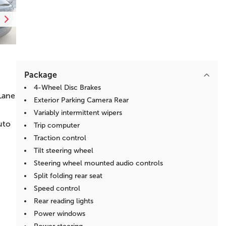
Package
4-Wheel Disc Brakes
Lane
Exterior Parking Camera Rear
Variably intermittent wipers
uto
Trip computer
Traction control
Tilt steering wheel
Steering wheel mounted audio controls
Split folding rear seat
Speed control
Rear reading lights
Power windows