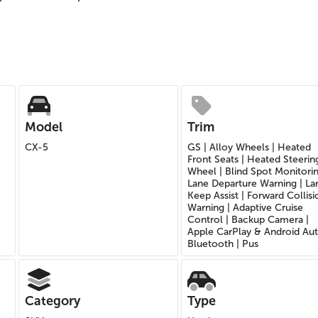
Model
Trim
CX-5
GS | Alloy Wheels | Heated
Front Seats | Heated Steerin
Wheel | Blind Spot Monitorin
Lane Departure Warning | La
Keep Assist | Forward Collisi
Warning | Adaptive Cruise
Control | Backup Camera |
Apple CarPlay & Android Aut
Bluetooth | Pus
Category
Type