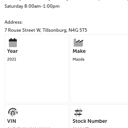
Saturday 8:00am-1:00pm
Address:
7 Rouse Street W, Tillsonburg, N4G 5T5
Year
Make
2021
Mazda
VIN
Stock Number