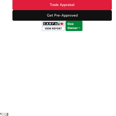
Trade Appraisal
Get Pre-Approved