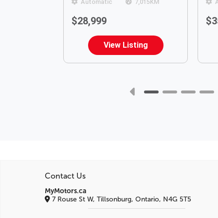
120,717
KM
Automatic
7,015
KM
$28,999
$3
ting
View Listing
Contact Us
MyMotors.ca
7 Rouse St W, Tillsonburg, Ontario, N4G 5T5