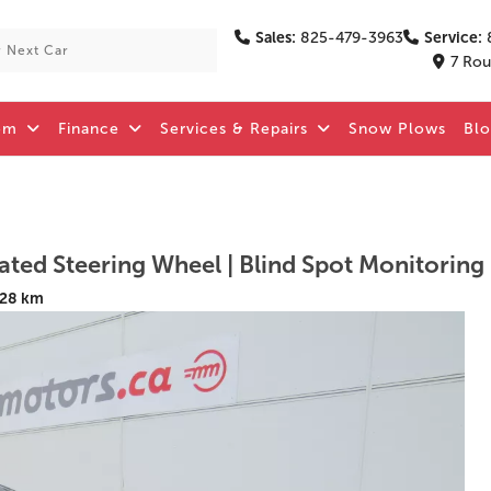
Sales:
825-479-3963
Service:
7 Rou
om
Finance
Services & Repairs
Snow Plows
Bl
128 km