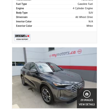
Fuel Type
Gasoline Fuel
Engine
4 Cylinder Engine
Body Type
SUV
Drivetrain
All Wheel Drive
Interior Color
N/A
Exterior Color
White
29 IMAGES
VIEW DETAILS