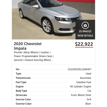
25 IMAGES
VIEW DETAILS
$22,922
2020 Chevrolet
Impala
Premier |Alloy Wheels | Leather |
Power Programmable Drivers Seat |
Sunroof | Heated Steering Wheel
|Navigation |Heated and Cooled
Seats | Dual Climate Control
Vin
1G1105S35LU106457
|Cruise Control | Push Button Start
Type
Used
| Power Passenger Seat | Back-up
Transmission
Automatic
Camera | Remote Start |
Fuel Type
Gasoline Fuel
Engine
V6 Cylinder Engine
Body Type
Car
Drivetrain
Front Wheel Drive
Interior Color
N/A
Exterior Color
Silver