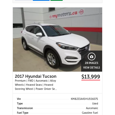
28 IMAGES
VIEW DETAILS
$13,999
2017 Hyundai Tucson
Premium | FWD | Automatic | Alloy
Wheels | Heated Seats | Heated
Steering Wheel | Power Driver Seat
| Air Conditioning | USB & AUX
Input | Cruise Control | Back-Up
Vin
KM8J33A45HU556075
Camera | Blind Spot Monitor |
Type
Used
Cross-Traffic Alert | Heated Power
Transmission
Automatic
Mirrors
Fuel Type
Gasoline Fuel