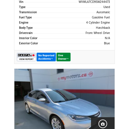
Display | Navigation | Android Auto
Vin
WVWLA7CD9SW244473
& Apple CarPlay | Bluetooth | USB-
Type
Used
C Ports | Wireless Charging | Back-
Transmission
Automatic
Up Camera | Adap
Fuel Type
Gasoline Fuel
Engine
4 Cylinder Engine
Body Type
Hatchback
Drivetrain
Front Wheel Drive
Interior Color
N/A
Exterior Color
Blue