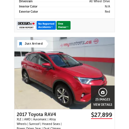
Drivetrain
All Wheel Drive
Interior Color
N/A
Exterior Color
Red
Just Arrived
25 IMAGES
VIEW DETAILS
$27,899
2017 Toyota RAV4
XLE | AWD | Automatic | Alloy
Wheels | Sunroof | Heated Seats |
Power Driver Seat | Dual Climate