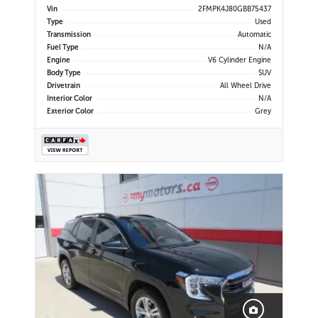
Display | Navigation | Bluetooth |
Vin
2FMPK4J80GBB75437
Back-Up Camera | Rear Park Assist |
Type
Used
Cruise Control | Remote Start |
Transmission
Automatic
Trailer Tow Package
Fuel Type
N/A
Engine
V6 Cylinder Engine
Body Type
SUV
Drivetrain
All Wheel Drive
Interior Color
N/A
Exterior Color
Grey