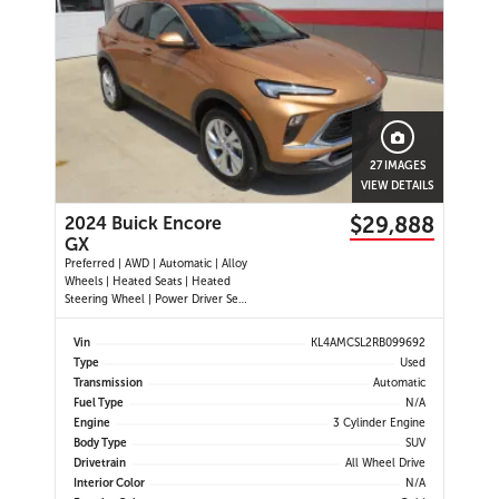
27 IMAGES
VIEW DETAILS
$29,888
2024 Buick Encore
GX
Preferred | AWD | Automatic | Alloy
Wheels | Heated Seats | Heated
Steering Wheel | Power Driver Seat
| Climate Control | Touchscreen
Display | Android Auto & Apple
Vin
KL4AMCSL2RB099692
CarPlay | Bluetooth | USB-A & C
Type
Used
Ports | Back-Up Camera | Blind
Transmission
Automatic
Spot Monitor | Cross Traffi
Fuel Type
N/A
Engine
3 Cylinder Engine
Body Type
SUV
Drivetrain
All Wheel Drive
Interior Color
N/A