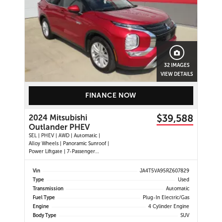
32 IMAGES
VIEW DETAILS
FINANCE NOW
$39,588
2024 Mitsubishi
Outlander PHEV
SEL | PHEV | AWD | Automatic |
Alloy Wheels | Panoramic Sunroof |
Power Liftgate | 7-Passenger
Seating | Leather Seats | Heated
Seats | Heated Steering Wheel |
Vin
JA4T5VA95RZ607829
Power Driver and Passenger Seats |
Type
Used
Digital Driver Display | Climate
Transmission
Automatic
Control | Touchscreen Displ
Fuel Type
Plug-In Electric/Gas
Engine
4 Cylinder Engine
Body Type
SUV