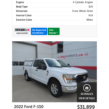
Engine
4 Cylinder Engine
Body Type
SUV
Drivetrain
Front Wheel Drive
Interior Color
N/A
Exterior Color
White
30 IMAGES
VIEW DETAILS
$31,899
2022 Ford F-150