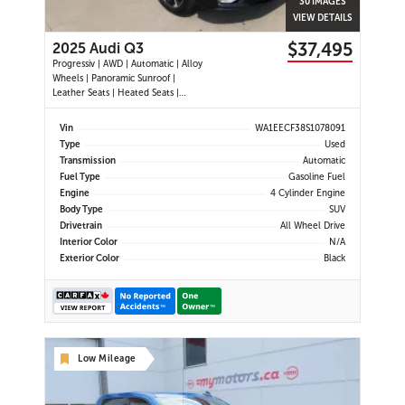
30 IMAGES
VIEW DETAILS
$37,495
2025 Audi Q3
Progressiv | AWD | Automatic | Alloy
Wheels | Panoramic Sunroof |
Leather Seats | Heated Seats |
Heated Steering Wheel | Power
Driver & Passenger Seats | Dual
Vin
WA1EECF38S1078091
Climate Control | Touchscreen
Type
Used
Display | Android Auto & Apple
Transmission
Automatic
CarPlay | USB-C Ports | Power Liftg
Fuel Type
Gasoline Fuel
Engine
4 Cylinder Engine
Body Type
SUV
Drivetrain
All Wheel Drive
Interior Color
N/A
Exterior Color
Black
Low Mileage