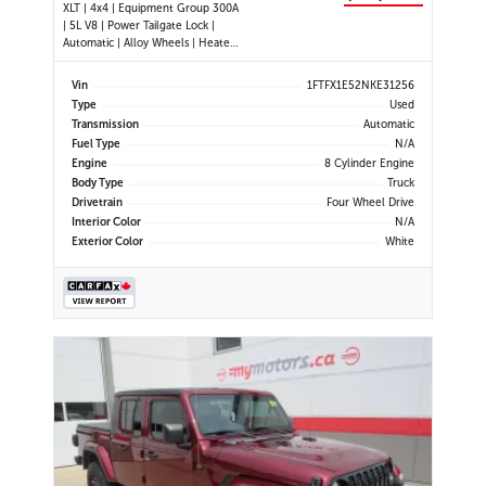
XLT | 4x4 | Equipment Group 300A
| 5L V8 | Power Tailgate Lock |
Automatic | Alloy Wheels | Heated
Power Mirrors | Air Conditioning |
Navigation | Touchscreen Display |
Vin
1FTFX1E52NKE31256
Android Auto & Apple CarPlay |
Type
Used
USB-C Ports | Back-Up Camera |
Transmission
Automatic
Cruise Control | Dynam
Fuel Type
N/A
Engine
8 Cylinder Engine
Body Type
Truck
Drivetrain
Four Wheel Drive
Interior Color
N/A
Exterior Color
White