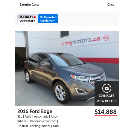
Exterior Color
Grey
30 IMAGES
VIEW DETAILS
$14,888
2016 Ford Edge
SEL | AWD | Automatic | Alloy
Wheels | Panoramic Sunroof |
Heated Steering Wheel | Dual
Climate Control | Touchscreen