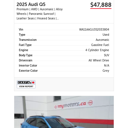
$47,888
2025 Audi Q5
Premium | AWD | Automatic | Alloy
Wheels | Panoramic Sunroof |
Leather Seats | Heated Seats |
Heated Steering Wheel | Power
Driver & Passenger Seats | Dual
Vin
WA11AAGU3S2033804
Climate Control | Touchscreen
Type
Used
Display | Android Auto & Apple
Transmission
Automatic
CarPlay | USB-C Ports | Power
Fuel Type
Gasoline Fuel
Liftgate
Engine
4 Cylinder Engine
Body Type
SUV
Drivetrain
All Wheel Drive
Interior Color
N/A
Exterior Color
Grey