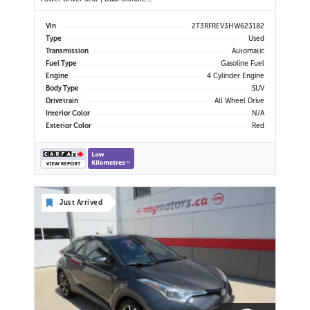
Control | Touchscreen Display |
Bluetooth | USB Port | Back-Up
Vin
2T3RFREV3HW623182
Camera | Power Liftgate | Adaptive
Type
Used
Cruise Control | Blind Spot Monitor
Transmission
Automatic
| Cross Traffic Alert |
Fuel Type
Gasoline Fuel
Engine
4 Cylinder Engine
Body Type
SUV
Drivetrain
All Wheel Drive
Interior Color
N/A
Exterior Color
Red
Just Arrived