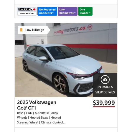
Low Mileage
29 IMAGES
VIEW DETAILS
$39,999
2025 Volkswagen
Golf GTI
Base | FWD | Automatic | Alloy
Wheels | Heated Seats | Heated
Steering Wheel | Climate Control |
Touchscreen Display | Digital Driver