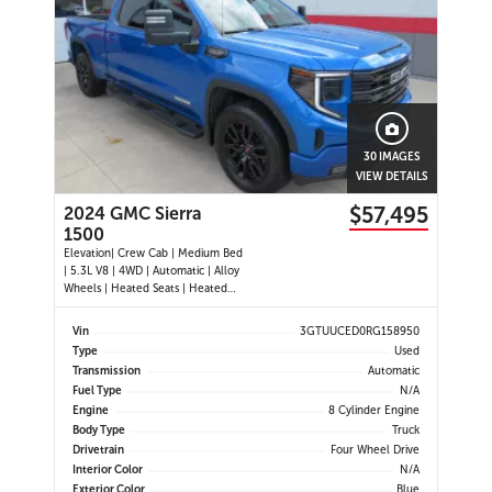
30 IMAGES
VIEW DETAILS
$57,495
2024 GMC Sierra
1500
Elevation| Crew Cab | Medium Bed
| 5.3L V8 | 4WD | Automatic | Alloy
Wheels | Heated Seats | Heated
Steering Wheel | Power Driver Seat
| Climate Control | Touchscreen
Vin
3GTUUCED0RG158950
Display | Digital Driver Display |
Type
Used
Android Auto & Apple CarPlay |
Transmission
Automatic
Navigation | USB-C Por
Fuel Type
N/A
Engine
8 Cylinder Engine
Body Type
Truck
Drivetrain
Four Wheel Drive
Interior Color
N/A
Exterior Color
Blue