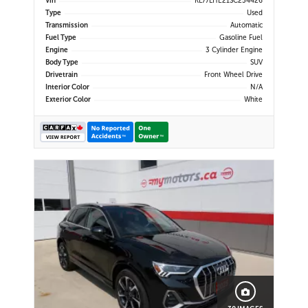
Vin
KL77LHE21SC254426
CarPlay | Bluetooth | USB-C Ports |
Type
Used
Back-Up Camera | Adaptive Cruise
Transmission
Automatic
Control | Blind Spot Mo
Fuel Type
Gasoline Fuel
Engine
3 Cylinder Engine
Body Type
SUV
Drivetrain
Front Wheel Drive
Interior Color
N/A
Exterior Color
White