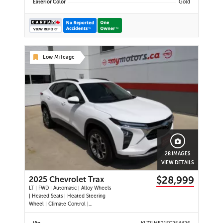
Exterior Color
Gold
Low Mileage
28 IMAGES
VIEW DETAILS
$28,999
2025 Chevrolet Trax
LT | FWD | Automatic | Alloy Wheels
| Heated Seats | Heated Steering
Wheel | Climate Control |
Touchscreen Display | Digital Driver
Display | Android Auto & Apple