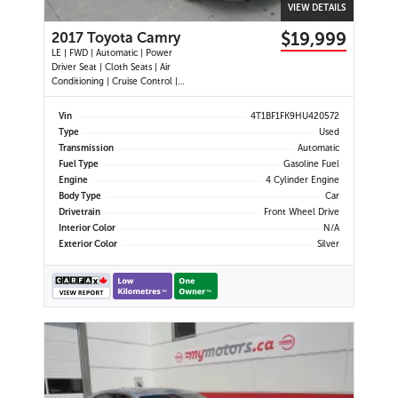
VIEW DETAILS
$19,999
2017 Toyota Camry
LE | FWD | Automatic | Power
Driver Seat | Cloth Seats | Air
Conditioning | Cruise Control |
Back-Up Camera | Touchscreen
Display | USB Port | AUX Input |
Vin
4T1BF1FK9HU420572
Heated Power Mirrors
Type
Used
Transmission
Automatic
Fuel Type
Gasoline Fuel
Engine
4 Cylinder Engine
Body Type
Car
Drivetrain
Front Wheel Drive
Interior Color
N/A
Exterior Color
Silver