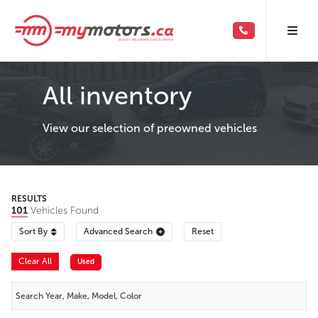
All inventory
View our selection of preowned vehicles
RESULTS
101
Vehicles Found
Sort By
Advanced Search
Reset
Clear All
Used