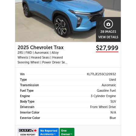
28 IMAGES
VIEW DETAILS
$27,999
2025 Chevrolet Trax
2RS | FWD | Automatic | Alloy
Wheels | Heated Seats | Heated
Steering Wheel | Power Driver Seat
| Climate Control | Touchscreen
Display | Digital Driver Display |
Vin
KL77LJE25SC120932
Android Auto & Apple CarPlay |
Type
Used
USB-C Ports | Remote Start | Back-
Transmission
Automatic
Up Camera | Adaptive Cruise
Fuel Type
Gasoline Fuel
Engine
3 Cylinder Engine
Body Type
SUV
Drivetrain
Front Wheel Drive
Interior Color
N/A
Exterior Color
Blue