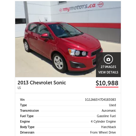
27 IMAGES
VIEW DETAILS
$10,988
2013 Chevrolet Sonic
LS
Vin
1G1JA6EH7D4183083
Type
Used
Transmission
Automatic
Fuel Type
Gasoline Fuel
Engine
4 Cylinder Engine
Body Type
Hatchback
Drivetrain
Front Wheel Drive