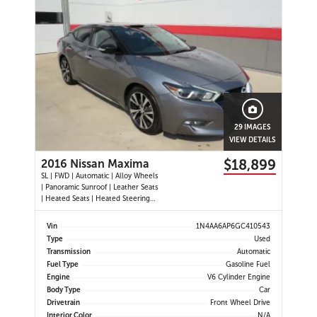
29 IMAGES
VIEW DETAILS
$18,899
2016 Nissan Maxima
SL | FWD | Automatic | Alloy Wheels
| Panoramic Sunroof | Leather Seats
| Heated Seats | Heated Steering
Wheel | Power Driver and
Passenger Seats | Dual Climate
Vin
1N4AA6AP6GC410543
Control | Touchscreen Display |
Type
Used
Navigation | Bluetooth | USB Ports |
Transmission
Automatic
Back-Up Camera | Adaptive
Fuel Type
Gasoline Fuel
Engine
V6 Cylinder Engine
Body Type
Car
Drivetrain
Front Wheel Drive
Interior Color
N/A