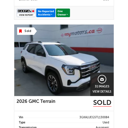
Sold
31 IMAGES
VIEW DETAILS
SOLD
2026 GMC Terrain
Vin
3GKALUEG5TL130084
Type
Used
Transmission
Automatic