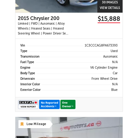
30 IMAGES
VIEW DETAILS
$15,888
2015 Chrysler 200
Limited | FWD | Automatic | Alloy
Wheels | Heated Seats | Heated
Steering Wheel | Power Driver Seat
| Climate Control | Bluetooth |
Back-Up Camera | Heated Power
Vin
1C3CCCAG8FN673393
Mirrors
Type
Used
Transmission
Automatic
Fuel Type
N/A
Engine
V6 Cylinder Engine
Body Type
Car
Drivetrain
Front Wheel Drive
Interior Color
N/A
Exterior Color
Blue
Low Mileage