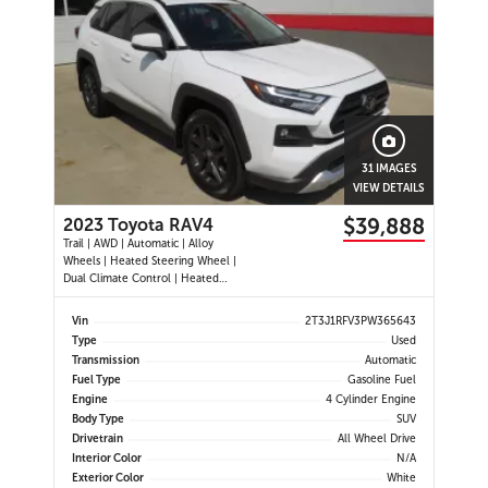
31 IMAGES
VIEW DETAILS
$39,888
2023 Toyota RAV4
Trail | AWD | Automatic | Alloy
Wheels | Heated Steering Wheel |
Dual Climate Control | Heated
Seats | Power Driver Seat | Sunroof
| Touchscreen Display | Android
Vin
2T3J1RFV3PW365643
Auto & Apple CarPlay | Bluetooth |
Type
Used
USB Ports | Back-Up Camera |
Transmission
Automatic
Adaptive Cruise Control | Bl
Fuel Type
Gasoline Fuel
Engine
4 Cylinder Engine
Body Type
SUV
Drivetrain
All Wheel Drive
Interior Color
N/A
Exterior Color
White