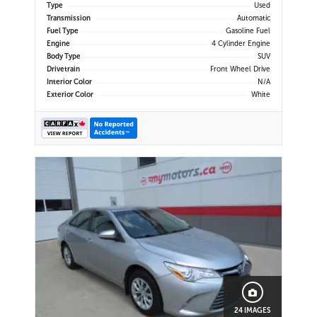
Type
Used
Transmission
Automatic
Fuel Type
Gasoline Fuel
Engine
4 Cylinder Engine
Body Type
SUV
Drivetrain
Front Wheel Drive
Interior Color
N/A
Exterior Color
White
24 IMAGES