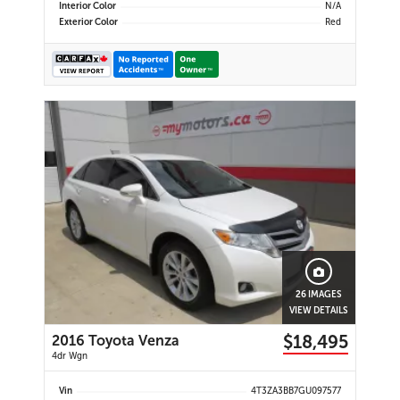
Interior Color
N/A
Exterior Color
Red
26 IMAGES
VIEW DETAILS
$18,495
2016 Toyota Venza
4dr Wgn
Vin
4T3ZA3BB7GU097577