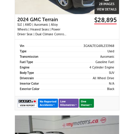
28 IMAGES
VIEW DETAILS
$28,895
2024 GMC Terrain
SLE | AWD | Automatic | Alloy
Wheels | Heated Seats | Power
Driver Seat | Dual Climate Control |
Digital Driver Display | Android Auto
& Apple CarPlay | Bluetooth | Back-
Vin
3GKALTEG6RL233968
Up Camera | Cruise Control | Lane
Type
Used
Keep Assist | Lane Departure
Transmission
Automatic
Warning | Forward Coll
Fuel Type
Gasoline Fuel
Engine
4 Cylinder Engine
Body Type
SUV
Drivetrain
All Wheel Drive
Interior Color
N/A
Exterior Color
Black