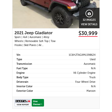
32 IMAGES
VIEW DETAILS
$30,999
2021 Jeep Gladiator
Sport | 4x4 | Automatic | Alloy
Wheels | Removable Soft Top | Tow
Hooks | Skid Plates | Air
Conditioning | Cruise Control |
Touchscreen Display | Android Auto
Vin
1C6HJTAGXML598624
& Apple CarPlay | USB-C Ports |
Type
Used
Back-Up Camera | Steering Wheel
Transmission
Automatic
Audio Controls | Heated Power Mi
Fuel Type
N/A
Engine
V6 Cylinder Engine
Body Type
Truck
Drivetrain
Four Wheel Drive
Interior Color
N/A
Exterior Color
Maroon