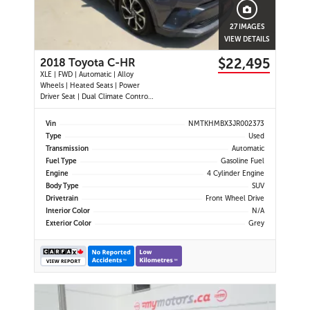
27 IMAGES
VIEW DETAILS
$22,495
2018 Toyota C-HR
XLE | FWD | Automatic | Alloy
Wheels | Heated Seats | Power
Driver Seat | Dual Climate Control |
Touchscreen Display | Bluetooth |
USB Port | Back-Up Camera |
Vin
NMTKHMBX3JR002373
Adaptive Cruise Control | Lane
Type
Used
Departure Warning | Forward
Transmission
Automatic
Collision Alert | Heated Power
Fuel Type
Gasoline Fuel
Mirror
Engine
4 Cylinder Engine
Body Type
SUV
Drivetrain
Front Wheel Drive
Interior Color
N/A
Exterior Color
Grey