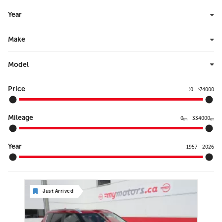
Year
Make
Model
Price
0
74000
$
$
Mileage
0
334000
km
km
Year
1957
2026
Just Arrived