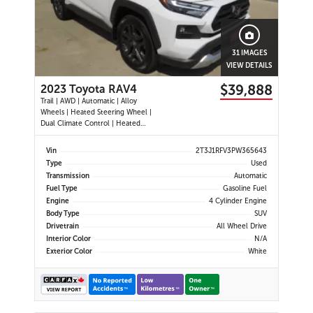
31 IMAGES
VIEW DETAILS
$39,888
2023 Toyota RAV4
Trail | AWD | Automatic | Alloy
Wheels | Heated Steering Wheel |
Dual Climate Control | Heated
Seats | Power Driver Seat | Sunroof
| Touchscreen Display | Android
Vin
2T3J1RFV3PW365643
Auto & Apple CarPlay | Bluetooth |
Type
Used
USB Ports | Back-Up Camera |
Transmission
Automatic
Adaptive Cruise Control | Bl
Fuel Type
Gasoline Fuel
Engine
4 Cylinder Engine
Body Type
SUV
Drivetrain
All Wheel Drive
Interior Color
N/A
Exterior Color
White