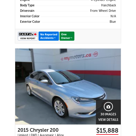
Engine
4 Cylinder Engine
Body Type
Hatchback
Drivetrain
Front Wheel Drive
Interior Color
N/A
Exterior Color
Blue
30 IMAGES
VIEW DETAILS
$15,888
2015 Chrysler 200
Limited | FWD | Automatic | Alloy