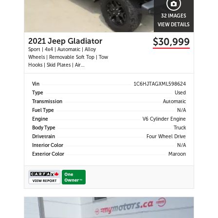
32 IMAGES
VIEW DETAILS
$30,999
2021 Jeep Gladiator
Sport | 4x4 | Automatic | Alloy
Wheels | Removable Soft Top | Tow
Hooks | Skid Plates | Air
Conditioning | Cruise Control |
Touchscreen Display | Android Auto
Vin
1C6HJTAGXML598624
& Apple CarPlay | USB-C Ports |
Type
Used
Back-Up Camera | Steering Wheel
Transmission
Automatic
Audio Controls | Heated Power Mi
Fuel Type
N/A
Engine
V6 Cylinder Engine
Body Type
Truck
Drivetrain
Four Wheel Drive
Interior Color
N/A
Exterior Color
Maroon