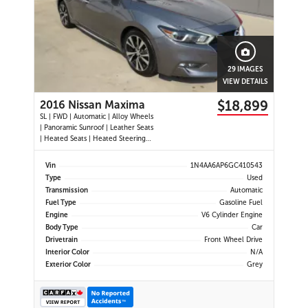
29 IMAGES
VIEW DETAILS
$18,899
2016 Nissan Maxima
SL | FWD | Automatic | Alloy Wheels
| Panoramic Sunroof | Leather Seats
| Heated Seats | Heated Steering
Wheel | Power Driver and
Passenger Seats | Dual Climate
Vin
1N4AA6AP6GC410543
Control | Touchscreen Display |
Type
Used
Navigation | Bluetooth | USB Ports |
Transmission
Automatic
Back-Up Camera | Adaptive
Fuel Type
Gasoline Fuel
Engine
V6 Cylinder Engine
Body Type
Car
Drivetrain
Front Wheel Drive
Interior Color
N/A
Exterior Color
Grey