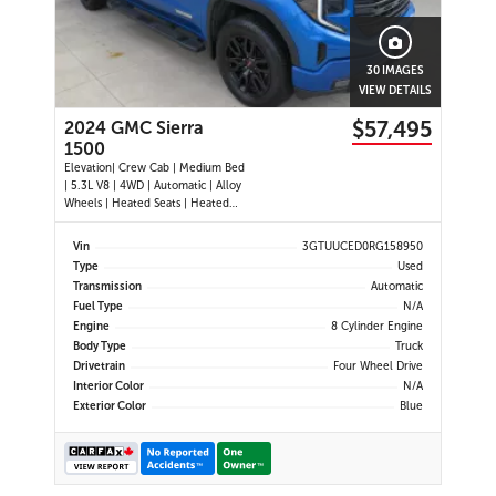
30 IMAGES
VIEW DETAILS
$57,495
2024 GMC Sierra
1500
Elevation| Crew Cab | Medium Bed
| 5.3L V8 | 4WD | Automatic | Alloy
Wheels | Heated Seats | Heated
Steering Wheel | Power Driver Seat
| Climate Control | Touchscreen
Vin
3GTUUCED0RG158950
Display | Digital Driver Display |
Type
Used
Android Auto & Apple CarPlay |
Transmission
Automatic
Navigation | USB-C Por
Fuel Type
N/A
Engine
8 Cylinder Engine
Body Type
Truck
Drivetrain
Four Wheel Drive
Interior Color
N/A
Exterior Color
Blue