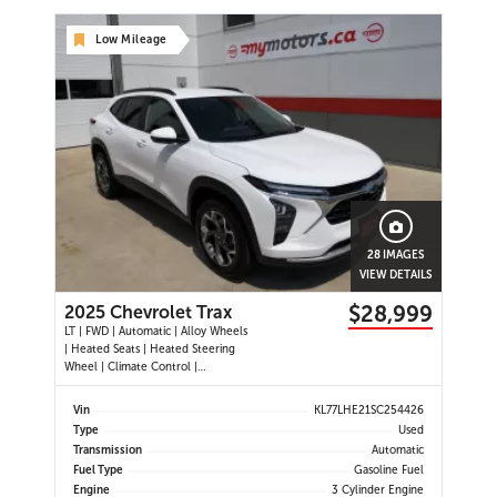
Low Mileage
28 IMAGES
VIEW DETAILS
$28,999
2025 Chevrolet Trax
LT | FWD | Automatic | Alloy Wheels
| Heated Seats | Heated Steering
Wheel | Climate Control |
Touchscreen Display | Digital Driver
Display | Android Auto & Apple
Vin
KL77LHE21SC254426
CarPlay | Bluetooth | USB-C Ports |
Type
Used
Back-Up Camera | Adaptive Cruise
Transmission
Automatic
Control | Blind Spot Mo
Fuel Type
Gasoline Fuel
Engine
3 Cylinder Engine