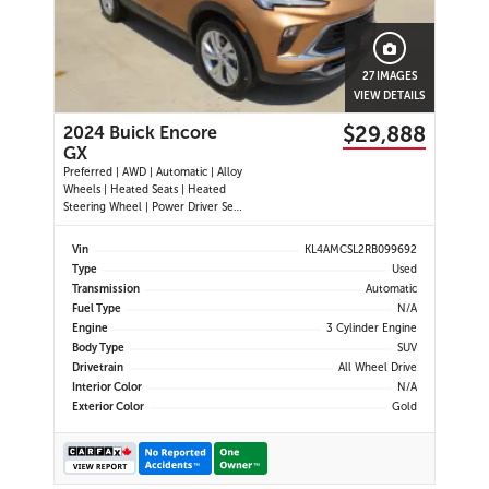
27 IMAGES
VIEW DETAILS
$29,888
2024 Buick Encore
GX
Preferred | AWD | Automatic | Alloy
Wheels | Heated Seats | Heated
Steering Wheel | Power Driver Seat
| Climate Control | Touchscreen
Display | Android Auto & Apple
Vin
KL4AMCSL2RB099692
CarPlay | Bluetooth | USB-A & C
Type
Used
Ports | Back-Up Camera | Blind
Transmission
Automatic
Spot Monitor | Cross Traffi
Fuel Type
N/A
Engine
3 Cylinder Engine
Body Type
SUV
Drivetrain
All Wheel Drive
Interior Color
N/A
Exterior Color
Gold