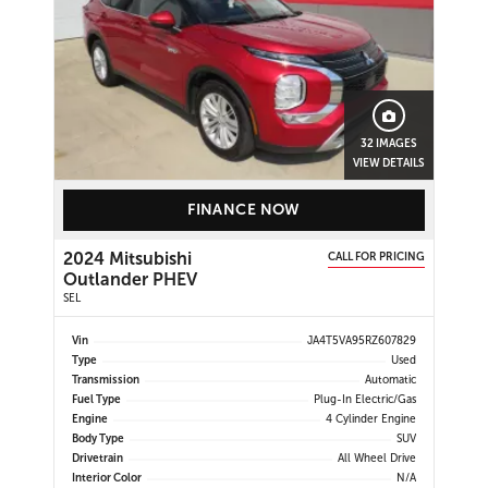
32 IMAGES
VIEW DETAILS
FINANCE NOW
2024 Mitsubishi
CALL FOR PRICING
Outlander PHEV
SEL
Vin
JA4T5VA95RZ607829
Type
Used
Transmission
Automatic
Fuel Type
Plug-In Electric/Gas
Engine
4 Cylinder Engine
Body Type
SUV
Drivetrain
All Wheel Drive
Interior Color
N/A