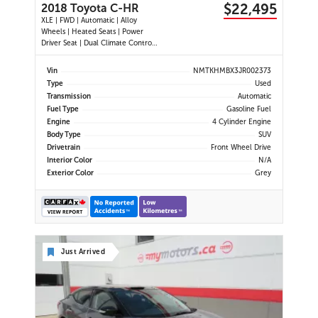
$22,495
2018 Toyota C-HR
XLE | FWD | Automatic | Alloy
Wheels | Heated Seats | Power
Driver Seat | Dual Climate Control |
Touchscreen Display | Bluetooth |
USB Port | Back-Up Camera |
Vin
NMTKHMBX3JR002373
Adaptive Cruise Control | Lane
Type
Used
Departure Warning | Forward
Transmission
Automatic
Collision Alert | Heated Power
Fuel Type
Gasoline Fuel
Mirror
Engine
4 Cylinder Engine
Body Type
SUV
Drivetrain
Front Wheel Drive
Interior Color
N/A
Exterior Color
Grey
Just Arrived