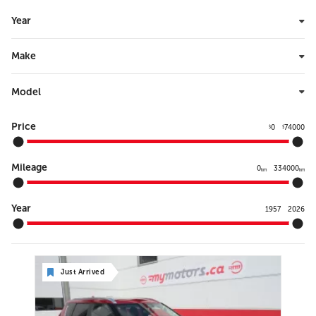
Year
Make
Model
Price
0
74000
$
$
Mileage
0
334000
km
km
Year
1957
2026
Just Arrived