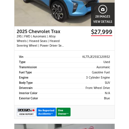
28 IMAGES
VIEW DETAILS
$27,999
2025 Chevrolet Trax
2RS | FWD | Automatic | Alloy
Wheels | Heated Seats | Heated
Steering Wheel | Power Driver Seat
| Climate Control | Touchscreen
Display | Digital Driver Display |
Vin
KL77LJE25SC120932
Android Auto & Apple CarPlay |
Type
Used
USB-C Ports | Remote Start | Back-
Transmission
Automatic
Up Camera | Adaptive Cruise
Fuel Type
Gasoline Fuel
Engine
3 Cylinder Engine
Body Type
SUV
Drivetrain
Front Wheel Drive
Interior Color
N/A
Exterior Color
Blue