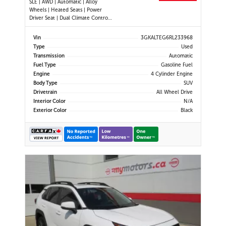
SLE | AWD | Automatic | Alloy
Wheels | Heated Seats | Power
Driver Seat | Dual Climate Control |
Digital Driver Display | Android Auto
& Apple CarPlay | Bluetooth | Back-
Vin
3GKALTEG6RL233968
Up Camera | Cruise Control | Lane
Type
Used
Keep Assist | Lane Departure
Transmission
Automatic
Warning | Forward Coll
Fuel Type
Gasoline Fuel
Engine
4 Cylinder Engine
Body Type
SUV
Drivetrain
All Wheel Drive
Interior Color
N/A
Exterior Color
Black