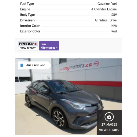
| Cross Traffic Alert |
Fuel Type
Gasoline Fuel
Engine
4 Cylinder Engine
Body Type
SUV
Drivetrain
All Wheel Drive
Interior Color
N/A
Exterior Color
Red
Just Arrived
27 IMAGES
VIEW DETAILS