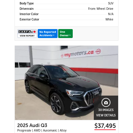
Body Type
SUV
Drivetrain
Front Wheel Drive
Interior Color
N/A
Exterior Color
White
30 IMAGES
VIEW DETAILS
$37,495
2025 Audi Q3
Progressiv | AWD | Automatic | Alloy