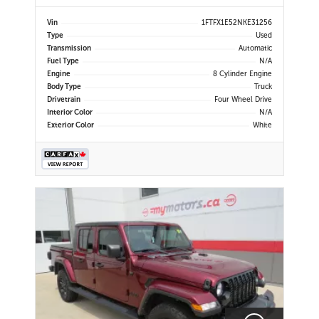
Power Mirrors | Air Conditioning |
Navigation | Touchscreen Display |
Vin
1FTFX1E52NKE31256
Android Auto & Apple CarPlay |
Type
Used
USB-C Ports | Back-Up Camera |
Transmission
Automatic
Cruise Control | Dynam
Fuel Type
N/A
Engine
8 Cylinder Engine
Body Type
Truck
Drivetrain
Four Wheel Drive
Interior Color
N/A
Exterior Color
White