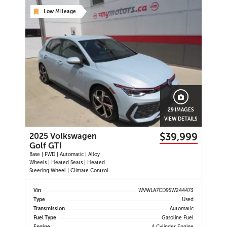
Low Mileage
29 IMAGES
VIEW DETAILS
$39,999
2025 Volkswagen
Golf GTI
Base | FWD | Automatic | Alloy
Wheels | Heated Seats | Heated
Steering Wheel | Climate Control |
Touchscreen Display | Digital Driver
Display | Navigation | Android Auto
Vin
WVWLA7CD9SW244473
& Apple CarPlay | Bluetooth | USB-
Type
Used
C Ports | Wireless Charging | Back-
Transmission
Automatic
Up Camera | Adap
Fuel Type
Gasoline Fuel