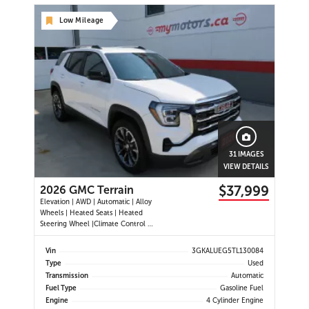
Low Mileage
31 IMAGES
VIEW DETAILS
$37,999
2026 GMC Terrain
Elevation | AWD | Automatic | Alloy
Wheels | Heated Seats | Heated
Steering Wheel |Climate Control |
CoreTec Seats | Power Driver Seat |
Touchscreen Display | Digital Driver
Vin
3GKALUEG5TL130084
Display | Navigation | Android Auto
Type
Used
& Apple CarPlay | USB-C Ports |
Transmission
Automatic
Remote Start
Fuel Type
Gasoline Fuel
Engine
4 Cylinder Engine