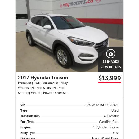
28 IMAGES
VIEW DETAILS
$13,999
2017 Hyundai Tucson
Premium | FWD | Automatic | Alloy
Wheels | Heated Seats | Heated
Steering Wheel | Power Driver Seat
| Air Conditioning | USB & AUX
Input | Cruise Control | Back-Up
Vin
KM8J33A45HU556075
Camera | Blind Spot Monitor |
Type
Used
Cross-Traffic Alert | Heated Power
Transmission
Automatic
Mirrors
Fuel Type
Gasoline Fuel
Engine
4 Cylinder Engine
Body Type
SUV
Drivetrain
Front Wheel Drive