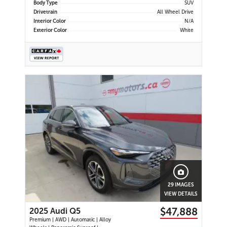
Body Type
SUV
Drivetrain
All Wheel Drive
Interior Color
N/A
Exterior Color
White
29 IMAGES
VIEW DETAILS
$47,888
2025 Audi Q5
Premium | AWD | Automatic | Alloy