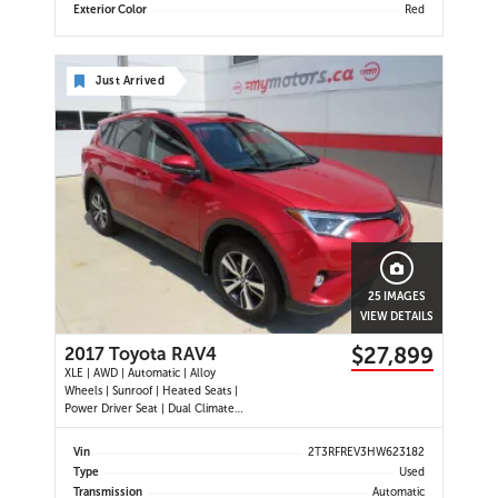
Exterior Color
Red
Just Arrived
25 IMAGES
VIEW DETAILS
$27,899
2017 Toyota RAV4
XLE | AWD | Automatic | Alloy
Wheels | Sunroof | Heated Seats |
Power Driver Seat | Dual Climate
Control | Touchscreen Display |
Bluetooth | USB Port | Back-Up
Vin
2T3RFREV3HW623182
Camera | Power Liftgate | Adaptive
Type
Used
Cruise Control | Blind Spot Monitor
Transmission
Automatic