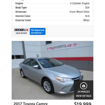
Engine
4 Cylinder Engine
Body Type
SUV
Drivetrain
Front Wheel Drive
Interior Color
N/A
Exterior Color
White
24 IMAGES
VIEW DETAILS
$19,999
2017 Toyota Camry