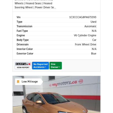
Wheels | Heated Seats | Heated
Steering Wheel | Power Driver Seat
| Climate Control | Bluetooth |
Back-Up Camera | Heated Power
Vin
1C3CCCAG8FN673393
Mirrors
Type
Used
Transmission
Automatic
Fuel Type
N/A
Engine
V6 Cylinder Engine
Body Type
Car
Drivetrain
Front Wheel Drive
Interior Color
N/A
Exterior Color
Blue
Low Mileage