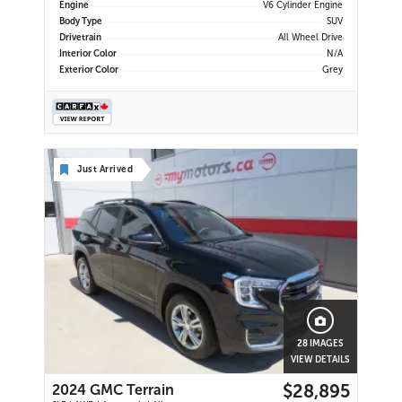
Engine
V6 Cylinder Engine
Body Type
SUV
Drivetrain
All Wheel Drive
Interior Color
N/A
Exterior Color
Grey
Just Arrived
28 IMAGES
VIEW DETAILS
$28,895
2024 GMC Terrain