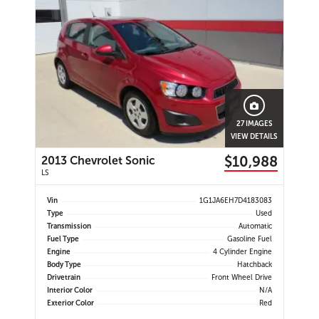
27 IMAGES
VIEW DETAILS
$10,988
2013 Chevrolet Sonic
LS
Vin
1G1JA6EH7D4183083
Type
Used
Transmission
Automatic
Fuel Type
Gasoline Fuel
Engine
4 Cylinder Engine
Body Type
Hatchback
Drivetrain
Front Wheel Drive
Interior Color
N/A
Exterior Color
Red