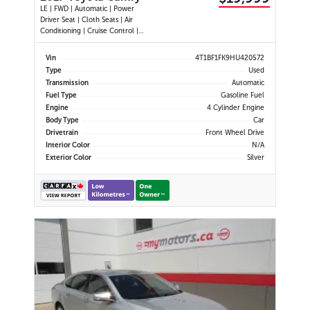
LE | FWD | Automatic | Power
Driver Seat | Cloth Seats | Air
Conditioning | Cruise Control |
Back-Up Camera | Touchscreen
Display | USB Port | AUX Input |
Vin
4T1BF1FK9HU420572
Heated Power Mirrors
Type
Used
Transmission
Automatic
Fuel Type
Gasoline Fuel
Engine
4 Cylinder Engine
Body Type
Car
Drivetrain
Front Wheel Drive
Interior Color
N/A
Exterior Color
Silver