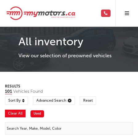
All inventory
View our selection of preowned vehicles
RESULTS
101
Vehicles Found
Sort By
Advanced Search
Reset
Clear All
Used