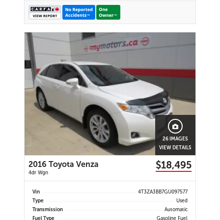
26 IMAGES
VIEW DETAILS
$18,495
2016 Toyota Venza
4dr Wgn
Vin
4T3ZA3BB7GU097577
Type
Used
Transmission
Automatic
Fuel Type
Gasoline Fuel