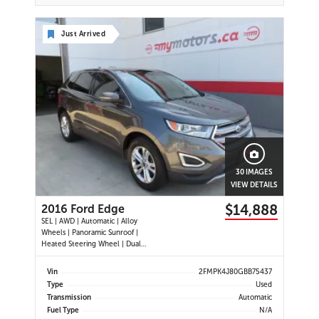
Just Arrived
30 IMAGES
VIEW DETAILS
$14,888
2016 Ford Edge
SEL | AWD | Automatic | Alloy
Wheels | Panoramic Sunroof |
Heated Steering Wheel | Dual
Climate Control | Touchscreen
Display | Navigation | Bluetooth |
Vin
2FMPK4J80GBB75437
Back-Up Camera | Rear Park Assist |
Type
Used
Cruise Control | Remote Start |
Transmission
Automatic
Trailer Tow Package
Fuel Type
N/A