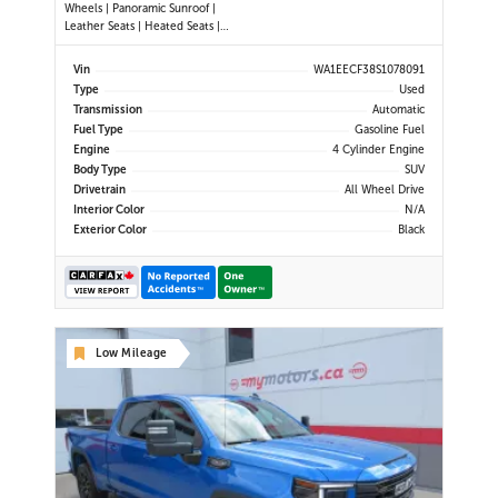
Wheels | Panoramic Sunroof |
Leather Seats | Heated Seats |
Heated Steering Wheel | Power
Driver & Passenger Seats | Dual
Vin
WA1EECF38S1078091
Climate Control | Touchscreen
Type
Used
Display | Android Auto & Apple
Transmission
Automatic
CarPlay | USB-C Ports | Power Liftg
Fuel Type
Gasoline Fuel
Engine
4 Cylinder Engine
Body Type
SUV
Drivetrain
All Wheel Drive
Interior Color
N/A
Exterior Color
Black
Low Mileage