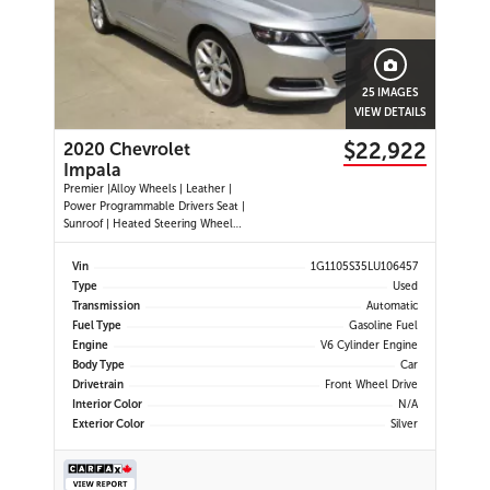
25 IMAGES
VIEW DETAILS
$22,922
2020 Chevrolet
Impala
Premier |Alloy Wheels | Leather |
Power Programmable Drivers Seat |
Sunroof | Heated Steering Wheel
|Navigation |Heated and Cooled
Seats | Dual Climate Control
Vin
1G1105S35LU106457
|Cruise Control | Push Button Start
Type
Used
| Power Passenger Seat | Back-up
Transmission
Automatic
Camera | Remote Start |
Fuel Type
Gasoline Fuel
Engine
V6 Cylinder Engine
Body Type
Car
Drivetrain
Front Wheel Drive
Interior Color
N/A
Exterior Color
Silver