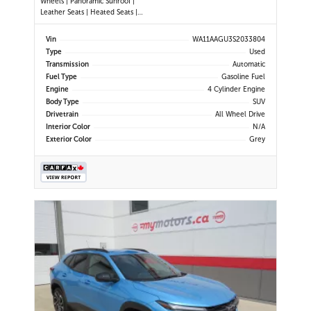
Wheels | Panoramic Sunroof |
Leather Seats | Heated Seats |
Heated Steering Wheel | Power
Driver & Passenger Seats | Dual
Vin
WA11AAGU3S2033804
Climate Control | Touchscreen
Type
Used
Display | Android Auto & Apple
Transmission
Automatic
CarPlay | USB-C Ports | Power
Fuel Type
Gasoline Fuel
Liftgate
Engine
4 Cylinder Engine
Body Type
SUV
Drivetrain
All Wheel Drive
Interior Color
N/A
Exterior Color
Grey