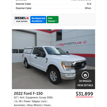
Interior Color
N/A
Exterior Color
White
30 IMAGES
VIEW DETAILS
$31,899
2022 Ford F-150
XLT | 4x4 | Equipment Group 300A
| 5L V8 | Power Tailgate Lock |
Automatic | Alloy Wheels | Heated