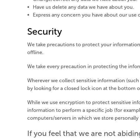
Have us delete any data we have about you.
Express any concern you have about our use o
Security
We take precautions to protect your information
offline.
We take every precaution in protecting the infor
Wherever we collect sensitive information (such a
by looking for a closed lock icon at the bottom o
While we use encryption to protect sensitive in
information to perform a specific job (for exampl
computers/servers in which we store personally i
If you feel that we are not abidi