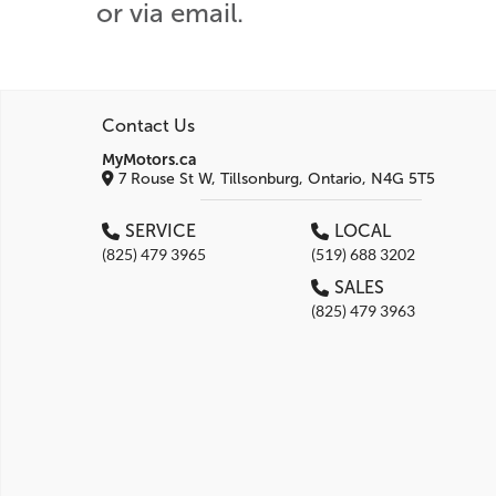
or via email.
Contact Us
MyMotors.ca
7 Rouse St W, Tillsonburg, Ontario, N4G 5T5
SERVICE
LOCAL
(825) 479 3965
(519) 688 3202
SALES
(825) 479 3963