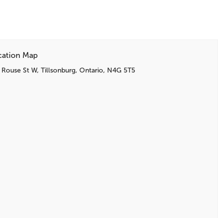
cation Map
 Rouse St W, Tillsonburg, Ontario, N4G 5T5