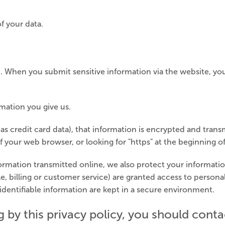
f your data.
. When you submit sensitive information via the website, yo
mation you give us.
s credit card data), that information is encrypted and transm
f your web browser, or looking for "https" at the beginning o
formation transmitted online, we also protect your informat
e, billing or customer service) are granted access to personal
dentifiable information are kept in a secure environment.
ng by this privacy policy, you should con