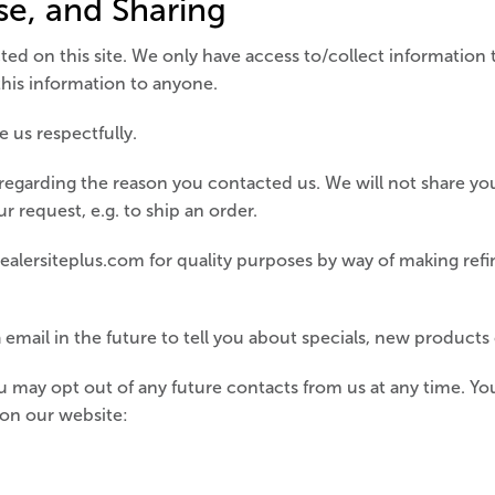
se, and Sharing
ed on this site. We only have access to/collect information t
 this information to anyone.
 us respectfully.
regarding the reason you contacted us. We will not share you
ur request, e.g. to ship an order.
alersiteplus.com for quality purposes by way of making ref
email in the future to tell you about specials, new products o
 may opt out of any future contacts from us at any time. You
 on our website: