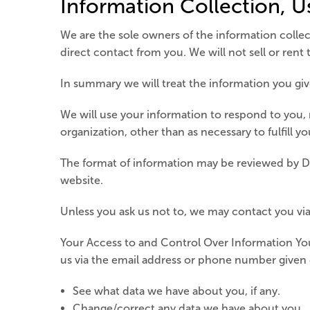
Information Collection, U
We are the sole owners of the information collect
direct contact from you. We will not sell or rent
In summary we will treat the information you give
We will use your information to respond to you, 
organization, other than as necessary to fulfill yo
The format of information may be reviewed by De
website.
Unless you ask us not to, we may contact you via 
Your Access to and Control Over Information You
us via the email address or phone number given
See what data we have about you, if any.
Change/correct any data we have about you.