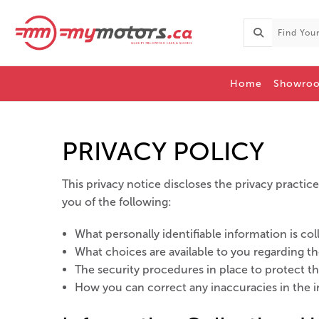
Home
Showro
PRIVACY POLICY
This privacy notice discloses the privacy practices
you of the following:
What personally identifiable information is c
What choices are available to you regarding th
The security procedures in place to protect t
How you can correct any inaccuracies in the i