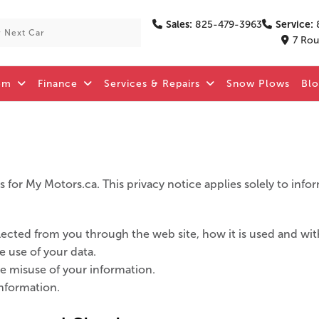
Sales:
825-479-3963
Service:
7 Rou
om
Finance
Services & Repairs
Snow Plows
Bl
 for My Motors.ca. This privacy notice applies solely to inform
ollected from you through the web site, how it is used and w
e use of your data.
he misuse of your information.
nformation.