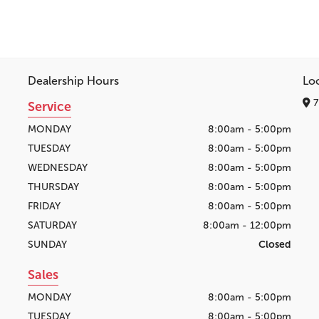
Dealership Hours
Lo
7
Service
MONDAY
8:00am - 5:00pm
TUESDAY
8:00am - 5:00pm
WEDNESDAY
8:00am - 5:00pm
THURSDAY
8:00am - 5:00pm
FRIDAY
8:00am - 5:00pm
SATURDAY
8:00am - 12:00pm
SUNDAY
Closed
Sales
MONDAY
8:00am - 5:00pm
TUESDAY
8:00am - 5:00pm