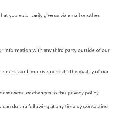
hat you voluntarily give us via email or other
r information with any third party outside of our
inements and improvements to the quality of our
r services, or changes to this privacy policy.
 can do the following at any time by contacting