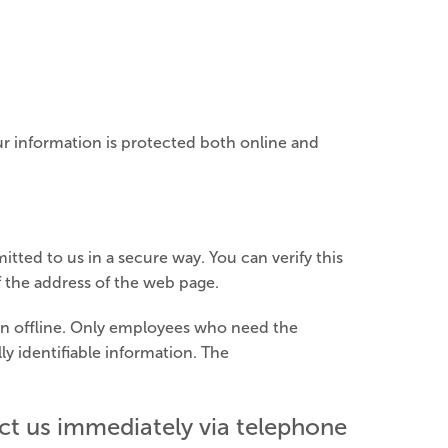
ur information is protected both online and
itted to us in a secure way. You can verify this
f the address of the web page.
ion offline. Only employees who need the
ly identifiable information. The
tact us immediately via telephone