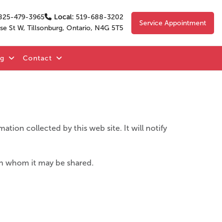
825-479-3965
Local:
519-688-3202
Service Appointment
se St W, Tillsonburg, Ontario, N4G 5T5
og
Contact
ation collected by this web site. It will notify
ith whom it may be shared.