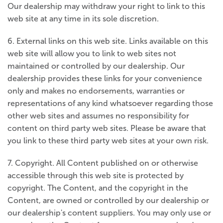
Our dealership may withdraw your right to link to this
web site at any time in its sole discretion.
6. External links on this web site. Links available on this
web site will allow you to link to web sites not
maintained or controlled by our dealership. Our
dealership provides these links for your convenience
only and makes no endorsements, warranties or
representations of any kind whatsoever regarding those
other web sites and assumes no responsibility for
content on third party web sites. Please be aware that
you link to these third party web sites at your own risk.
7. Copyright. All Content published on or otherwise
accessible through this web site is protected by
copyright. The Content, and the copyright in the
Content, are owned or controlled by our dealership or
our dealership's content suppliers. You may only use or