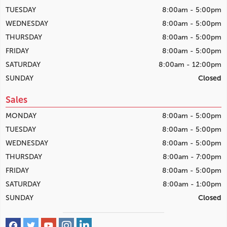
TUESDAY
8:00am - 5:00pm
WEDNESDAY
8:00am - 5:00pm
THURSDAY
8:00am - 5:00pm
FRIDAY
8:00am - 5:00pm
SATURDAY
8:00am - 12:00pm
SUNDAY
Closed
Sales
MONDAY
8:00am - 5:00pm
TUESDAY
8:00am - 5:00pm
WEDNESDAY
8:00am - 5:00pm
THURSDAY
8:00am - 7:00pm
FRIDAY
8:00am - 5:00pm
SATURDAY
8:00am - 1:00pm
SUNDAY
Closed