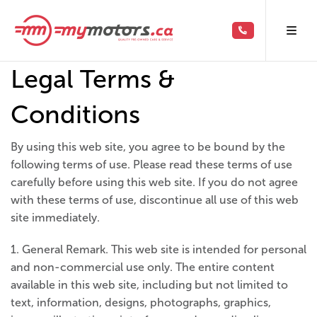
Legal Terms &
Conditions
By using this web site, you agree to be bound by the
following terms of use. Please read these terms of use
carefully before using this web site. If you do not agree
with these terms of use, discontinue all use of this web
site immediately.
1. General Remark. This web site is intended for personal
and non-commercial use only. The entire content
available in this web site, including but not limited to
text, information, designs, photographs, graphics,