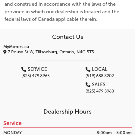
and construed in accordance with the laws of the
province in which our dealership is located and the
federal laws of Canada applicable therein.
Contact Us
MyMotors.ca
7 Rouse St W, Tillsonburg, Ontario, N4G 5T5
SERVICE
LOCAL
(825) 479 3965
(519) 688 3202
SALES
(825) 479 3963
Dealership Hours
Service
MONDAY
8:00am - 5:00pm