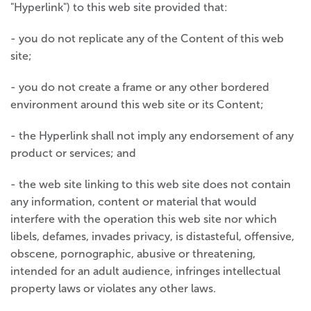
"Hyperlink") to this web site provided that:
- you do not replicate any of the Content of this web
site;
- you do not create a frame or any other bordered
environment around this web site or its Content;
- the Hyperlink shall not imply any endorsement of any
product or services; and
- the web site linking to this web site does not contain
any information, content or material that would
interfere with the operation this web site nor which
libels, defames, invades privacy, is distasteful, offensive,
obscene, pornographic, abusive or threatening,
intended for an adult audience, infringes intellectual
property laws or violates any other laws.