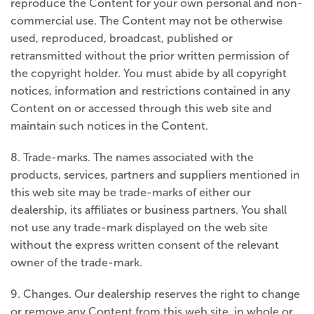
reproduce the Content for your own personal and non-
commercial use. The Content may not be otherwise
used, reproduced, broadcast, published or
retransmitted without the prior written permission of
the copyright holder. You must abide by all copyright
notices, information and restrictions contained in any
Content on or accessed through this web site and
maintain such notices in the Content.
8. Trade-marks. The names associated with the
products, services, partners and suppliers mentioned in
this web site may be trade-marks of either our
dealership, its affiliates or business partners. You shall
not use any trade-mark displayed on the web site
without the express written consent of the relevant
owner of the trade-mark.
9. Changes. Our dealership reserves the right to change
or remove any Content from this web site, in whole or