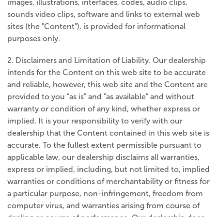
images, illustrations, interfaces, codes, audio clips,
sounds video clips, software and links to external web
sites (the "Content"), is provided for informational
purposes only.
2. Disclaimers and Limitation of Liability. Our dealership
intends for the Content on this web site to be accurate
and reliable, however, this web site and the Content are
provided to you "as is" and "as available" and without
warranty or condition of any kind, whether express or
implied. It is your responsibility to verify with our
dealership that the Content contained in this web site is
accurate. To the fullest extent permissible pursuant to
applicable law, our dealership disclaims all warranties,
express or implied, including, but not limited to, implied
warranties or conditions of merchantability or fitness for
a particular purpose, non-infringement, freedom from
computer virus, and warranties arising from course of