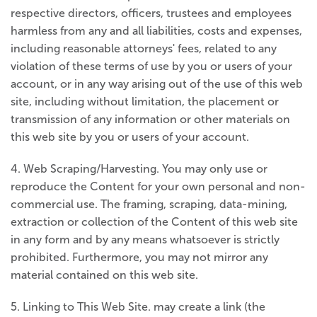
respective directors, officers, trustees and employees
harmless from any and all liabilities, costs and expenses,
including reasonable attorneys' fees, related to any
violation of these terms of use by you or users of your
account, or in any way arising out of the use of this web
site, including without limitation, the placement or
transmission of any information or other materials on
this web site by you or users of your account.
4. Web Scraping/Harvesting. You may only use or
reproduce the Content for your own personal and non-
commercial use. The framing, scraping, data-mining,
extraction or collection of the Content of this web site
in any form and by any means whatsoever is strictly
prohibited. Furthermore, you may not mirror any
material contained on this web site.
5. Linking to This Web Site. may create a link (the