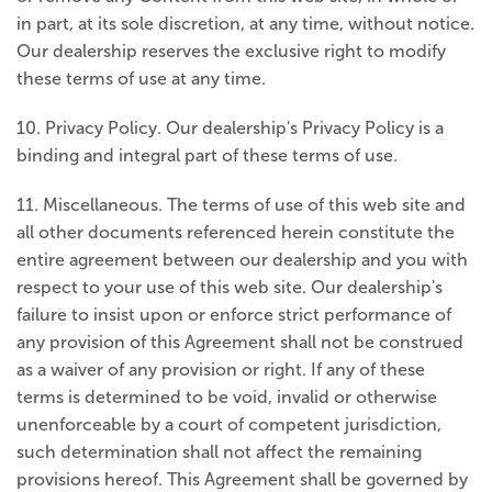
in part, at its sole discretion, at any time, without notice.
Our dealership reserves the exclusive right to modify
these terms of use at any time.
10. Privacy Policy. Our dealership's Privacy Policy is a
binding and integral part of these terms of use.
11. Miscellaneous. The terms of use of this web site and
all other documents referenced herein constitute the
entire agreement between our dealership and you with
respect to your use of this web site. Our dealership's
failure to insist upon or enforce strict performance of
any provision of this Agreement shall not be construed
as a waiver of any provision or right. If any of these
terms is determined to be void, invalid or otherwise
unenforceable by a court of competent jurisdiction,
such determination shall not affect the remaining
provisions hereof. This Agreement shall be governed by