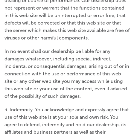
dealing or course of performance. Our dealership does
not represent or warrant that the functions contained
in this web site will be uninterrupted or error free, that
defects will be corrected or that this web site or that
the server which makes this web site available are free of
viruses or other harmful components.
In no event shall our dealership be liable for any
damages whatsoever, including special, indirect,
incidental or consequential damages, arising out of or in
connection with the use or performance of this web
site or any other web site you may access while using
this web site or your use of the content, even if advised
of the possibility of such damages.
3. Indemnity. You acknowledge and expressly agree that
use of this web site is at your sole and own risk. You
agree to defend, indemnify and hold our dealership, its
affiliates and business partners as well as their