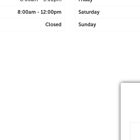
8:00am - 12:00pm
Saturday
Closed
Sunday