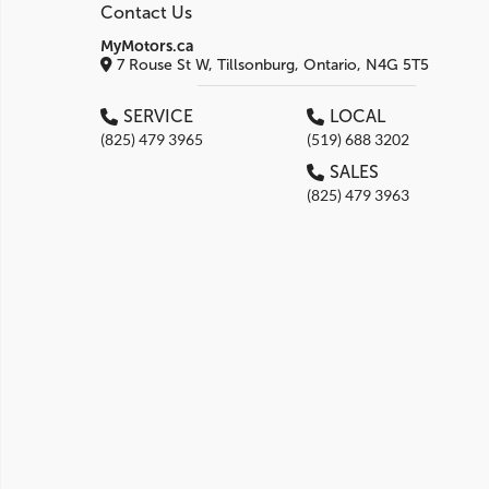
Contact Us
MyMotors.ca
7 Rouse St W, Tillsonburg, Ontario, N4G 5T5
SERVICE
LOCAL
(825) 479 3965
(519) 688 3202
SALES
(825) 479 3963