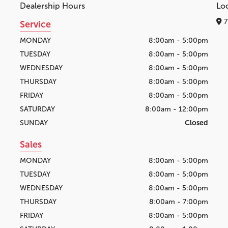
Dealership Hours
Lo
7
Service
MONDAY
8:00am - 5:00pm
TUESDAY
8:00am - 5:00pm
WEDNESDAY
8:00am - 5:00pm
THURSDAY
8:00am - 5:00pm
FRIDAY
8:00am - 5:00pm
SATURDAY
8:00am - 12:00pm
SUNDAY
Closed
Sales
MONDAY
8:00am - 5:00pm
TUESDAY
8:00am - 5:00pm
WEDNESDAY
8:00am - 5:00pm
THURSDAY
8:00am - 7:00pm
FRIDAY
8:00am - 5:00pm