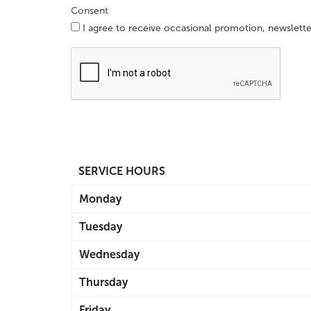
Consent
I agree to receive occasional promotion, newslett
SERVICE HOURS
Monday
Tuesday
Wednesday
Thursday
Friday