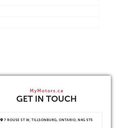
MyMotors.ca
GET IN TOUCH
7 ROUSE ST W, TILLSONBURG, ONTARIO, N4G 5T5