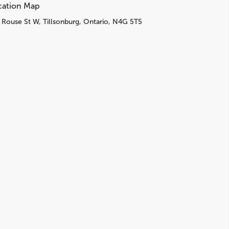
cation Map
 Rouse St W, Tillsonburg, Ontario, N4G 5T5