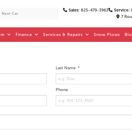
Sales:
825-479-3963
Service:
7 Rou
om
Finance
Services & Repairs
Snow Plows
Bl
Last Name
Phone