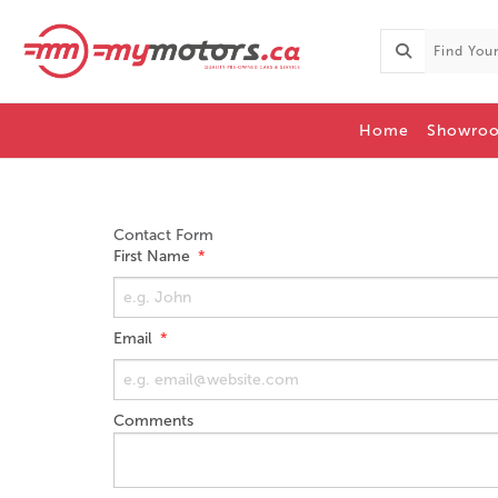
Home
Showro
Contact Form
First Name
Email
Comments