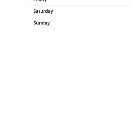
Saturday
Sunday