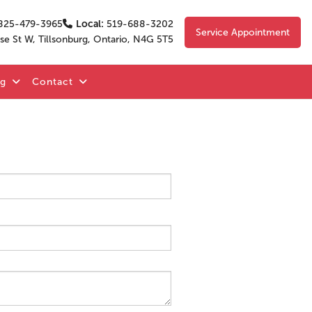
825-479-3965
Local:
519-688-3202
Service Appointment
se St W, Tillsonburg, Ontario, N4G 5T5
og
Contact