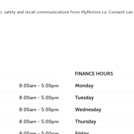
er, safety and recall communications from MyMotors.ca. Consent can 
FINANCE HOURS
8:00am - 5:00pm
Monday
8:00am - 5:00pm
Tuesday
8:00am - 5:00pm
Wednesday
8:00am - 5:00pm
Thursday
8:00am - 5:00pm
Friday