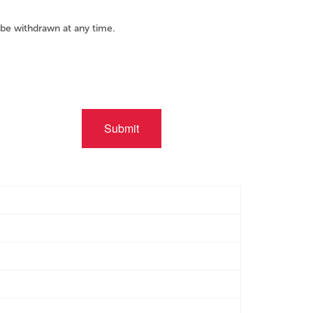
be withdrawn at any time.
Submit