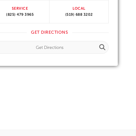
SERVICE
LOCAL
(825) 479 3965
(519) 688 3202
GET DIRECTIONS