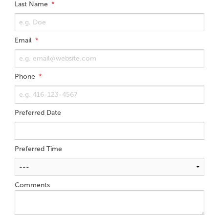
Last Name
Email
Phone
Preferred Date
Preferred Time
Comments