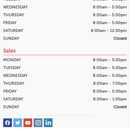
WEDNESDAY
8:00am - 5:00pm
THURSDAY
8:00am - 5:00pm
FRIDAY
8:00am - 5:00pm
SATURDAY
8:00am - 12:00pm
SUNDAY
Closed
Sales
MONDAY
8:00am - 5:00pm
TUESDAY
8:00am - 5:00pm
WEDNESDAY
8:00am - 5:00pm
THURSDAY
8:00am - 7:00pm
FRIDAY
8:00am - 5:00pm
SATURDAY
8:00am - 1:00pm
SUNDAY
Closed