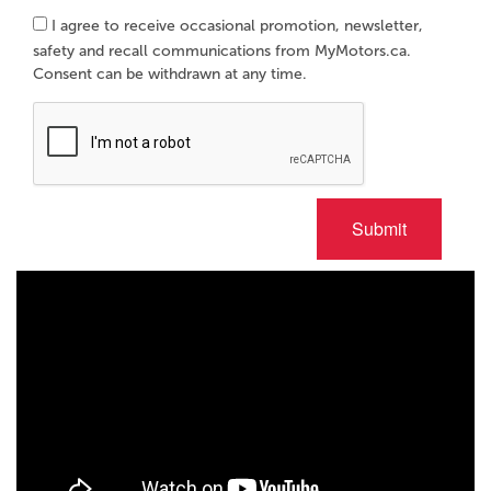
I agree to receive occasional promotion, newsletter,
safety and recall communications from MyMotors.ca.
Consent can be withdrawn at any time.
Submit