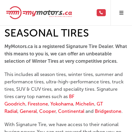
SEASONAL TIRES
MyMotors.ca is a registered Signature Tire Dealer. What
this means to you is, we can offer an unbeatable
selection of Winter Tires at very competitive prices.
This includes all season tires, winter tires, summer and
performance tires, ultra-high-performance tires, truck
tires, SUV & CUV tires, and speciality tires. Signature
tires carry top names such as
BF
Goodrich
,
Firestone
,
Yokohama
,
Michelin
,
GT
Radial
,
General
,
Cooper
,
Continental
and
Bridgestone
.
With Signature Tire, we have access to their national
buying power. You can rest assured that when you go