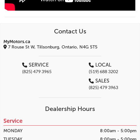
Contact Us
MyMotors.ca
7 Rouse St W, Tillsonburg, Ontario, N4G 5T5
SERVICE
LOCAL
(825) 479 3965
(519) 688 3202
SALES
(825) 479 3963
Dealership Hours
Service
MONDAY
8:00am - 5:00pm
TUESDAY
8:00am - 5:00pm