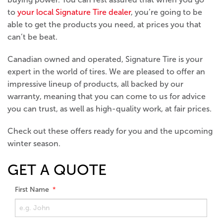
to
your local Signature Tire dealer
, you’re going to be
able to get the products you need, at prices you that
can’t be beat.
Canadian owned and operated, Signature Tire is your
expert in the world of tires. We are pleased to offer an
impressive lineup of products, all backed by our
warranty, meaning that you can come to us for advice
you can trust, as well as high-quality work, at fair prices.
Check out these offers ready for you and the upcoming
winter season.
GET A QUOTE
First Name