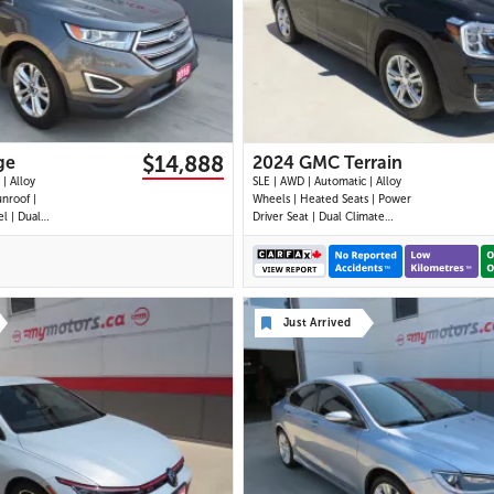
30 IMAGES
28 IMAGES
VIEW DETAILS
VIEW DETAILS
$14,888
ge
2024 GMC Terrain
| Alloy
SLE | AWD | Automatic | Alloy
nroof |
Wheels | Heated Seats | Power
l | Dual
Driver Seat | Dual Climate
uchscreen
Control | Digital Driver Display |
Bluetooth |
Android Auto & Apple CarPlay |
r Park
Bluetooth | Back-Up Camera |
l | Remote
Cruise Control | Lane Keep Assist
ckage
| Lane Departure Warning |
Just Arrived
Forward Coll
29 IMAGES
30 IMAGES
VIEW DETAILS
VIEW DETAILS