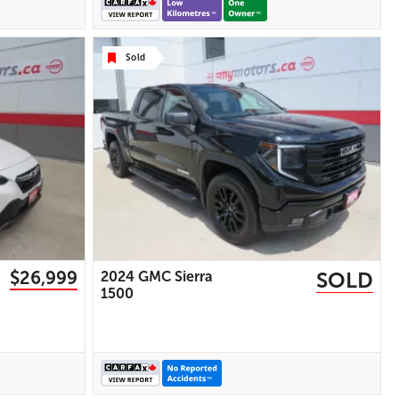
Display | USB Port | AUX Input |
Heated Power Mirrors
Sold
28 IMAGES
VIEW DETAILS
$26,999
SOLD
2024 GMC Sierra
1500