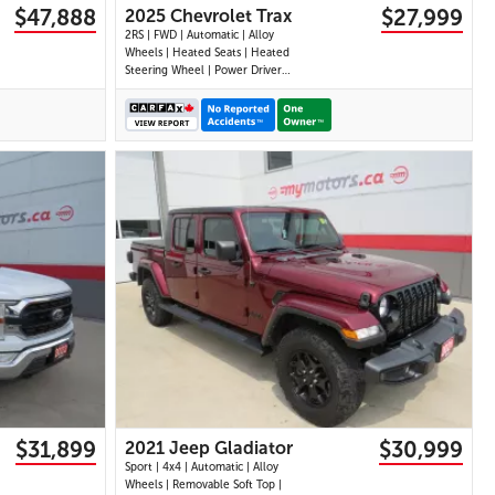
$47,888
$27,999
2025 Chevrolet Trax
2RS | FWD | Automatic | Alloy
Wheels | Heated Seats | Heated
Steering Wheel | Power Driver
Seat | Climate Control |
Touchscreen Display | Digital
Driver Display | Android Auto &
Apple CarPlay | USB-C Ports |
Remote Start | Back-Up Camera
| Adaptive Cruise
32 IMAGES
VIEW DETAILS
$31,899
$30,999
2021 Jeep Gladiator
Sport | 4x4 | Automatic | Alloy
Wheels | Removable Soft Top |