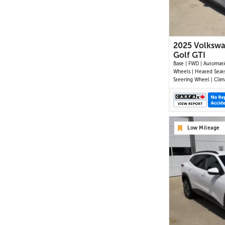
2025 Volksw
Golf GTI
Base | FWD | Automatic
Wheels | Heated Seat
Steering Wheel | Clim
Control | Touchscreen 
Digital Driver Display 
| Android Auto & Appl
Bluetooth | USB-C Por
Wireless Charging | B
Low Mileage
Camera | Adap