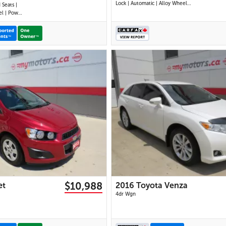
Lock | Automatic | Alloy Wheels |
 Seats |
Heated Power Mirrors | Air
ower
Conditioning | Navigation |
tioning |
Touchscreen Display | Android
ise
Auto & Apple CarPlay | USB-C
mera |
Ports | Back-Up Camera | Cruise
ross-
Control | Dynam
 Power
27 IMAGES
26 IMAGES
VIEW DETAILS
VIEW DETAILS
$10,988
et
2016 Toyota Venza
4dr Wgn