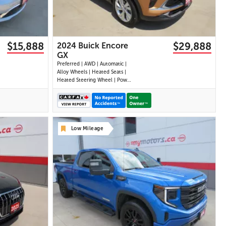
$15,888
$29,888
2024 Buick Encore
GX
Preferred | AWD | Automatic |
Alloy Wheels | Heated Seats |
Heated Steering Wheel | Power
Driver Seat | Climate Control |
Touchscreen Display | Android
Auto & Apple CarPlay |
Bluetooth | USB-A & C Ports |
Back-Up Camera | Blind Spot
Low Mileage
Monitor | Cross Traffi
30 IMAGES
VIEW DETAILS