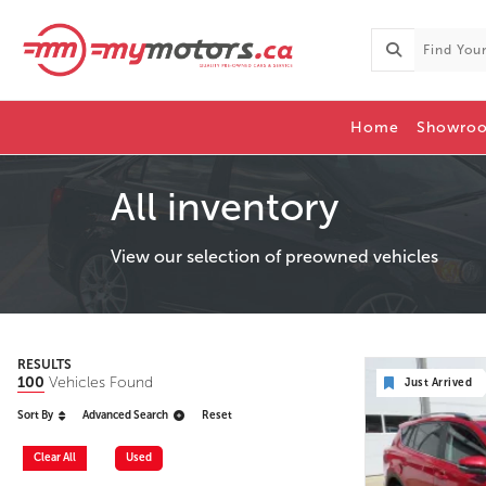
Home
Showro
All inventory
View our selection of preowned vehicles
RESULTS
100
Vehicles Found
Just Arrived
Sort By
Advanced Search
Reset
Clear All
Used