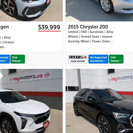
$39,999
agen
2015 Chrysler 200
Limited | FWD | Automatic | Alloy
Wheels | Heated Seats | Heated
 | Alloy
Steering Wheel | Power Driver
s | Heated
Seat | Climate Control |
ate
Bluetooth | Back-Up Camera |
Display |
Heated Power Mirrors
| Navigation
e CarPlay |
ts |
ack-Up
28 IMAGES
30 IMAGES
VIEW DETAILS
VIEW DETAILS