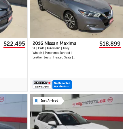
29 IMAGES
VIEW DETAILS
$22,495
$18,899
2016 Nissan Maxima
SL | FWD | Automatic | Alloy
Wheels | Panoramic Sunroof |
Leather Seats | Heated Seats |
Heated Steering Wheel | Power
Driver and Passenger Seats |
Dual Climate Control |
Touchscreen Display | Navigation
| Bluetooth | USB Ports | Back-
Up Camera | Adaptive
Just Arrived