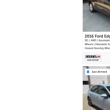
2016 Ford Ed
SEL | AWD | Automatic 
Wheels | Panoramic Su
Heated Steering Whee
Climate Control | To
Display | Navigation | 
Back-Up Camera | Rea
Assist | Cruise Contro
Start | Trailer Tow Pa
Just Arrived