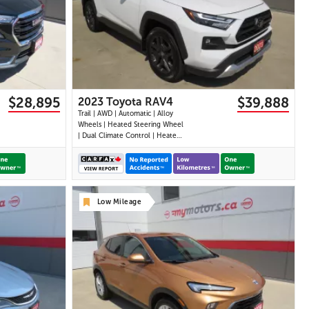
31 IMAGES
VIEW DETAILS
$28,895
$39,888
2023 Toyota RAV4
Trail | AWD | Automatic | Alloy
Wheels | Heated Steering Wheel
| Dual Climate Control | Heated
Seats | Power Driver Seat |
Sunroof | Touchscreen Display |
Android Auto & Apple CarPlay |
Bluetooth | USB Ports | Back-Up
Camera | Adaptive Cruise
Low Mileage
Control | Bl
27 IMAGES
VIEW DETAILS