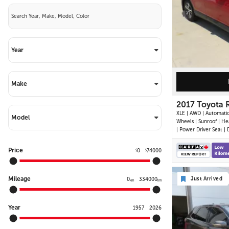
Year
Make
2017 Toyota 
XLE | AWD | Automatic
Model
Wheels | Sunroof | He
| Power Driver Seat | 
Climate Control | To
Display | Bluetooth | 
Price
0
74000
$
$
Back-Up Camera | Po
Liftgate | Adaptive Cru
Control | Blind Spot M
Mileage
Just Arrived
Cross Traffic Alert |
0
334000
km
km
Year
1957
2026