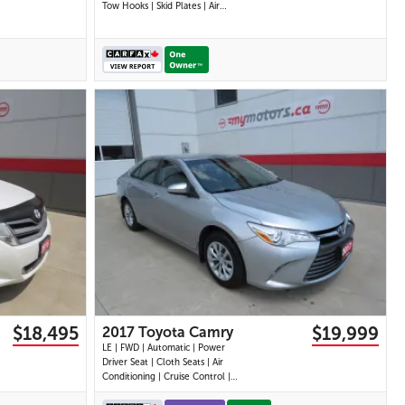
Tow Hooks | Skid Plates | Air
Conditioning | Cruise Control |
Touchscreen Display | Android
Auto & Apple CarPlay | USB-C
Ports | Back-Up Camera |
Steering Wheel Audio Controls |
Heated Power Mi
24 IMAGES
VIEW DETAILS
$18,495
$19,999
2017 Toyota Camry
LE | FWD | Automatic | Power
Driver Seat | Cloth Seats | Air
Conditioning | Cruise Control |
Back-Up Camera | Touchscreen