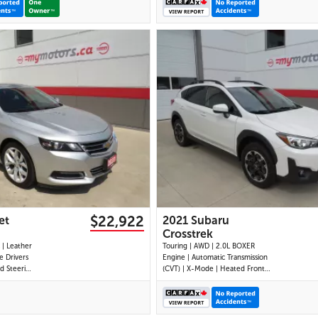
25 IMAGES
29 IMAGES
VIEW DETAILS
VIEW DETAILS
$22,922
et
2021 Subaru
Crosstrek
Touring | AWD | 2.0L BOXER
 Drivers
Engine | Automatic Transmission
ed Steering
(CVT) | X-Mode | Heated Front
eated and
Seats | Heated Steering Wheel |
limate
Apple CarPlay | Android Auto |
ol | Push
Bluetooth | 6.5 Touchscreen |
Passenger
SiriusXM | 6-Speaker Audio