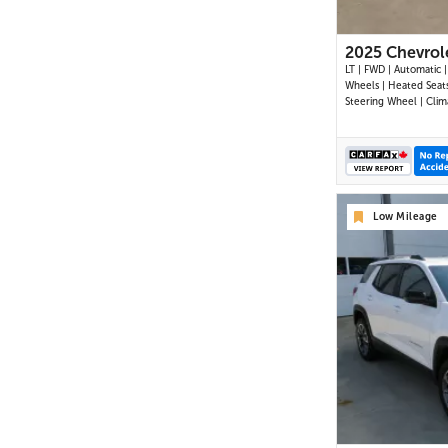
2025 Chevrol
LT | FWD | Automatic |
Wheels | Heated Seat
Steering Wheel | Clim
Control | Touchscreen 
Digital Driver Display 
Auto & Apple CarPlay 
Bluetooth | USB-C Por
Up Camera | Adaptive
Control | Blind Spot 
Low Mileage