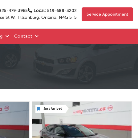
825-479-3965
Local:
519-688-3202
Service Appointment
se St W, Tillsonburg, Ontario, N4G 5T5
og
Contact
Just Arrived