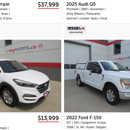
$37,999
rain
2025 Audi Q5
omatic |
Premium | AWD | Automatic |
 Seats |
Alloy Wheels | Panoramic
l |Climate
Sunroof | Leather Seats | Heated
ts | Power
Seats | Heated Steering Wheel |
reen
Power Driver & Passenger Seats
 Display |
| Dual Climate Control |
Auto &
Touchscreen Display | Android
 Ports |
Auto & Apple CarPlay | USB-C
Ports | Power Liftgate
28 IMAGES
30 IMAGES
VIEW DETAILS
VIEW DETAILS
$13,999
2022 Ford F-150
XLT | 4x4 | Equipment Group
300A | 5L V8 | Power Tailgate
matic |