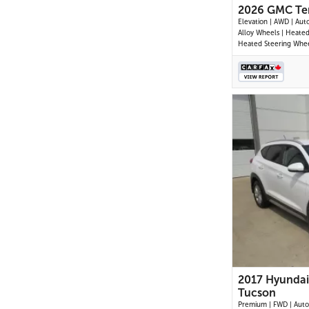
2026 GMC Ter
Elevation | AWD | Aut
Alloy Wheels | Heated
Heated Steering Whee
Control | CoreTec Sea
Driver Seat | Touchsc
Display | Digital Driver
Navigation | Android 
Apple CarPlay | USB-C
Remote Start
2017 Hyundai
Tucson
Premium | FWD | Auto