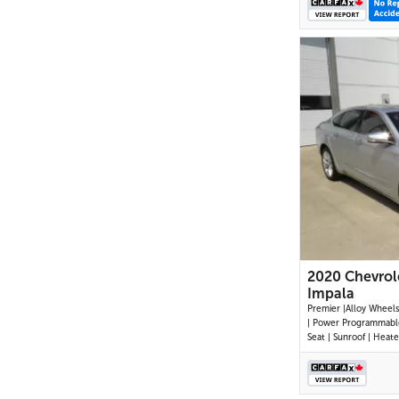
2020 Chevrol
Impala
Premier |Alloy Wheels | Leather
| Power Programmable
Seat | Sunroof | Heat
Wheel |Navigation |H
Cooled Seats | Dual C
Control |Cruise Contr
Button Start | Power 