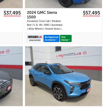
$37,495
$57,495
2024 GMC Sierra
1500
Elevation| Crew Cab | Medium
Bed | 5.3L V8 | 4WD | Automatic
| Alloy Wheels | Heated Seats |
Heated Steering Wheel | Power
Driver Seat | Climate Control |
Touchscreen Display | Digital
Driver Display | Android Auto &
Apple CarPlay | Navigation |
USB-C Por
28 IMAGES
VIEW DETAILS