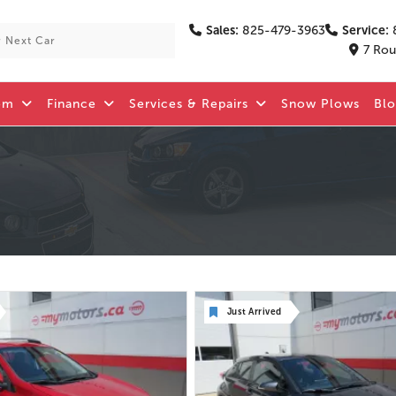
Sales:
825-479-3963
Service:
7 Rou
om
Finance
Services & Repairs
Snow Plows
Bl
Just Arrived