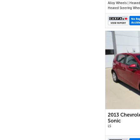
Alloy Wheels | Heated
Heated Steering Wheel | P
Driver Seat | Air Condi
USB & AUX Input | Cru
Control | Back-Up Ca
Blind Spot Monitor | C
Traffic Alert | Heated
Mirrors
2013 Chevrol
Sonic
LS