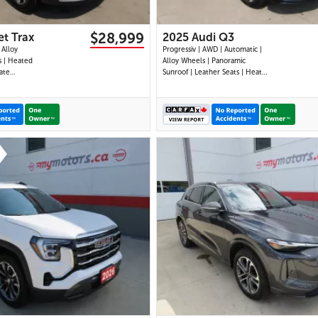
$28,999
et Trax
2025 Audi Q3
 Alloy
Progressiv | AWD | Automatic |
s | Heated
Alloy Wheels | Panoramic
ate
Sunroof | Leather Seats | Heated
Display |
Seats | Heated Steering Wheel |
| Android
Power Driver & Passenger Seats
|
| Dual Climate Control |
ts | Back-
Touchscreen Display | Android
 Cruise
Auto & Apple CarPlay | USB-C
Mo
Ports | Power Liftg
31 IMAGES
29 IMAGES
VIEW DETAILS
VIEW DETAILS