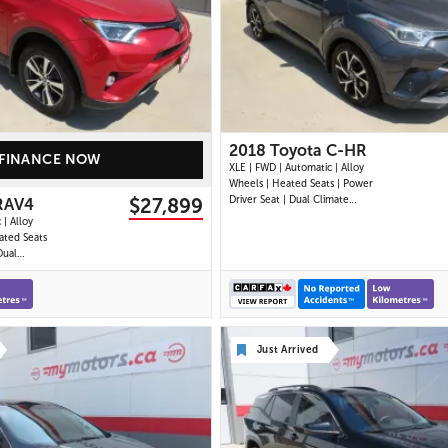
25 IMAGES
27 IMAGES
VIEW DETAILS
VIEW DETAILS
2018 Toyota C-HR
FINANCE NOW
XLE | FWD | Automatic | Alloy
Wheels | Heated Seats | Power
$27,899
Driver Seat | Dual Climate
RAV4
Control | Touchscreen Display |
 | Alloy
Bluetooth | USB Port | Back-Up
ated Seats
Camera | Adaptive Cruise
Dual
Control | Lane Departure
uchscreen
Warning | Forward Collision Alert
USB Port |
| Heated Power Mirror
wer
ise
onitor |
Just Arrived