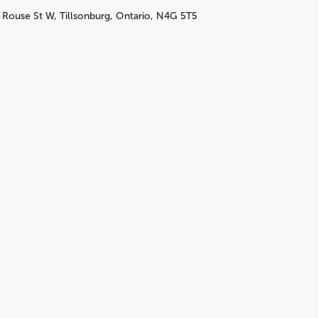
 Rouse St W, Tillsonburg, Ontario, N4G 5T5