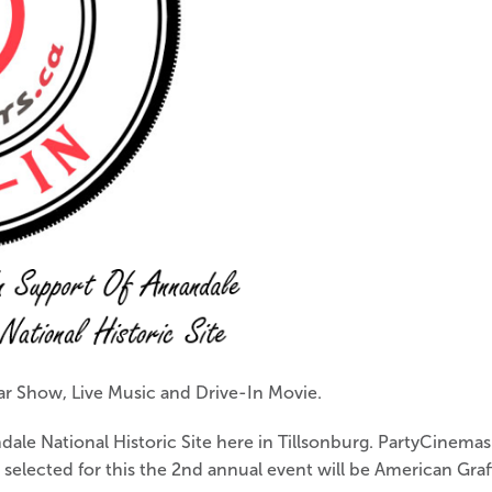
ar Show, Live Music and Drive-In Movie.
ndale National Historic Site here in Tillsonburg. PartyCinema
elected for this the 2nd annual event will be American Graff