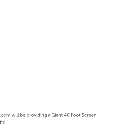
s.com will be providing a Giant 40 Foot Screen
iti.