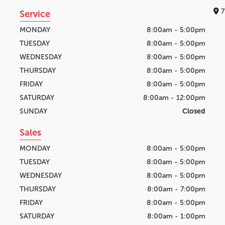
7
Service
MONDAY
8:00am - 5:00pm
TUESDAY
8:00am - 5:00pm
WEDNESDAY
8:00am - 5:00pm
THURSDAY
8:00am - 5:00pm
FRIDAY
8:00am - 5:00pm
SATURDAY
8:00am - 12:00pm
SUNDAY
Closed
Sales
MONDAY
8:00am - 5:00pm
TUESDAY
8:00am - 5:00pm
WEDNESDAY
8:00am - 5:00pm
THURSDAY
8:00am - 7:00pm
FRIDAY
8:00am - 5:00pm
SATURDAY
8:00am - 1:00pm