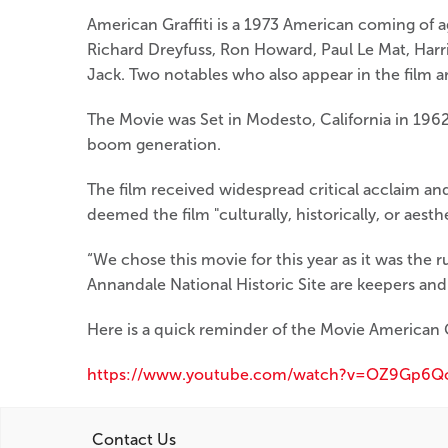
American Graffiti is a 1973 American coming of 
Richard Dreyfuss, Ron Howard, Paul Le Mat, Harr
Jack. Two notables who also appear in the film
The Movie was Set in Modesto, California in 1962.
boom generation.
The film received widespread critical acclaim an
deemed the film "culturally, historically, or aesthe
“We chose this movie for this year as it was the r
Annandale National Historic Site are keepers and 
Here is a quick reminder of the Movie American Gr
https://www.youtube.com/watch?v=OZ9Gp6Q
Contact Us