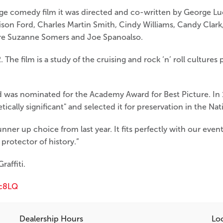
age comedy film it was directed and co-written by George Luc
ison Ford, Charles Martin Smith, Cindy Williams, Candy Clar
 are Suzanne Somers and Joe Spanoalso.
 The film is a study of the cruising and rock ‘n’ roll cultur
d was nominated for the Academy Award for Best Picture. In 
tically significant" and selected it for preservation in the Nat
unner up choice from last year. It fits perfectly with our eve
protector of history.”
affiti.
c8LQ
Dealership Hours
Lo