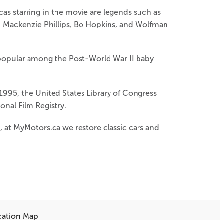
as starring in the movie are legends such as
k, Mackenzie Phillips, Bo Hopkins, and Wolfman
es popular among the Post-World War II baby
1995, the United States Library of Congress
ional Film Registry.
nt, at MyMotors.ca we restore classic cars and
cation Map