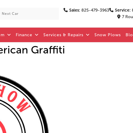
Sales:
825-479-3963
Service:
7 Rou
om
Finance
Services & Repairs
Snow Plows
Bl
ican Graffiti