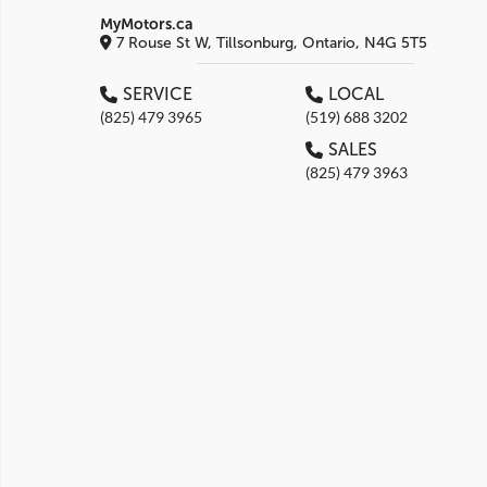
MyMotors.ca
7 Rouse St W, Tillsonburg, Ontario, N4G 5T5
SERVICE
LOCAL
(825) 479 3965
(519) 688 3202
SALES
(825) 479 3963