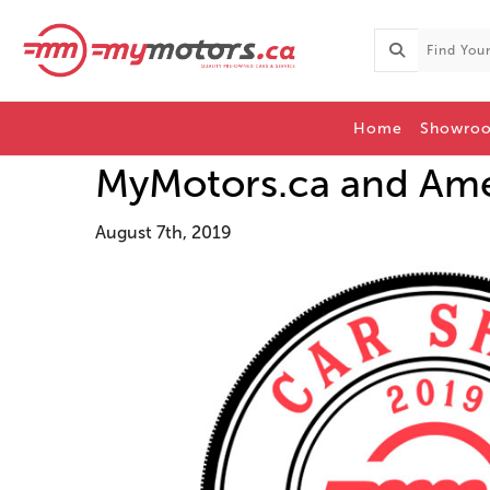
Home
Showro
MyMotors.ca and Amer
August 7th, 2019