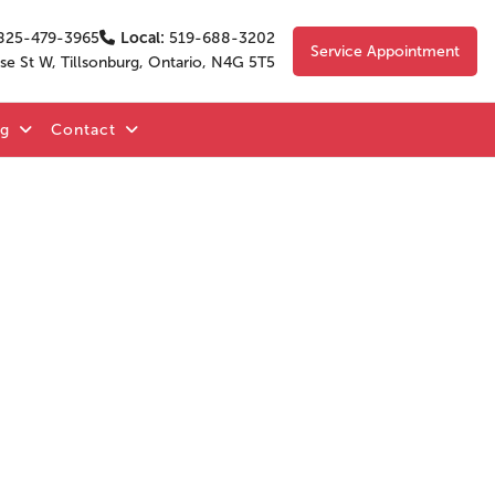
825-479-3965
Local:
519-688-3202
Service Appointment
se St W, Tillsonburg, Ontario, N4G 5T5
og
Contact