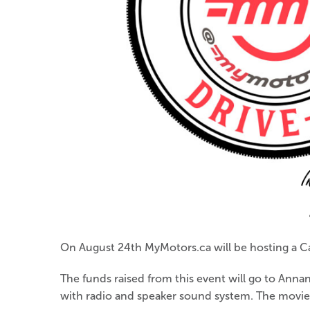
On August 24th MyMotors.ca will be hosting a C
The funds raised from this event will go to Anna
with radio and speaker sound system. The movie s