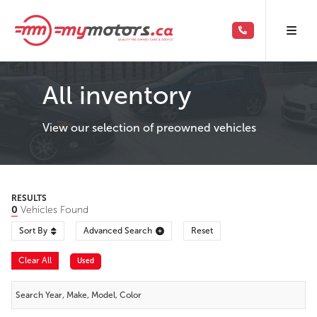
All inventory
View our selection of preowned vehicles
RESULTS
0
Vehicles Found
Sort By
Advanced Search
Reset
Clear All
Used