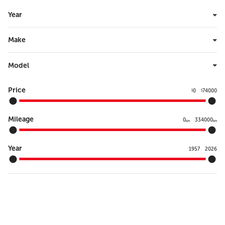
Year
Make
Model
Price
0
74000
$
$
Mileage
0
334000
km
km
Year
1957
2026