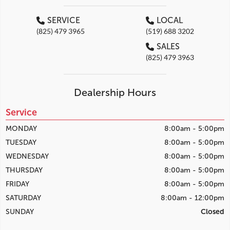
SERVICE
LOCAL
(825) 479 3965
(519) 688 3202
SALES
(825) 479 3963
Dealership Hours
Service
MONDAY
8:00am - 5:00pm
TUESDAY
8:00am - 5:00pm
WEDNESDAY
8:00am - 5:00pm
THURSDAY
8:00am - 5:00pm
FRIDAY
8:00am - 5:00pm
SATURDAY
8:00am - 12:00pm
SUNDAY
Closed