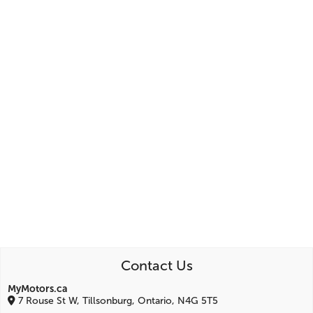
Contact Us
MyMotors.ca
7 Rouse St W, Tillsonburg, Ontario, N4G 5T5