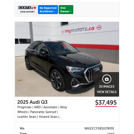
30 IMAGES
VIEW DETAILS
$37,495
2025 Audi Q3
Progressiv | AWD | Automatic | Alloy
Wheels | Panoramic Sunroof |
Leather Seats | Heated Seats |
Heated Steering Wheel | Power
Driver & Passenger Seats | Dual
Vin
WA1EECF38S1078091
Climate Control | Touchscreen