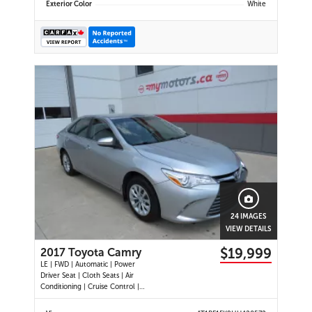
Exterior Color
White
24 IMAGES
VIEW DETAILS
$19,999
2017 Toyota Camry
LE | FWD | Automatic | Power
Driver Seat | Cloth Seats | Air
Conditioning | Cruise Control |
Back-Up Camera | Touchscreen
Display | USB Port | AUX Input |