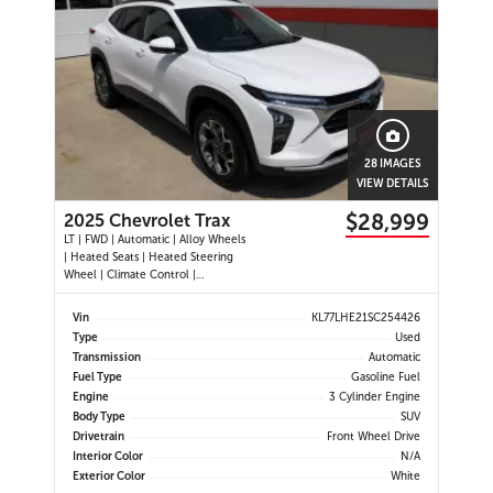
28 IMAGES
VIEW DETAILS
$28,999
2025 Chevrolet Trax
LT | FWD | Automatic | Alloy Wheels
| Heated Seats | Heated Steering
Wheel | Climate Control |
Touchscreen Display | Digital Driver
Display | Android Auto & Apple
Vin
KL77LHE21SC254426
CarPlay | Bluetooth | USB-C Ports |
Type
Used
Back-Up Camera | Adaptive Cruise
Transmission
Automatic
Control | Blind Spot Mo
Fuel Type
Gasoline Fuel
Engine
3 Cylinder Engine
Body Type
SUV
Drivetrain
Front Wheel Drive
Interior Color
N/A
Exterior Color
White