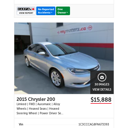
30 IMAGES
VIEW DETAILS
$15,888
2015 Chrysler 200
Limited | FWD | Automatic | Alloy
Wheels | Heated Seats | Heated
Steering Wheel | Power Driver Seat
| Climate Control | Bluetooth |
Back-Up Camera | Heated Power
Vin
1C3CCCAG8FN673393
Mirrors