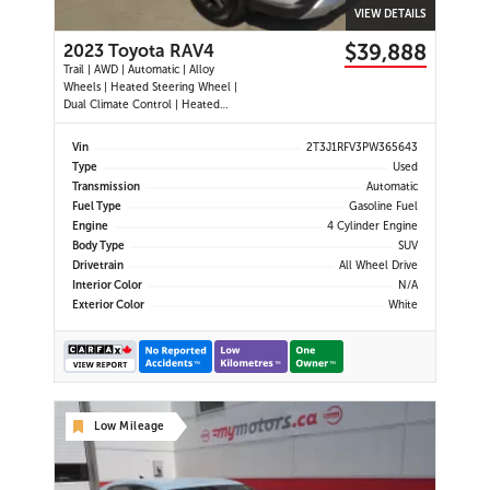
VIEW DETAILS
$39,888
2023 Toyota RAV4
Trail | AWD | Automatic | Alloy
Wheels | Heated Steering Wheel |
Dual Climate Control | Heated
Seats | Power Driver Seat | Sunroof
| Touchscreen Display | Android
Vin
2T3J1RFV3PW365643
Auto & Apple CarPlay | Bluetooth |
Type
Used
USB Ports | Back-Up Camera |
Transmission
Automatic
Adaptive Cruise Control | Bl
Fuel Type
Gasoline Fuel
Engine
4 Cylinder Engine
Body Type
SUV
Drivetrain
All Wheel Drive
Interior Color
N/A
Exterior Color
White
Low Mileage