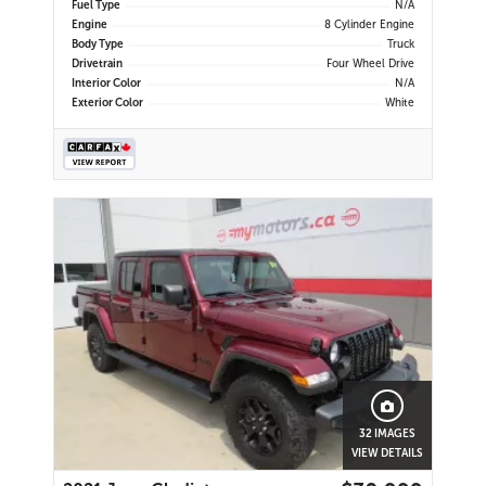
Fuel Type
N/A
Engine
8 Cylinder Engine
Body Type
Truck
Drivetrain
Four Wheel Drive
Interior Color
N/A
Exterior Color
White
32 IMAGES
VIEW DETAILS