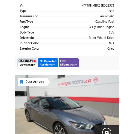
USB Port | Back-Up Camera |
Vin
NMTKHMBX3JR002373
Adaptive Cruise Control | Lane
Type
Used
Departure Warning | Forward
Transmission
Automatic
Collision Alert | Heated Power
Fuel Type
Gasoline Fuel
Mirror
Engine
4 Cylinder Engine
Body Type
SUV
Drivetrain
Front Wheel Drive
Interior Color
N/A
Exterior Color
Grey
Just Arrived