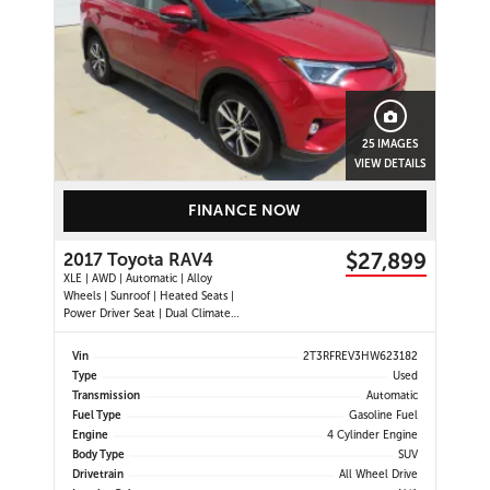
25 IMAGES
VIEW DETAILS
FINANCE NOW
$27,899
2017 Toyota RAV4
XLE | AWD | Automatic | Alloy
Wheels | Sunroof | Heated Seats |
Power Driver Seat | Dual Climate
Control | Touchscreen Display |
Bluetooth | USB Port | Back-Up
Vin
2T3RFREV3HW623182
Camera | Power Liftgate | Adaptive
Type
Used
Cruise Control | Blind Spot Monitor
Transmission
Automatic
| Cross Traffic Alert |
Fuel Type
Gasoline Fuel
Engine
4 Cylinder Engine
Body Type
SUV
Drivetrain
All Wheel Drive