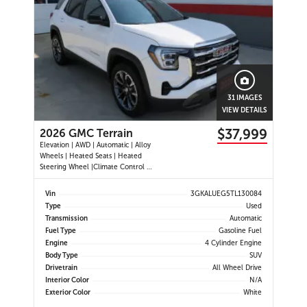
31 IMAGES
VIEW DETAILS
$37,999
2026 GMC Terrain
Elevation | AWD | Automatic | Alloy
Wheels | Heated Seats | Heated
Steering Wheel |Climate Control |
CoreTec Seats | Power Driver Seat |
Touchscreen Display | Digital Driver
Vin
3GKALUEG5TL130084
Display | Navigation | Android Auto
Type
Used
& Apple CarPlay | USB-C Ports |
Transmission
Automatic
Remote Start
Fuel Type
Gasoline Fuel
Engine
4 Cylinder Engine
Body Type
SUV
Drivetrain
All Wheel Drive
Interior Color
N/A
Exterior Color
White