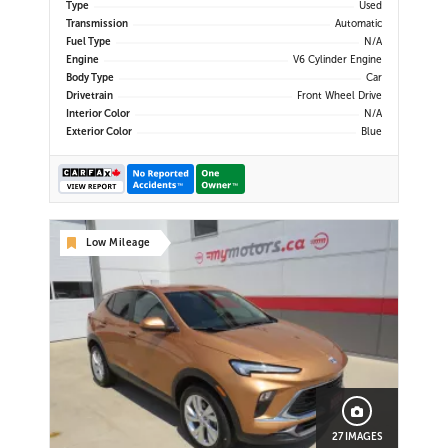
Type
Used
Transmission
Automatic
Fuel Type
N/A
Engine
V6 Cylinder Engine
Body Type
Car
Drivetrain
Front Wheel Drive
Interior Color
N/A
Exterior Color
Blue
Low Mileage
27 IMAGES