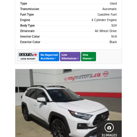
Up Camera | Cruise Control | Lane
Type
Used
Keep Assist | Lane Departure
Transmission
Automatic
Warning | Forward Coll
Fuel Type
Gasoline Fuel
Engine
4 Cylinder Engine
Body Type
SUV
Drivetrain
All Wheel Drive
Interior Color
N/A
Exterior Color
Black
31 IMAGES