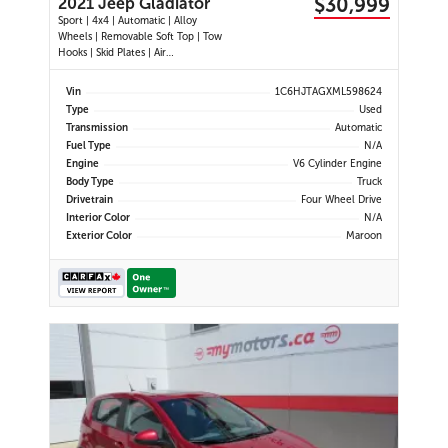
$30,999
2021 Jeep Gladiator
Sport | 4x4 | Automatic | Alloy
Wheels | Removable Soft Top | Tow
Hooks | Skid Plates | Air
Conditioning | Cruise Control |
Touchscreen Display | Android Auto
Vin
1C6HJTAGXML598624
& Apple CarPlay | USB-C Ports |
Type
Used
Back-Up Camera | Steering Wheel
Transmission
Automatic
Audio Controls | Heated Power Mi
Fuel Type
N/A
Engine
V6 Cylinder Engine
Body Type
Truck
Drivetrain
Four Wheel Drive
Interior Color
N/A
Exterior Color
Maroon