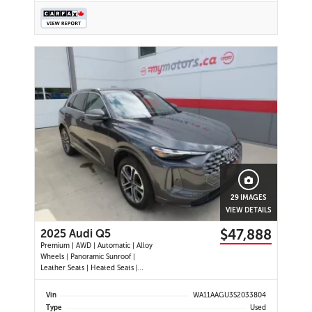
29 IMAGES
VIEW DETAILS
$47,888
2025 Audi Q5
Premium | AWD | Automatic | Alloy
Wheels | Panoramic Sunroof |
Leather Seats | Heated Seats |
Heated Steering Wheel | Power
Driver & Passenger Seats | Dual
Vin
WA11AAGU3S2033804
Climate Control | Touchscreen
Type
Used