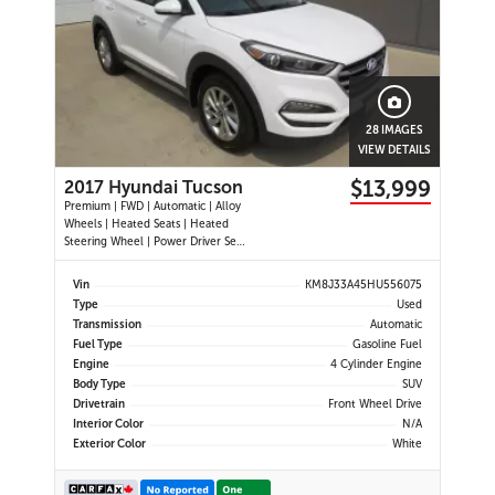
28 IMAGES
VIEW DETAILS
$13,999
2017 Hyundai Tucson
Premium | FWD | Automatic | Alloy
Wheels | Heated Seats | Heated
Steering Wheel | Power Driver Seat
| Air Conditioning | USB & AUX
Input | Cruise Control | Back-Up
Vin
KM8J33A45HU556075
Camera | Blind Spot Monitor |
Type
Used
Cross-Traffic Alert | Heated Power
Transmission
Automatic
Mirrors
Fuel Type
Gasoline Fuel
Engine
4 Cylinder Engine
Body Type
SUV
Drivetrain
Front Wheel Drive
Interior Color
N/A
Exterior Color
White