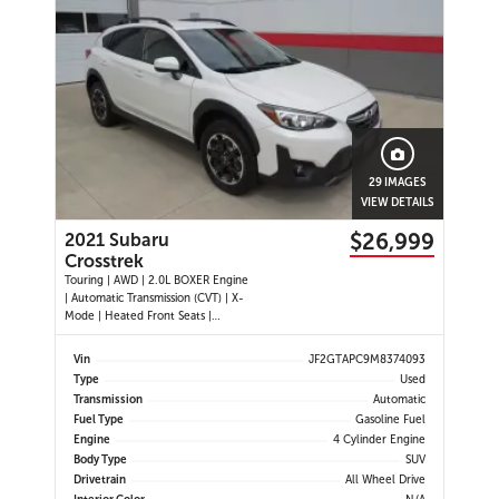
29 IMAGES
VIEW DETAILS
$26,999
2021 Subaru
Crosstrek
Touring | AWD | 2.0L BOXER Engine
| Automatic Transmission (CVT) | X-
Mode | Heated Front Seats |
Heated Steering Wheel | Apple
CarPlay | Android Auto | Bluetooth
Vin
JF2GTAPC9M8374093
| 6.5 Touchscreen | SiriusXM | 6-
Type
Used
Speaker Audio System | Backup
Transmission
Automatic
Camera | Keyless Entry | Push
Fuel Type
Gasoline Fuel
Engine
4 Cylinder Engine
Body Type
SUV
Drivetrain
All Wheel Drive