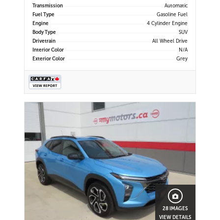
Display | Android Auto & Apple
Transmission
Automatic
CarPlay | USB-C Ports | Power
Fuel Type
Gasoline Fuel
Liftgate
Engine
4 Cylinder Engine
Body Type
SUV
Drivetrain
All Wheel Drive
Interior Color
N/A
Exterior Color
Grey
28 IMAGES
VIEW DETAILS