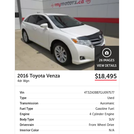
26 IMAGES
VIEW DETAILS
$18,495
2016 Toyota Venza
4dr Wgn
Vin
4T3ZA3BB7GU097577
Type
Used
Transmission
Automatic
Fuel Type
Gasoline Fuel
Engine
4 Cylinder Engine
Body Type
SUV
Drivetrain
Front Wheel Drive
Interior Color
N/A