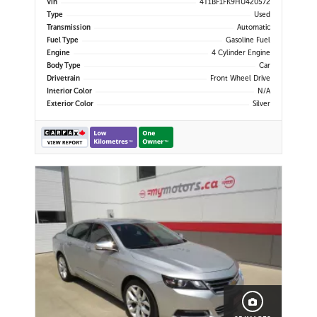
Vin
4T1BF1FK9HU420572
Heated Power Mirrors
Type
Used
Transmission
Automatic
Fuel Type
Gasoline Fuel
Engine
4 Cylinder Engine
Body Type
Car
Drivetrain
Front Wheel Drive
Interior Color
N/A
Exterior Color
Silver