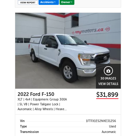
30 IMAGES
VIEW DETAILS
$31,899
2022 Ford F-150
XLT | 4x4 | Equipment Group 300A
| 5L V8 | Power Tailgate Lock |
Automatic | Alloy Wheels | Heated
Power Mirrors | Air Conditioning |
Navigation | Touchscreen Display |
Vin
1FTFX1E52NKE31256
Android Auto & Apple CarPlay |
Type
Used
USB-C Ports | Back-Up Camera |
Transmission
Automatic
Cruise Control | Dynam