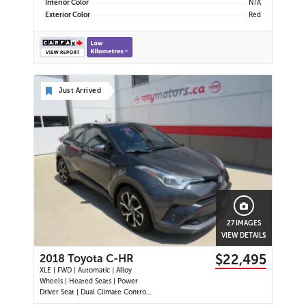
Interior Color
N/A
Exterior Color
Red
Just Arrived
27 IMAGES
VIEW DETAILS
$22,495
2018 Toyota C-HR
XLE | FWD | Automatic | Alloy
Wheels | Heated Seats | Power
Driver Seat | Dual Climate Control |
Touchscreen Display | Bluetooth |