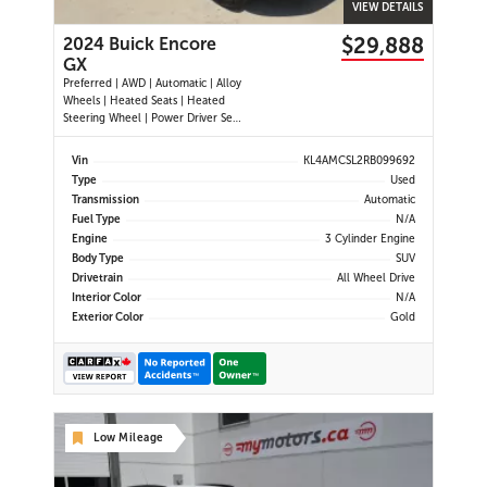
VIEW DETAILS
$29,888
2024 Buick Encore
GX
Preferred | AWD | Automatic | Alloy
Wheels | Heated Seats | Heated
Steering Wheel | Power Driver Seat
| Climate Control | Touchscreen
Display | Android Auto & Apple
Vin
KL4AMCSL2RB099692
CarPlay | Bluetooth | USB-A & C
Type
Used
Ports | Back-Up Camera | Blind
Transmission
Automatic
Spot Monitor | Cross Traffi
Fuel Type
N/A
Engine
3 Cylinder Engine
Body Type
SUV
Drivetrain
All Wheel Drive
Interior Color
N/A
Exterior Color
Gold
Low Mileage