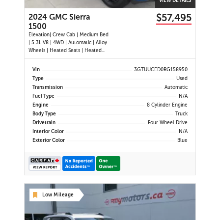
VIEW DETAILS
$57,495
2024 GMC Sierra
1500
Elevation| Crew Cab | Medium Bed
| 5.3L V8 | 4WD | Automatic | Alloy
Wheels | Heated Seats | Heated
Steering Wheel | Power Driver Seat
| Climate Control | Touchscreen
Vin
3GTUUCED0RG158950
Display | Digital Driver Display |
Type
Used
Android Auto & Apple CarPlay |
Transmission
Automatic
Navigation | USB-C Por
Fuel Type
N/A
Engine
8 Cylinder Engine
Body Type
Truck
Drivetrain
Four Wheel Drive
Interior Color
N/A
Exterior Color
Blue
Low Mileage