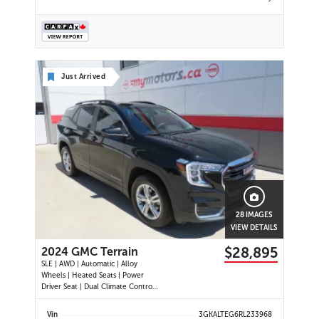
Just Arrived
28 IMAGES
VIEW DETAILS
$28,895
2024 GMC Terrain
SLE | AWD | Automatic | Alloy
Wheels | Heated Seats | Power
Driver Seat | Dual Climate Control |
Digital Driver Display | Android Auto
& Apple CarPlay | Bluetooth | Back-
Vin
3GKALTEG6RL233968