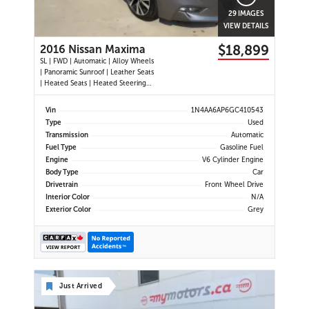
29 IMAGES
VIEW DETAILS
$18,899
2016 Nissan Maxima
SL | FWD | Automatic | Alloy Wheels
| Panoramic Sunroof | Leather Seats
| Heated Seats | Heated Steering
Wheel | Power Driver and
Passenger Seats | Dual Climate
Vin
1N4AA6AP6GC410543
Control | Touchscreen Display |
Type
Used
Navigation | Bluetooth | USB Ports |
Transmission
Automatic
Back-Up Camera | Adaptive
Fuel Type
Gasoline Fuel
Engine
V6 Cylinder Engine
Body Type
Car
Drivetrain
Front Wheel Drive
Interior Color
N/A
Exterior Color
Grey
Just Arrived