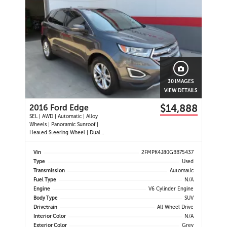
30 IMAGES
VIEW DETAILS
$14,888
2016 Ford Edge
SEL | AWD | Automatic | Alloy
Wheels | Panoramic Sunroof |
Heated Steering Wheel | Dual
Climate Control | Touchscreen
Display | Navigation | Bluetooth |
Vin
2FMPK4J80GBB75437
Back-Up Camera | Rear Park Assist |
Type
Used
Cruise Control | Remote Start |
Transmission
Automatic
Trailer Tow Package
Fuel Type
N/A
Engine
V6 Cylinder Engine
Body Type
SUV
Drivetrain
All Wheel Drive
Interior Color
N/A
Exterior Color
Grey