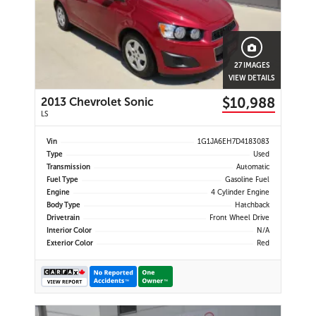
27 IMAGES
VIEW DETAILS
$10,988
2013 Chevrolet Sonic
LS
Vin
1G1JA6EH7D4183083
Type
Used
Transmission
Automatic
Fuel Type
Gasoline Fuel
Engine
4 Cylinder Engine
Body Type
Hatchback
Drivetrain
Front Wheel Drive
Interior Color
N/A
Exterior Color
Red