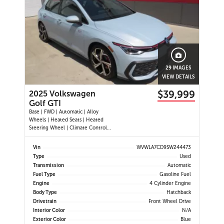
29 IMAGES
VIEW DETAILS
$39,999
2025 Volkswagen
Golf GTI
Base | FWD | Automatic | Alloy
Wheels | Heated Seats | Heated
Steering Wheel | Climate Control |
Touchscreen Display | Digital Driver
Display | Navigation | Android Auto
Vin
WVWLA7CD9SW244473
& Apple CarPlay | Bluetooth | USB-
Type
Used
C Ports | Wireless Charging | Back-
Transmission
Automatic
Up Camera | Adap
Fuel Type
Gasoline Fuel
Engine
4 Cylinder Engine
Body Type
Hatchback
Drivetrain
Front Wheel Drive
Interior Color
N/A
Exterior Color
Blue