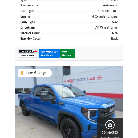
Type
Used
Display | Android Auto & Apple
Transmission
Automatic
CarPlay | USB-C Ports | Power Liftg
Fuel Type
Gasoline Fuel
Engine
4 Cylinder Engine
Body Type
SUV
Drivetrain
All Wheel Drive
Interior Color
N/A
Exterior Color
Black
Low Mileage
30 IMAGES