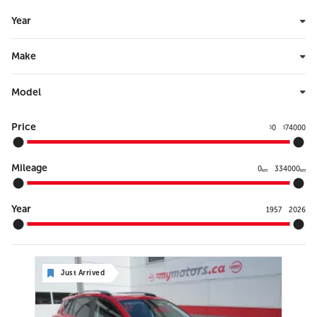
Year
Make
Model
Price
0
74000
$
$
Mileage
0
334000
km
km
Year
1957
2026
Just Arrived