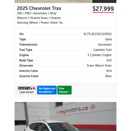
$27,999
2025 Chevrolet Trax
2RS | FWD | Automatic | Alloy
Wheels | Heated Seats | Heated
Steering Wheel | Power Driver Seat
| Climate Control | Touchscreen
Display | Digital Driver Display |
Vin
KL77LJE25SC120932
Android Auto & Apple CarPlay |
Type
Used
USB-C Ports | Remote Start | Back-
Transmission
Automatic
Up Camera | Adaptive Cruise
Fuel Type
Gasoline Fuel
Engine
3 Cylinder Engine
Body Type
SUV
Drivetrain
Front Wheel Drive
Interior Color
N/A
Exterior Color
Blue