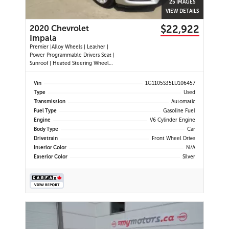
25 IMAGES
VIEW DETAILS
$22,922
2020 Chevrolet
Impala
Premier |Alloy Wheels | Leather |
Power Programmable Drivers Seat |
Sunroof | Heated Steering Wheel
|Navigation |Heated and Cooled
Seats | Dual Climate Control
Vin
1G1105S35LU106457
|Cruise Control | Push Button Start
Type
Used
| Power Passenger Seat | Back-up
Transmission
Automatic
Camera | Remote Start |
Fuel Type
Gasoline Fuel
Engine
V6 Cylinder Engine
Body Type
Car
Drivetrain
Front Wheel Drive
Interior Color
N/A
Exterior Color
Silver