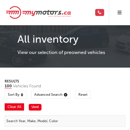
All inventory
View our selection of preowned vehicles
RESULTS
100
Vehicles Found
Sort By
Advanced Search
Reset
Clear All
Used