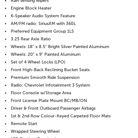
Rain sensing wipers
Engine Block Heater
6-Speaker Audio System Feature
AM/FM radio: SiriusXM with 360L
Preferred Equipment Group 1LS
3.23 Rear Axle Ratio
Wheels: 18" x 8.5" Bright Silver Painted Aluminum
Wheels: 20" x 9" Painted Aluminum
Set of 4 Wheel Locks (LPO)
Front High-Back Reclining Bucket Seats
Premium Smooth Ride Suspension
Radio: Chevrolet Infotainment 3 System
Floor Console w/Storage Area
Front License Plate Mount BC/MB/ON
Driver & Front Outboard Passenger Airbags
1st & 2nd Row Colour-Keyed Carpeted Floor Mats
Remote Start
Wrapped Steering Wheel