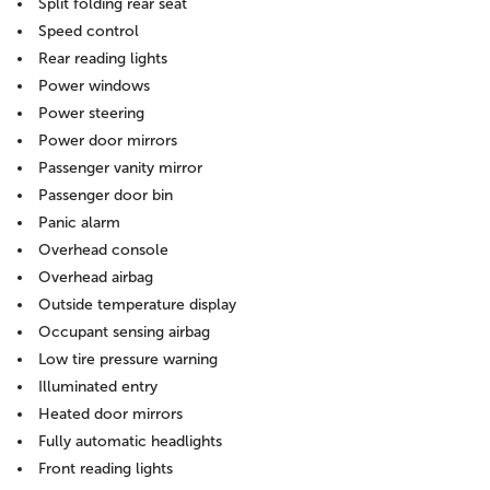
Split folding rear seat
Speed control
Rear reading lights
Power windows
Power steering
Power door mirrors
Passenger vanity mirror
Passenger door bin
Panic alarm
Overhead console
Overhead airbag
Outside temperature display
Occupant sensing airbag
Low tire pressure warning
Illuminated entry
Heated door mirrors
Fully automatic headlights
Front reading lights