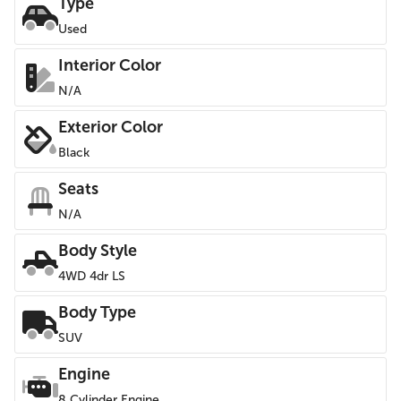
Type
Used
Interior Color
N/A
Exterior Color
Black
Seats
N/A
Body Style
4WD 4dr LS
Body Type
SUV
Engine
8 Cylinder Engine