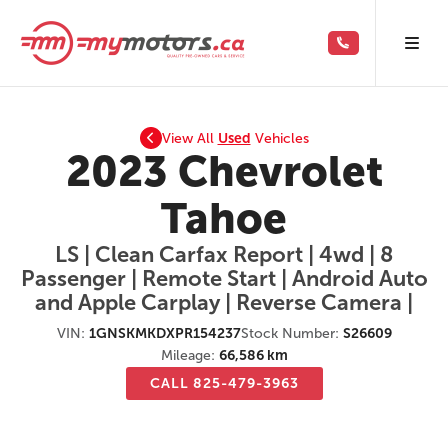
View All
Used
Vehicles
2023 Chevrolet
Tahoe
LS | Clean Carfax Report | 4wd | 8
Passenger | Remote Start | Android Auto
and Apple Carplay | Reverse Camera |
VIN:
1GNSKMKDXPR154237
Stock Number:
S26609
Mileage:
66,586 km
CALL 825-479-3963