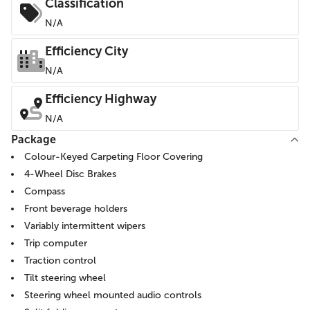
Classification
N/A
Efficiency City
N/A
Efficiency Highway
N/A
Package
Colour-Keyed Carpeting Floor Covering
4-Wheel Disc Brakes
Compass
Front beverage holders
Variably intermittent wipers
Trip computer
Traction control
Tilt steering wheel
Steering wheel mounted audio controls