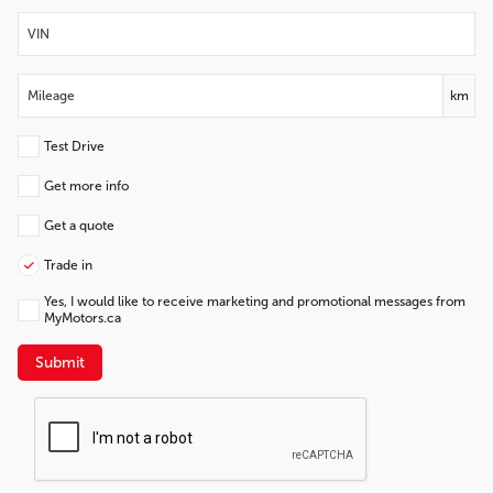
km
Test Drive
Get more info
Get a quote
Trade in
Yes, I would like to receive marketing and promotional messages from
MyMotors.ca
Submit