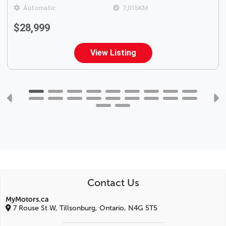
Automatic
7,015
KM
$28,999
View Listing
Contact Us
MyMotors.ca
7 Rouse St W, Tillsonburg, Ontario, N4G 5T5