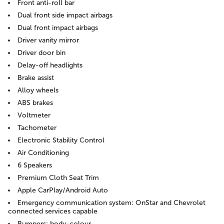
Front anti-roll bar
Dual front side impact airbags
Dual front impact airbags
Driver vanity mirror
Driver door bin
Delay-off headlights
Brake assist
Alloy wheels
ABS brakes
Voltmeter
Tachometer
Electronic Stability Control
Air Conditioning
6 Speakers
Premium Cloth Seat Trim
Apple CarPlay/Android Auto
Emergency communication system: OnStar and Chevrolet
connected services capable
Bumpers: body-colour