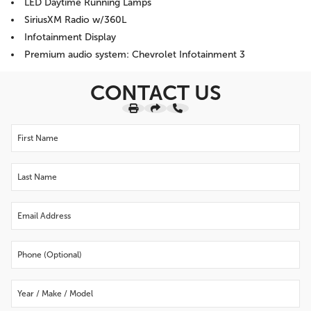
LED Daytime Running Lamps
SiriusXM Radio w/360L
Infotainment Display
Premium audio system: Chevrolet Infotainment 3
CONTACT US