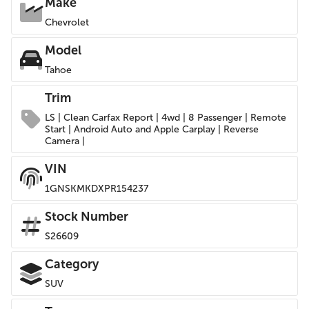
Make
Chevrolet
Model
Tahoe
Trim
LS | Clean Carfax Report | 4wd | 8 Passenger | Remote
Start | Android Auto and Apple Carplay | Reverse
Camera |
VIN
1GNSKMKDXPR154237
Stock Number
S26609
Category
SUV