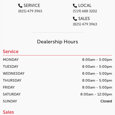
SERVICE
LOCAL
(825) 479 3965
(519) 688 3202
SALES
(825) 479 3963
Dealership Hours
Service
MONDAY
8:00am - 5:00pm
TUESDAY
8:00am - 5:00pm
WEDNESDAY
8:00am - 5:00pm
THURSDAY
8:00am - 5:00pm
FRIDAY
8:00am - 5:00pm
SATURDAY
8:00am - 12:00pm
SUNDAY
Closed
Sales