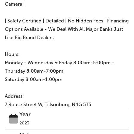
Camera |
| Safety Certified | Detailed | No Hidden Fees | Financing
Options Available - We Deal With All Major Banks Just
Like Big Brand Dealers
Hours:
Monday - Wednesday & Friday 8:00am-5:00pm -
Thursday 8:00am-7:00pm
Saturday 8:00am-1:00pm
Address:
7 Rouse Street W, Tillsonburg, N4G 5T5
Year
2023