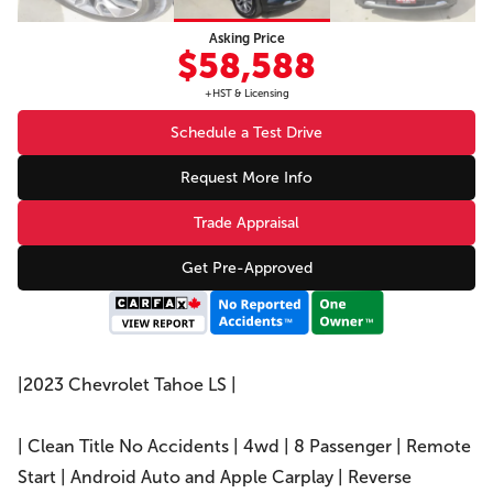
Asking Price
$58,588
+HST & Licensing
Schedule a Test Drive
Request More Info
Trade Appraisal
Get Pre-Approved
|2023 Chevrolet Tahoe LS |
| Clean Title No Accidents | 4wd | 8 Passenger | Remote
Start | Android Auto and Apple Carplay | Reverse