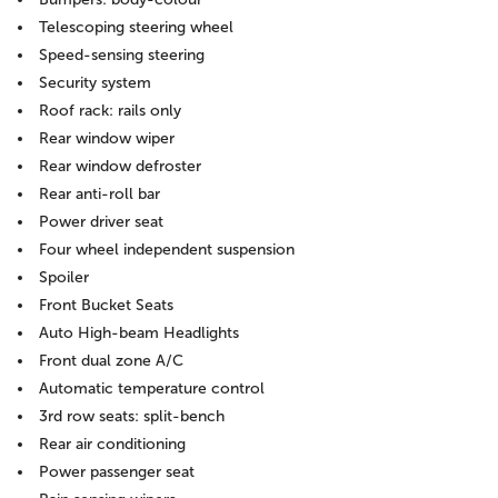
Telescoping steering wheel
Speed-sensing steering
Security system
Roof rack: rails only
Rear window wiper
Rear window defroster
Rear anti-roll bar
Power driver seat
Four wheel independent suspension
Spoiler
Front Bucket Seats
Auto High-beam Headlights
Front dual zone A/C
Automatic temperature control
3rd row seats: split-bench
Rear air conditioning
Power passenger seat