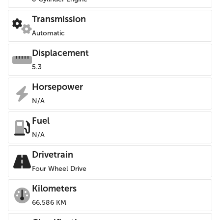
Transmission
Automatic
Displacement
5.3
Horsepower
N/A
Fuel
N/A
Drivetrain
Four Wheel Drive
Kilometers
66,586 KM