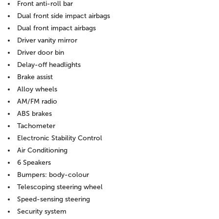
Front anti-roll bar
Dual front side impact airbags
Dual front impact airbags
Driver vanity mirror
Driver door bin
Delay-off headlights
Brake assist
Alloy wheels
AM/FM radio
ABS brakes
Tachometer
Electronic Stability Control
Air Conditioning
6 Speakers
Bumpers: body-colour
Telescoping steering wheel
Speed-sensing steering
Security system