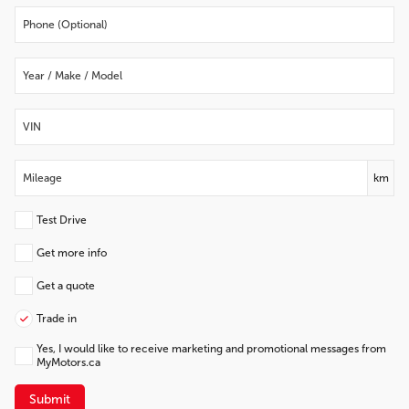
km
Test Drive
Get more info
Get a quote
Trade in
Yes, I would like to receive marketing and promotional messages from
MyMotors.ca
Submit