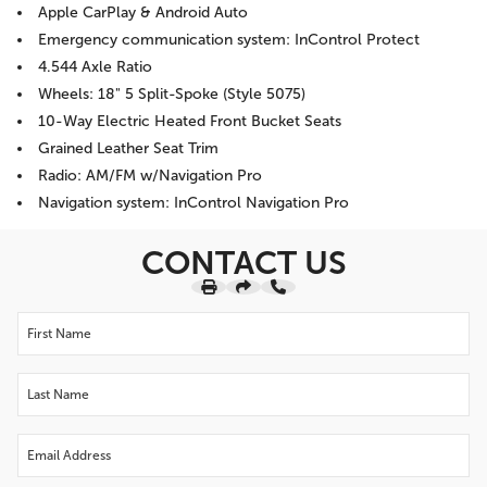
Apple CarPlay & Android Auto
Emergency communication system: InControl Protect
4.544 Axle Ratio
Wheels: 18" 5 Split-Spoke (Style 5075)
10-Way Electric Heated Front Bucket Seats
Grained Leather Seat Trim
Radio: AM/FM w/Navigation Pro
Navigation system: InControl Navigation Pro
CONTACT US