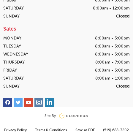
FRIDAY
8:00am - 5:00pm
SATURDAY
8:00am - 12:00pm
SUNDAY
Closed
Sales
MONDAY
8:00am - 5:00pm
TUESDAY
8:00am - 5:00pm
WEDNESDAY
8:00am - 5:00pm
THURSDAY
8:00am - 7:00pm
FRIDAY
8:00am - 5:00pm
SATURDAY
8:00am - 1:00pm
SUNDAY
Closed
Site By
Privacy Policy
Terms & Conditions
Save as PDF
(519) 688-3202