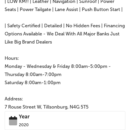
| LOW KM!! | Leather | Navigation | Sunroof | Power
Seats | Power Tailgate | Lane Assist | Push Button Start |
| Safety Certified | Detailed | No Hidden Fees | Financing
Options Available - We Deal With All Major Banks Just
Like Big Brand Dealers
Hours:
Monday - Wednesday & Friday 8:00am-5:00pm -
Thursday 8:00am-7:00pm
Saturday 8:00am-1:00pm
Address:
7 Rouse Street W, Tillsonburg, N4G 5T5
Year
2020