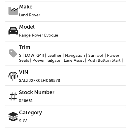
Make
Land Rover
Model
Range Rover Evoque
Trim
S | LOW KM!! | Leather | Navigation | Sunroof | Power
Seats | Power Tailgate | Lane Assist | Push Button Start |
VIN
SALZJ2FX0LH069578
Stock Number
S26661
Category
SUV