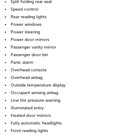
Split folding rear seat
Speed control
Rear reading lights
Power windows
Power steering
Power door mirrors
Passenger vanity mirror
Passenger door bin
Panic alarm
Overhead console
Overhead airbag
Outside temperature display
Occupant sensing airbag
Low tire pressure warning
Illuminated entry
Heated door mirrors
Fully automatic headlights
Front reading lights