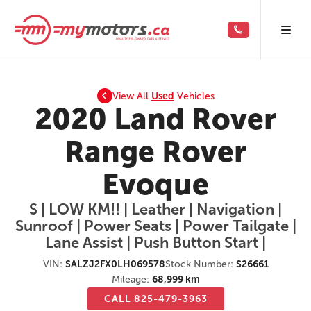
View All
Used
Vehicles
2020 Land Rover
Range Rover
Evoque
S | LOW KM!! | Leather | Navigation |
Sunroof | Power Seats | Power Tailgate |
Lane Assist | Push Button Start |
VIN:
SALZJ2FX0LH069578
Stock Number:
S26661
Mileage:
68,999 km
CALL 825-479-3963