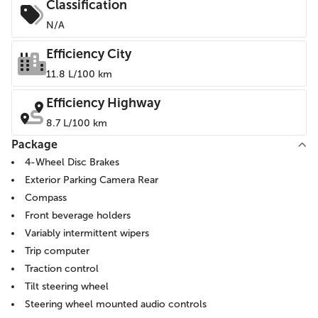
Classification
N/A
Efficiency City
11.8 L/100 km
Efficiency Highway
8.7 L/100 km
Package
4-Wheel Disc Brakes
Exterior Parking Camera Rear
Compass
Front beverage holders
Variably intermittent wipers
Trip computer
Traction control
Tilt steering wheel
Steering wheel mounted audio controls