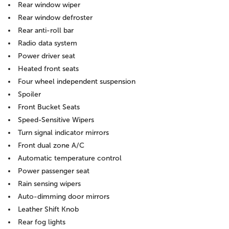
Rear window wiper
Rear window defroster
Rear anti-roll bar
Radio data system
Power driver seat
Heated front seats
Four wheel independent suspension
Spoiler
Front Bucket Seats
Speed-Sensitive Wipers
Turn signal indicator mirrors
Front dual zone A/C
Automatic temperature control
Power passenger seat
Rain sensing wipers
Auto-dimming door mirrors
Leather Shift Knob
Rear fog lights