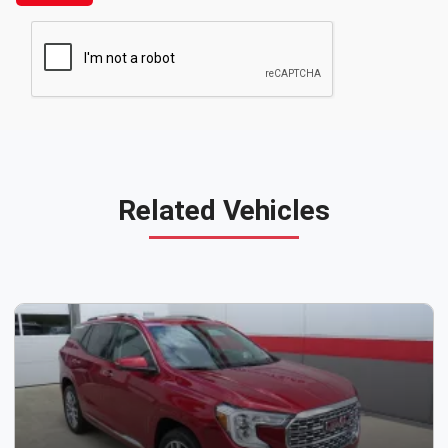
Related Vehicles