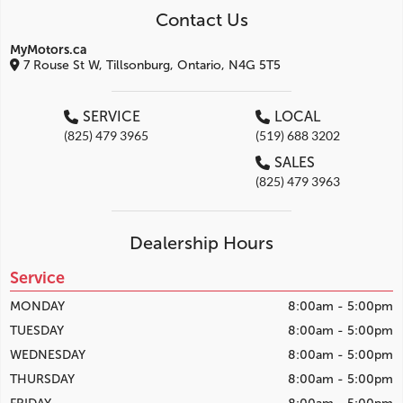
Contact Us
MyMotors.ca
7 Rouse St W, Tillsonburg, Ontario, N4G 5T5
SERVICE
LOCAL
(825) 479 3965
(519) 688 3202
SALES
(825) 479 3963
Dealership Hours
Service
MONDAY
8:00am - 5:00pm
TUESDAY
8:00am - 5:00pm
WEDNESDAY
8:00am - 5:00pm
THURSDAY
8:00am - 5:00pm