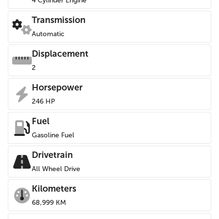
4 Cylinder Engine
Transmission
Automatic
Displacement
2
Horsepower
246 HP
Fuel
Gasoline Fuel
Drivetrain
All Wheel Drive
Kilometers
68,999 KM