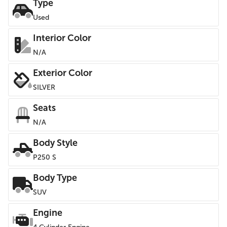
Type
Used
Interior Color
N/A
Exterior Color
SILVER
Seats
N/A
Body Style
P250 S
Body Type
SUV
Engine