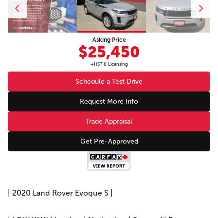
Asking Price
$25,450
+HST & Licensing
Schedule a Test Drive
Request More Info
Trade Appraisal
Get Pre-Approved
| 2020 Land Rover Evoque S |