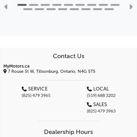
Contact Us
MyMotors.ca
7 Rouse St W, Tillsonburg, Ontario, N4G 5T5
SERVICE
LOCAL
(825) 479 3965
(519) 688 3202
SALES
(825) 479 3963
Dealership Hours