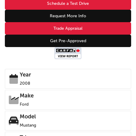
Schedule a Test Drive
Request More Info
Trade Appraisal
Get Pre-Approved
Year
2008
Make
Ford
Model
Mustang