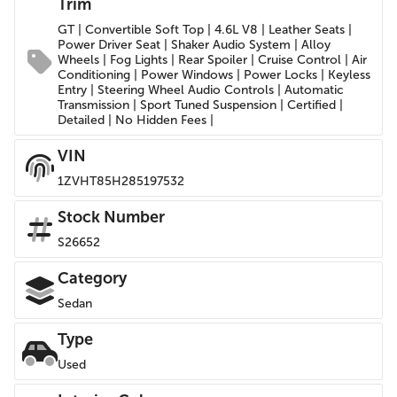
Trim
GT | Convertible Soft Top | 4.6L V8 | Leather Seats |
Power Driver Seat | Shaker Audio System | Alloy
Wheels | Fog Lights | Rear Spoiler | Cruise Control | Air
Conditioning | Power Windows | Power Locks | Keyless
Entry | Steering Wheel Audio Controls | Automatic
Transmission | Sport Tuned Suspension | Certified |
Detailed | No Hidden Fees |
VIN
1ZVHT85H285197532
Stock Number
S26652
Category
Sedan
Type
Used