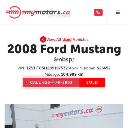
View All
Used
Vehicles
2008 Ford Mustang
&nbsp;
VIN:
1ZVHT85H285197532
Stock Number:
S26652
Mileage:
104,989 km
CALL 825-479-3963
SOLD