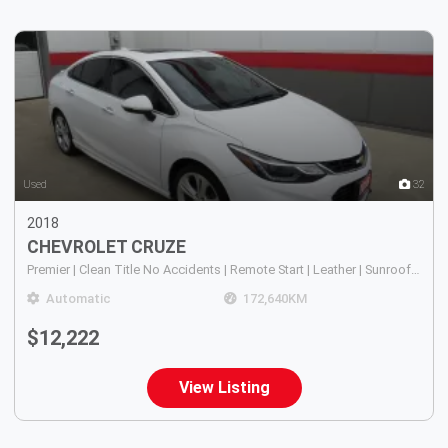
5
Used
32
2018
CHEVROLET
CRUZE
Premier | Clean Title No Accidents | Remote Start | Leather | Sunroof | Bose Sound | Heated Seats | Touchscreen |
Automatic
172,640
KM
$12,222
View Listing