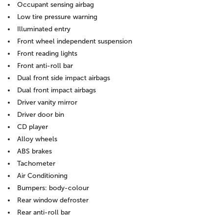
Occupant sensing airbag
Low tire pressure warning
Illuminated entry
Front wheel independent suspension
Front reading lights
Front anti-roll bar
Dual front side impact airbags
Dual front impact airbags
Driver vanity mirror
Driver door bin
CD player
Alloy wheels
ABS brakes
Tachometer
Air Conditioning
Bumpers: body-colour
Rear window defroster
Rear anti-roll bar