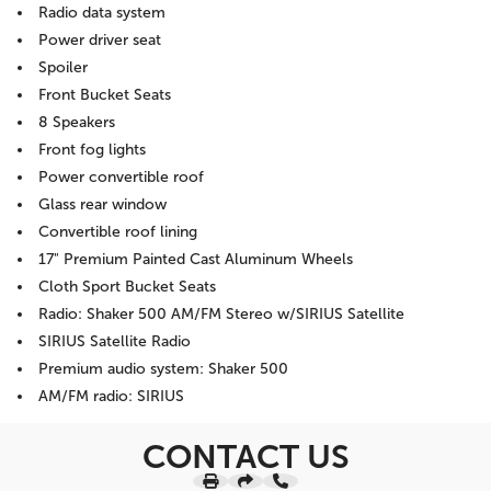
Radio data system
Power driver seat
Spoiler
Front Bucket Seats
8 Speakers
Front fog lights
Power convertible roof
Glass rear window
Convertible roof lining
17" Premium Painted Cast Aluminum Wheels
Cloth Sport Bucket Seats
Radio: Shaker 500 AM/FM Stereo w/SIRIUS Satellite
SIRIUS Satellite Radio
Premium audio system: Shaker 500
AM/FM radio: SIRIUS
CONTACT US