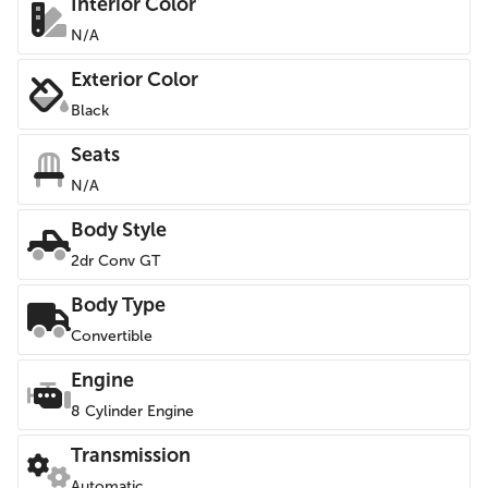
Interior Color
N/A
Exterior Color
Black
Seats
N/A
Body Style
2dr Conv GT
Body Type
Convertible
Engine
8 Cylinder Engine
Transmission
Automatic