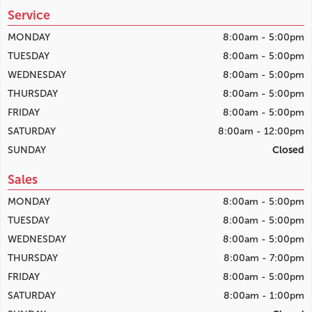
Service
MONDAY
8:00am - 5:00pm
TUESDAY
8:00am - 5:00pm
WEDNESDAY
8:00am - 5:00pm
THURSDAY
8:00am - 5:00pm
FRIDAY
8:00am - 5:00pm
SATURDAY
8:00am - 12:00pm
SUNDAY
Closed
Sales
MONDAY
8:00am - 5:00pm
TUESDAY
8:00am - 5:00pm
WEDNESDAY
8:00am - 5:00pm
THURSDAY
8:00am - 7:00pm
FRIDAY
8:00am - 5:00pm
SATURDAY
8:00am - 1:00pm