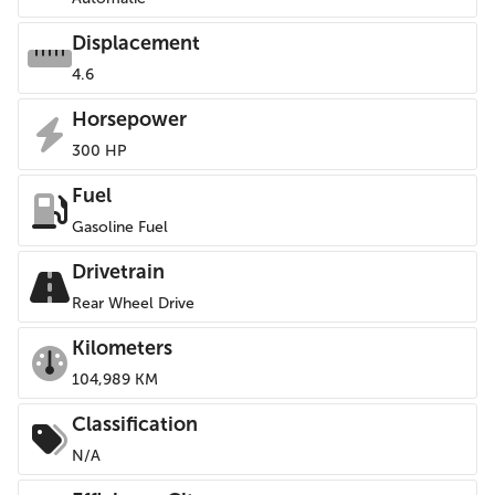
Displacement
4.6
Horsepower
300 HP
Fuel
Gasoline Fuel
Drivetrain
Rear Wheel Drive
Kilometers
104,989 KM
Classification
N/A