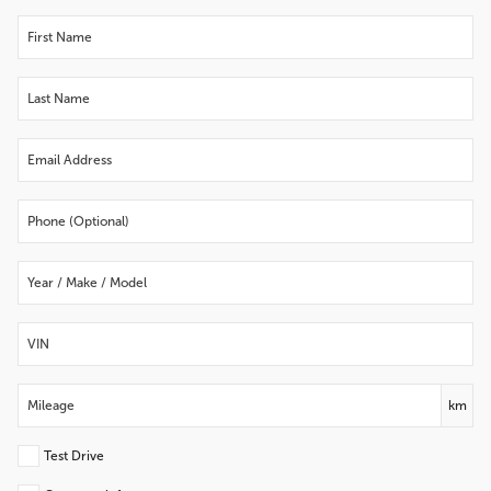
km
Test Drive