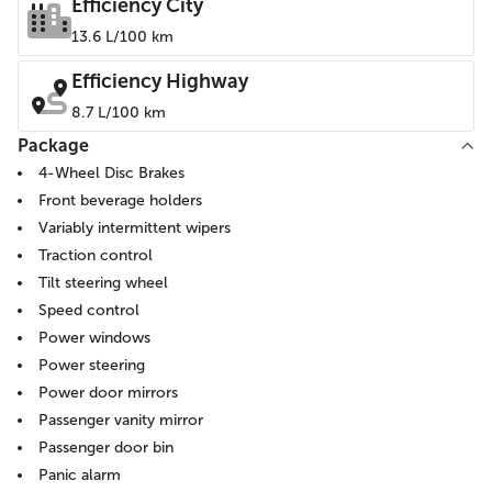
Efficiency City
13.6 L/100 km
Efficiency Highway
8.7 L/100 km
Package
4-Wheel Disc Brakes
Front beverage holders
Variably intermittent wipers
Traction control
Tilt steering wheel
Speed control
Power windows
Power steering
Power door mirrors
Passenger vanity mirror
Passenger door bin
Panic alarm