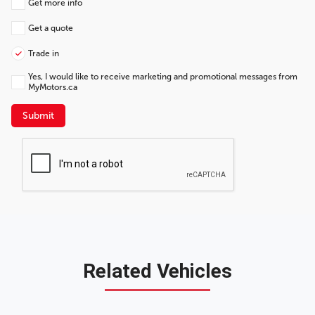
Get more info
Get a quote
Trade in
Yes, I would like to receive marketing and promotional messages from
MyMotors.ca
Submit
Related Vehicles