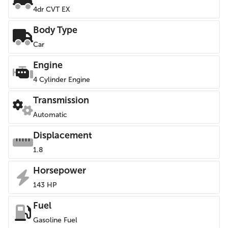
4dr CVT EX
Body Type
Car
Engine
4 Cylinder Engine
Transmission
Automatic
Displacement
1.8
Horsepower
143 HP
Fuel
Gasoline Fuel