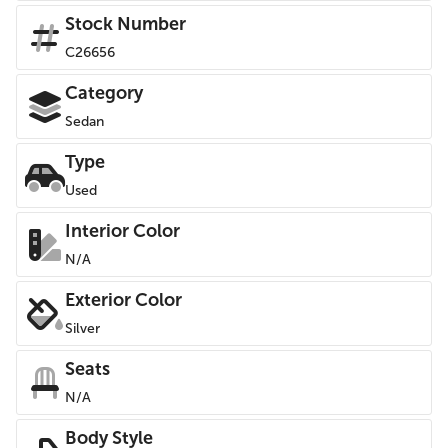
Stock Number
C26656
Category
Sedan
Type
Used
Interior Color
N/A
Exterior Color
Silver
Seats
N/A
Body Style