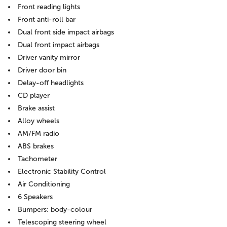
Front reading lights
Front anti-roll bar
Dual front side impact airbags
Dual front impact airbags
Driver vanity mirror
Driver door bin
Delay-off headlights
CD player
Brake assist
Alloy wheels
AM/FM radio
ABS brakes
Tachometer
Electronic Stability Control
Air Conditioning
6 Speakers
Bumpers: body-colour
Telescoping steering wheel