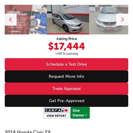
Asking Price
$17,444
+HST & Licensing
Schedule a Test Drive
Request More Info
Trade Appraisal
Get Pre-Approved
2014 Honda Civic EX