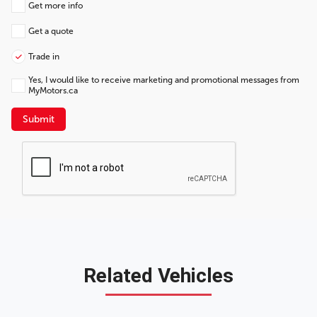
Get more info
Get a quote
Trade in
Yes, I would like to receive marketing and promotional messages from
MyMotors.ca
Submit
Related Vehicles