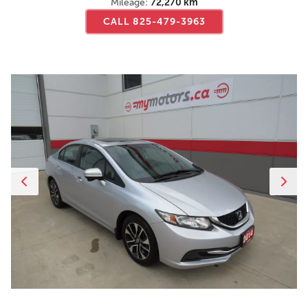
Mileage:
72,270 km
CALL 825-479-3963