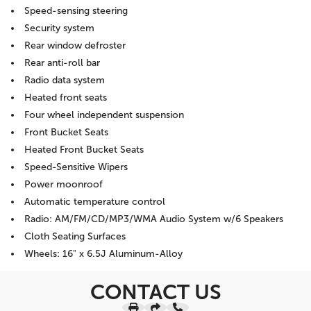
Speed-sensing steering
Security system
Rear window defroster
Rear anti-roll bar
Radio data system
Heated front seats
Four wheel independent suspension
Front Bucket Seats
Heated Front Bucket Seats
Speed-Sensitive Wipers
Power moonroof
Automatic temperature control
Radio: AM/FM/CD/MP3/WMA Audio System w/6 Speakers
Cloth Seating Surfaces
Wheels: 16" x 6.5J Aluminum-Alloy
CONTACT US