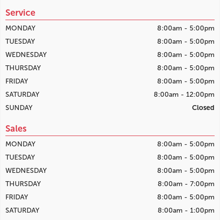
Service
MONDAY
8:00am - 5:00pm
TUESDAY
8:00am - 5:00pm
WEDNESDAY
8:00am - 5:00pm
THURSDAY
8:00am - 5:00pm
FRIDAY
8:00am - 5:00pm
SATURDAY
8:00am - 12:00pm
SUNDAY
Closed
Sales
MONDAY
8:00am - 5:00pm
TUESDAY
8:00am - 5:00pm
WEDNESDAY
8:00am - 5:00pm
THURSDAY
8:00am - 7:00pm
FRIDAY
8:00am - 5:00pm
SATURDAY
8:00am - 1:00pm