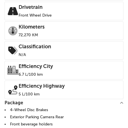
Drivetrain
Front Wheel Drive
Kilometers
72,270 KM
Classification
N/A
Efficiency City
6.7 L/100 km
Efficiency Highway
5 L/100 km
Package
4-Wheel Disc Brakes
Exterior Parking Camera Rear
Front beverage holders