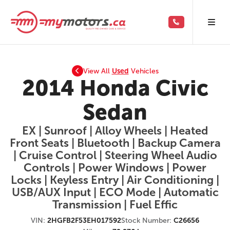
View All
Used
Vehicles
2014 Honda Civic
Sedan
EX | Sunroof | Alloy Wheels | Heated
Front Seats | Bluetooth | Backup Camera
| Cruise Control | Steering Wheel Audio
Controls | Power Windows | Power
Locks | Keyless Entry | Air Conditioning |
USB/AUX Input | ECO Mode | Automatic
Transmission | Fuel Effic
VIN:
2HGFB2F53EH017592
Stock Number:
C26656