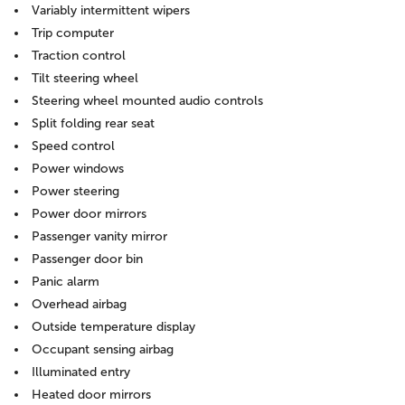
Variably intermittent wipers
Trip computer
Traction control
Tilt steering wheel
Steering wheel mounted audio controls
Split folding rear seat
Speed control
Power windows
Power steering
Power door mirrors
Passenger vanity mirror
Passenger door bin
Panic alarm
Overhead airbag
Outside temperature display
Occupant sensing airbag
Illuminated entry
Heated door mirrors