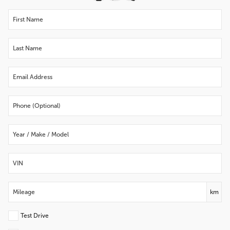
km
Test Drive