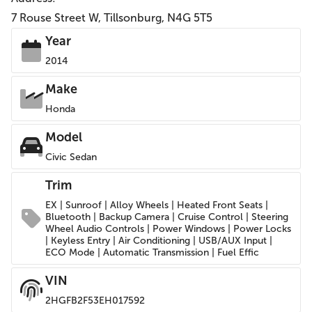
7 Rouse Street W, Tillsonburg, N4G 5T5
Year
2014
Make
Honda
Model
Civic Sedan
Trim
EX | Sunroof | Alloy Wheels | Heated Front Seats |
Bluetooth | Backup Camera | Cruise Control | Steering
Wheel Audio Controls | Power Windows | Power Locks
| Keyless Entry | Air Conditioning | USB/AUX Input |
ECO Mode | Automatic Transmission | Fuel Effic
VIN
2HGFB2F53EH017592