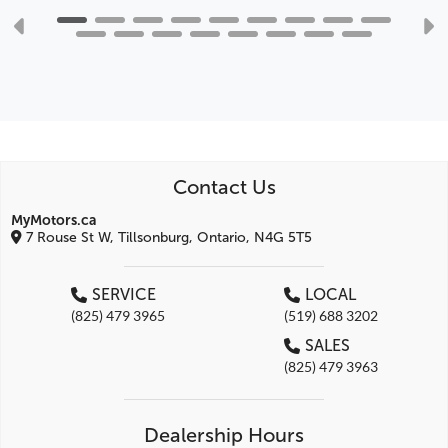
Contact Us
MyMotors.ca
7 Rouse St W, Tillsonburg, Ontario, N4G 5T5
SERVICE
LOCAL
(825) 479 3965
(519) 688 3202
SALES
(825) 479 3963
Dealership Hours