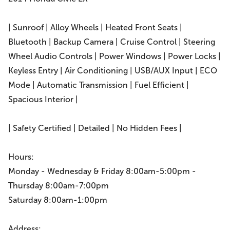
| Sunroof | Alloy Wheels | Heated Front Seats |
Bluetooth | Backup Camera | Cruise Control | Steering
Wheel Audio Controls | Power Windows | Power Locks |
Keyless Entry | Air Conditioning | USB/AUX Input | ECO
Mode | Automatic Transmission | Fuel Efficient |
Spacious Interior |
| Safety Certified | Detailed | No Hidden Fees |
Hours:
Monday - Wednesday & Friday 8:00am-5:00pm -
Thursday 8:00am-7:00pm
Saturday 8:00am-1:00pm
Address: