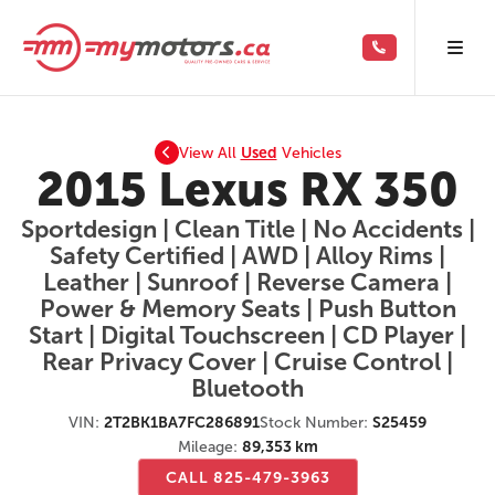
View All
Used
Vehicles
2015 Lexus RX 350
Sportdesign | Clean Title | No Accidents |
Safety Certified | AWD | Alloy Rims |
Leather | Sunroof | Reverse Camera |
Power & Memory Seats | Push Button
Start | Digital Touchscreen | CD Player |
Rear Privacy Cover | Cruise Control |
Bluetooth
VIN:
2T2BK1BA7FC286891
Stock Number:
S25459
Mileage:
89,353 km
CALL 825-479-3963