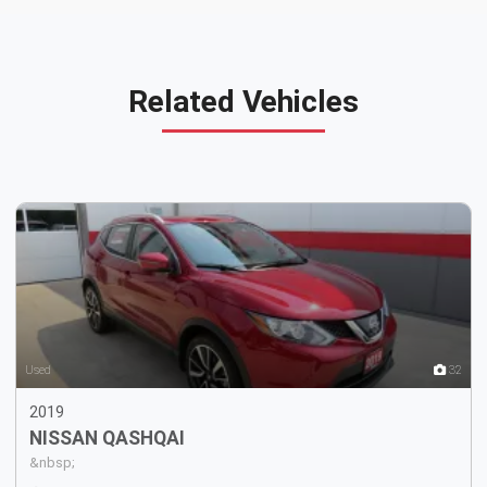
Related Vehicles
8
Used
32
2019
NISSAN
QASHQAI
&nbsp;