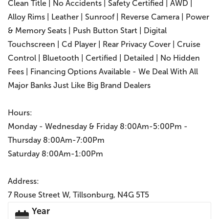
Clean Title | No Accidents | Safety Certified | AWD |
Alloy Rims | Leather | Sunroof | Reverse Camera | Power
& Memory Seats | Push Button Start | Digital
Touchscreen | Cd Player | Rear Privacy Cover | Cruise
Control | Bluetooth | Certified | Detailed | No Hidden
Fees | Financing Options Available - We Deal With All
Major Banks Just Like Big Brand Dealers
Hours:
Monday - Wednesday & Friday 8:00Am-5:00Pm -
Thursday 8:00Am-7:00Pm
Saturday 8:00Am-1:00Pm
Address:
7 Rouse Street W, Tillsonburg, N4G 5T5
Year