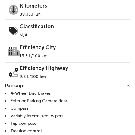
Kilometers
89,353 KM
Classification
N/A
Efficiency City
13.3 L/100 km
Efficiency Highway
9.8 L/100 km
Package
4-Wheel Disc Brakes
Exterior Parking Camera Rear
Compass
Variably intermittent wipers
Trip computer
Traction control