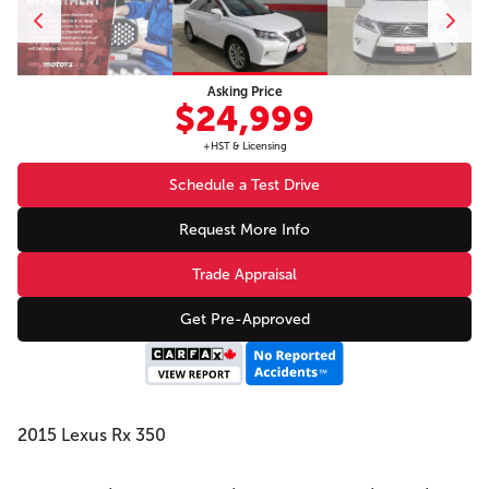
Asking Price
$24,999
+HST & Licensing
Schedule a Test Drive
Request More Info
Trade Appraisal
Get Pre-Approved
2015 Lexus Rx 350