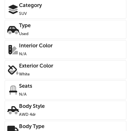
Category
SUV
Type
Used
Interior Color
N/A
Exterior Color
White
Seats
N/A
Body Style
AWD 4dr
Body Type