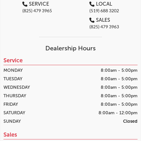
SERVICE
LOCAL
(825) 479 3965
(519) 688 3202
SALES
(825) 479 3963
Dealership Hours
Service
MONDAY
8:00am - 5:00pm
TUESDAY
8:00am - 5:00pm
WEDNESDAY
8:00am - 5:00pm
THURSDAY
8:00am - 5:00pm
FRIDAY
8:00am - 5:00pm
SATURDAY
8:00am - 12:00pm
SUNDAY
Closed
Sales