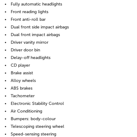
Fully automatic headlights
Front reading lights
Front anti-roll bar
Dual front side impact airbags
Dual front impact airbags
Driver vanity mirror
Driver door bin
Delay-off headlights
CD player
Brake assist
Alloy wheels
ABS brakes
Tachometer
Electronic Stability Control
Air Conditioning
Bumpers: body-colour
Telescoping steering wheel
Speed-sensing steering