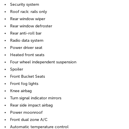
Security system
Roof rack: rails only
Rear window wiper
Rear window defroster
Rear anti-roll bar
Radio data system
Power driver seat
Heated front seats
Four wheel independent suspension
Spoiler
Front Bucket Seats
Front fog lights
Knee airbag
Turn signal indicator mirrors
Rear side impact airbag
Power moonroof
Front dual zone A/C
Automatic temperature control