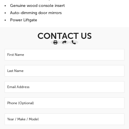
Genuine wood console insert
Auto-dimming door mirrors
Power Liftgate
CONTACT US