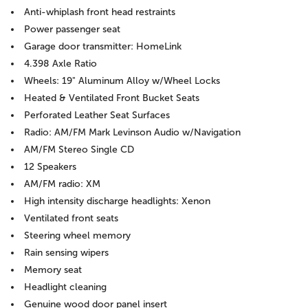
Anti-whiplash front head restraints
Power passenger seat
Garage door transmitter: HomeLink
4.398 Axle Ratio
Wheels: 19" Aluminum Alloy w/Wheel Locks
Heated & Ventilated Front Bucket Seats
Perforated Leather Seat Surfaces
Radio: AM/FM Mark Levinson Audio w/Navigation
AM/FM Stereo Single CD
12 Speakers
AM/FM radio: XM
High intensity discharge headlights: Xenon
Ventilated front seats
Steering wheel memory
Rain sensing wipers
Memory seat
Headlight cleaning
Genuine wood door panel insert