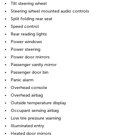
Tilt steering wheel
Steering wheel mounted audio controls
Split folding rear seat
Speed control
Rear reading lights
Power windows
Power steering
Power door mirrors
Passenger vanity mirror
Passenger door bin
Panic alarm
Overhead console
Overhead airbag
Outside temperature display
Occupant sensing airbag
Low tire pressure warning
Illuminated entry
Heated door mirrors