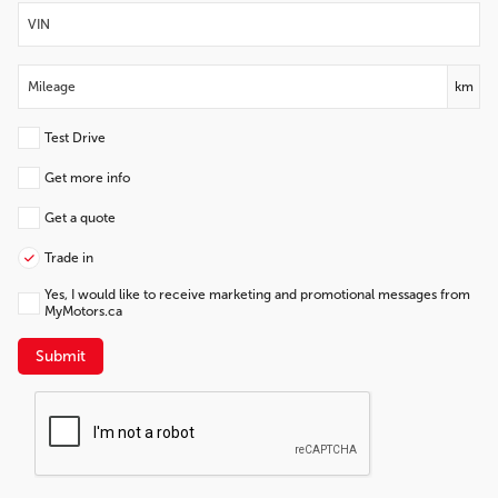
km
Test Drive
Get more info
Get a quote
Trade in
Yes, I would like to receive marketing and promotional messages from
MyMotors.ca
Submit