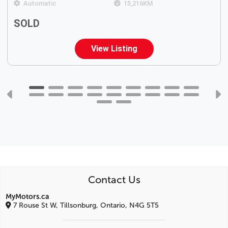
Automatic
15,216
KM
SOLD
View Listing
Contact Us
MyMotors.ca
7 Rouse St W, Tillsonburg, Ontario, N4G 5T5