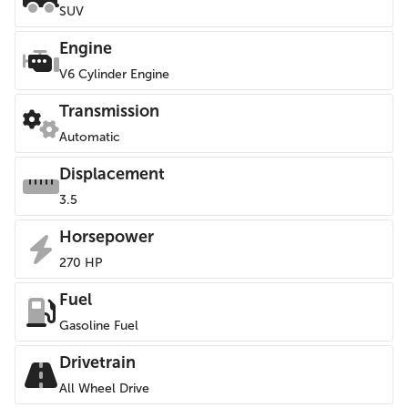
SUV
Engine
V6 Cylinder Engine
Transmission
Automatic
Displacement
3.5
Horsepower
270 HP
Fuel
Gasoline Fuel
Drivetrain
All Wheel Drive