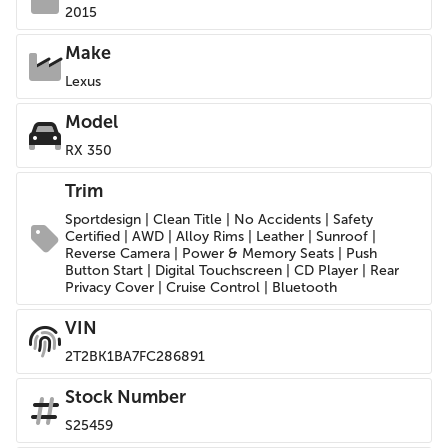
2015
Make
Lexus
Model
RX 350
Trim
Sportdesign | Clean Title | No Accidents | Safety
Certified | AWD | Alloy Rims | Leather | Sunroof |
Reverse Camera | Power & Memory Seats | Push
Button Start | Digital Touchscreen | CD Player | Rear
Privacy Cover | Cruise Control | Bluetooth
VIN
2T2BK1BA7FC286891
Stock Number
S25459